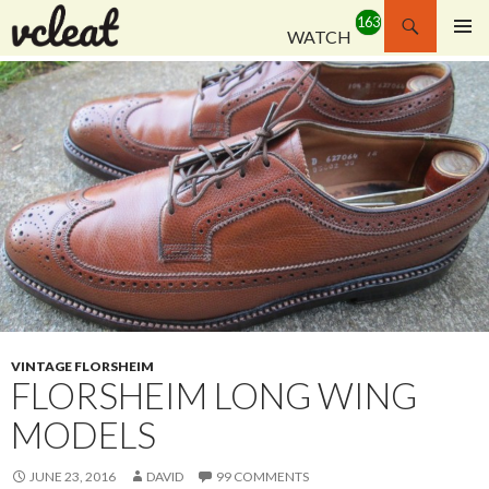
Search
WATCH
SKIP
PRIMAR
TO
MENU
CONTENT
VINTAGE FLORSHEIM
FLORSHEIM LONG WING
MODELS
JUNE 23, 2016
DAVID
99 COMMENTS