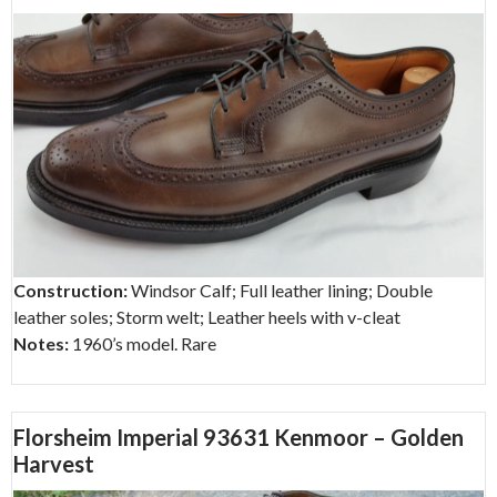
Construction:
Windsor Calf; Full leather lining; Double
leather soles; Storm welt; Leather heels with v-cleat
Notes:
1960’s model. Rare
Florsheim Imperial 93631 Kenmoor – Golden
Harvest