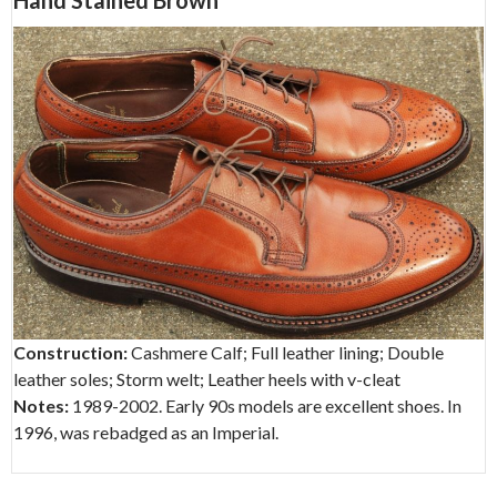
Hand Stained Brown
Construction:
Cashmere Calf; Full leather lining; Double
leather soles; Storm welt; Leather heels with v-cleat
Notes:
1989-2002. Early 90s models are excellent shoes. In
1996, was rebadged as an Imperial.