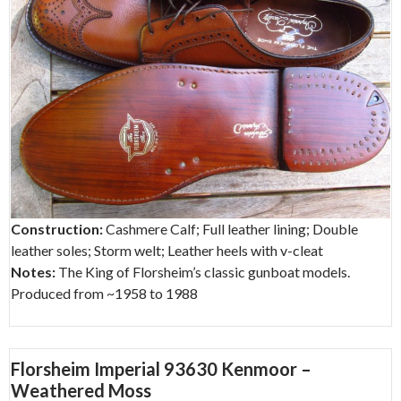
Construction:
Cashmere Calf; Full leather lining; Double
leather soles; Storm welt; Leather heels with v-cleat
Notes:
The King of Florsheim’s classic gunboat models.
Produced from ~1958 to 1988
Florsheim Imperial 93630 Kenmoor –
Weathered Moss