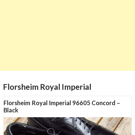
Florsheim Royal Imperial
Florsheim Royal Imperial 96605 Concord –
Black