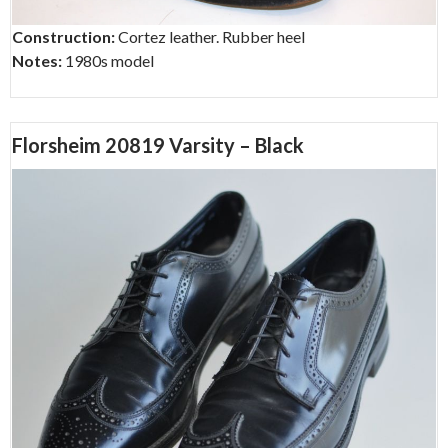
Construction:
Cortez leather. Rubber heel
Notes:
1980s model
Florsheim 20819 Varsity – Black