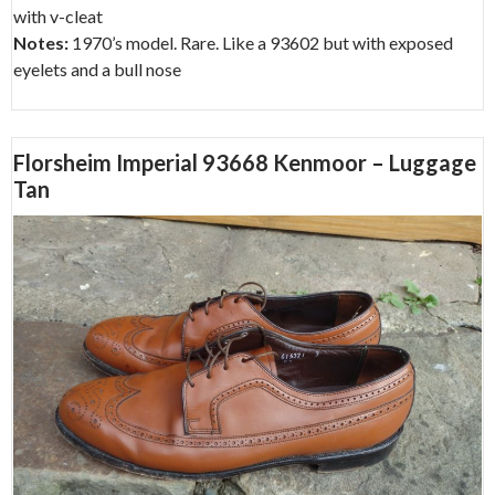
with v-cleat
Notes:
1970’s model. Rare. Like a 93602 but with exposed
eyelets and a bull nose
Florsheim Imperial 93668 Kenmoor – Luggage
Tan