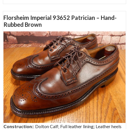
Florsheim Imperial 93652 Patrician – Hand-
Rubbed Brown
Construction:
: Dolton Calf; Full leather lining; Leather heels