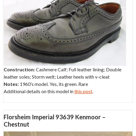
Construction:
Cashmere Calf; Full leather lining; Double
leather soles; Storm welt; Leather heels with v-cleat
Notes:
1960’s model. Yes, its green. Rare
Additional details on this model in
this post
.
Florsheim Imperial 93639 Kenmoor –
Chestnut