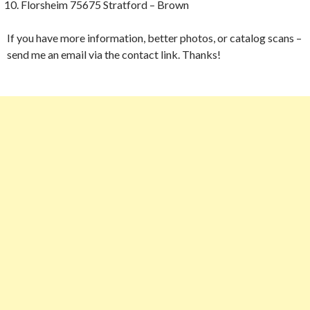
Florsheim 75675 Stratford – Brown
If you have more information, better photos, or catalog scans –
send me an email via the contact link. Thanks!