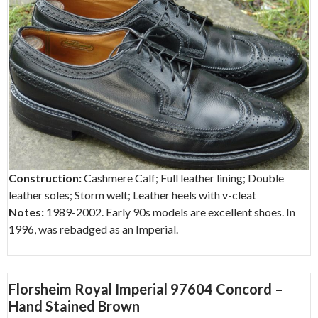
Construction:
Cashmere Calf; Full leather lining; Double
leather soles; Storm welt; Leather heels with v-cleat
Notes:
1989-2002. Early 90s models are excellent shoes. In
1996, was rebadged as an Imperial.
Florsheim Royal Imperial 97604 Concord –
Hand Stained Brown