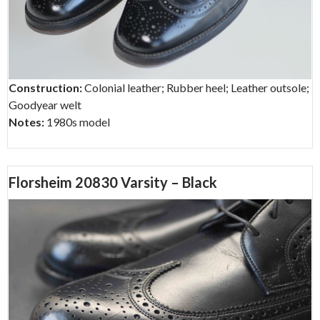
Construction:
Colonial leather; Rubber heel; Leather outsole;
Goodyear welt
Notes:
1980s model
Florsheim 20830 Varsity – Black