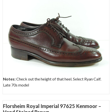
Notes:
Check out the height of that heel. Select Ryan Calf.
Late 70s model
Florsheim Royal Imperial 97625 Kenmoor –