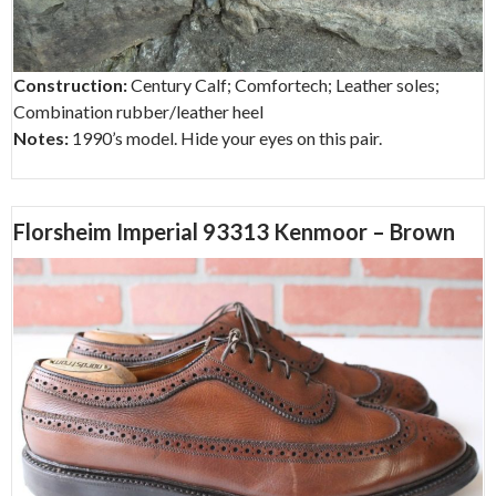
Construction:
Century Calf; Comfortech; Leather soles;
Combination rubber/leather heel
Notes:
1990’s model. Hide your eyes on this pair.
Florsheim Imperial 93313 Kenmoor – Brown