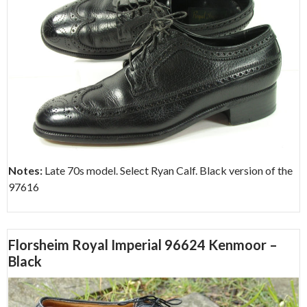
Notes:
Late 70s model. Select Ryan Calf. Black version of the
97616
Florsheim Royal Imperial 96624 Kenmoor –
Black