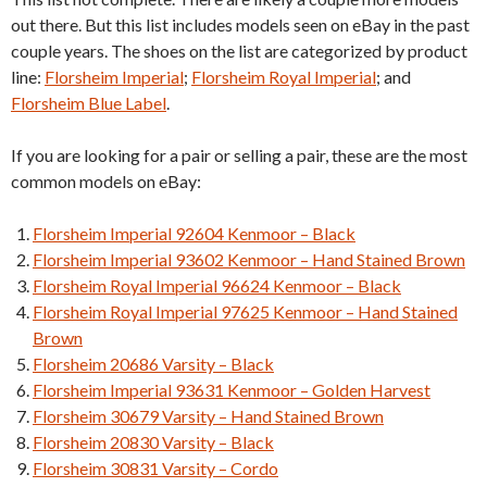
out there. But this list includes models seen on eBay in the past
couple years. The shoes on the list are categorized by product
line:
Florsheim Imperial
;
Florsheim Royal Imperial
; and
Florsheim Blue Label
.
If you are looking for a pair or selling a pair, these are the most
common models on eBay:
Florsheim Imperial 92604 Kenmoor – Black
Florsheim Imperial 93602 Kenmoor – Hand Stained Brown
Florsheim Royal Imperial 96624 Kenmoor – Black
Florsheim Royal Imperial 97625 Kenmoor – Hand Stained
Brown
Florsheim 20686 Varsity – Black
Florsheim Imperial 93631 Kenmoor – Golden Harvest
Florsheim 30679 Varsity – Hand Stained Brown
Florsheim 20830 Varsity – Black
Florsheim 30831 Varsity – Cordo