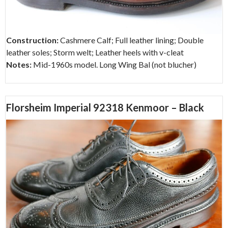
Construction:
Cashmere Calf; Full leather lining; Double
leather soles; Storm welt; Leather heels with v-cleat
Notes:
Mid-1960s model. Long Wing Bal (not blucher)
Florsheim Imperial 92318 Kenmoor – Black