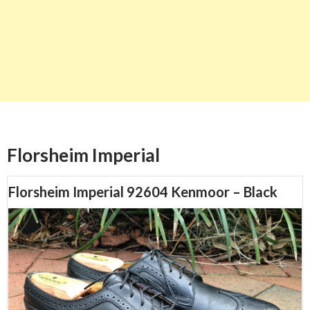
Florsheim Imperial
Florsheim Imperial 92604 Kenmoor – Black