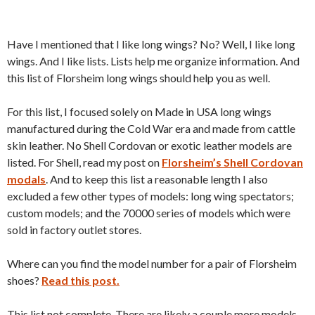
Have I mentioned that I like long wings? No? Well, I like long
wings. And I like lists. Lists help me organize information. And
this list of Florsheim long wings should help you as well.
For this list, I focused solely on Made in USA long wings
manufactured during the Cold War era and made from cattle
skin leather. No Shell Cordovan or exotic leather models are
listed. For Shell, read my post on
Florsheim’s Shell Cordovan
modals
. And to keep this list a reasonable length I also
excluded a few other types of models: long wing spectators;
custom models; and the 70000 series of models which were
sold in factory outlet stores.
Where can you find the model number for a pair of Florsheim
shoes?
Read this post.
This list not complete. There are likely a couple more models