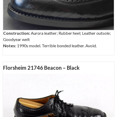
Construction:
Aurora leather; Rubber heel; Leather outsole;
Goodyear welt
Notes:
1990s model. Terrible bonded leather. Avoid.
Florsheim 21746 Beacon – Black