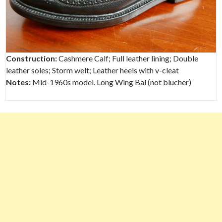
Construction:
Cashmere Calf; Full leather lining; Double
leather soles; Storm welt; Leather heels with v-cleat
Notes:
Mid-1960s model. Long Wing Bal (not blucher)