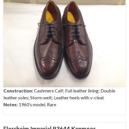
Construction:
Cashmere Calf; Full leather lining; Double
leather soles; Storm welt; Leather heels with v-cleat
Notes:
1960’s model. Rare
Florsheim Imperial 93644 Kenmoor –