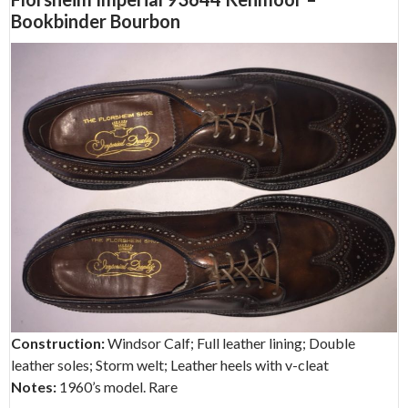
Bookbinder Bourbon
Construction:
Windsor Calf; Full leather lining; Double
leather soles; Storm welt; Leather heels with v-cleat
Notes:
1960’s model. Rare