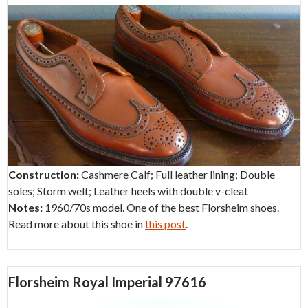
Construction:
Cashmere Calf; Full leather lining; Double
soles; Storm welt; Leather heels with double v-cleat
Notes:
1960/70s model. One of the best Florsheim shoes.
Read more about this shoe in
this post
.
Florsheim Royal Imperial 97616