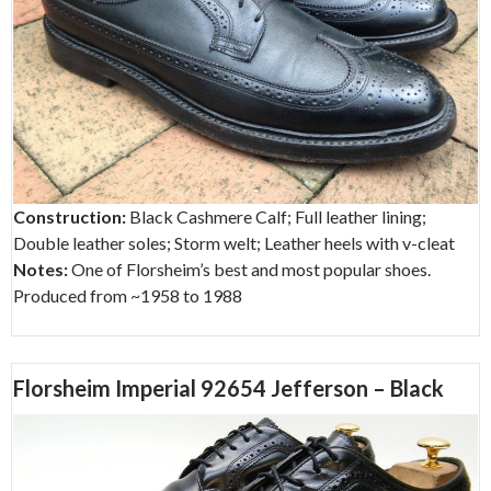
Construction:
Black Cashmere Calf; Full leather lining;
Double leather soles; Storm welt; Leather heels with v-cleat
Notes:
One of Florsheim’s best and most popular shoes.
Produced from ~1958 to 1988
Florsheim Imperial 92654 Jefferson – Black