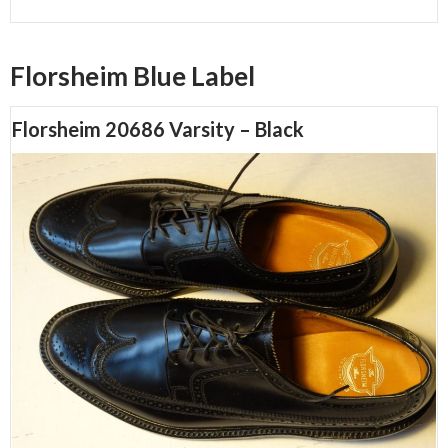
Florsheim Blue Label
Florsheim 20686 Varsity – Black