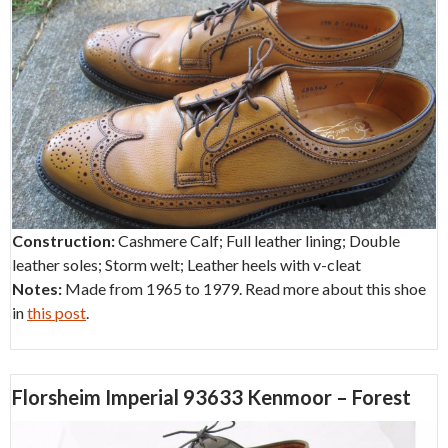
Construction:
Cashmere Calf; Full leather lining; Double
leather soles; Storm welt; Leather heels with v-cleat
Notes:
Made from 1965 to 1979. Read more about this shoe
in
this post
.
Florsheim Imperial 93633 Kenmoor – Forest