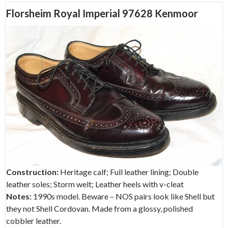
Florsheim Royal Imperial 97628 Kenmoor
Construction:
Heritage calf; Full leather lining; Double
leather soles; Storm welt; Leather heels with v-cleat
Notes:
1990s model. Beware – NOS pairs look like Shell but
they not Shell Cordovan. Made from a glossy, polished
cobbler leather.