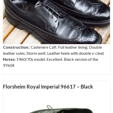
Construction:
: Cashmere Calf; Full leather lining; Double
leather soles; Storm welt; Leather heels with double v-cleat
Notes:
1960/70s model. Excellent. Black version of the
97604
Florsheim Royal Imperial 96617 – Black