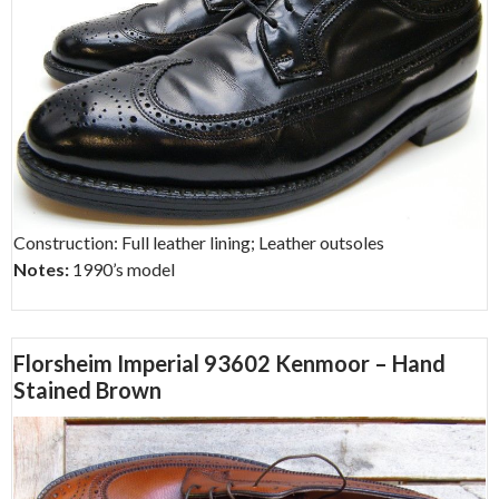
Construction: Full leather lining; Leather outsoles
Notes:
1990’s model
Florsheim Imperial 93602 Kenmoor – Hand
Stained Brown