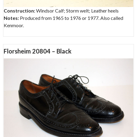
Construction:
Windsor Calf; Storm welt; Leather heels
Notes:
Produced from 1965 to 1976 or 1977. Also called
Kenmoor.
Florsheim 20804 – Black