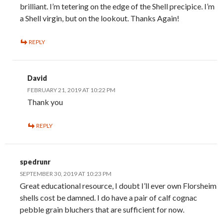
brilliant. I’m tetering on the edge of the Shell precipice. I’m
a Shell virgin, but on the lookout. Thanks Again!
REPLY
David
FEBRUARY 21, 2019 AT 10:22 PM
Thank you
REPLY
spedrunr
SEPTEMBER 30, 2019 AT 10:23 PM
Great educational resource, I doubt I’ll ever own Florsheim
shells cost be damned. I do have a pair of calf cognac
pebble grain bluchers that are sufficient for now.