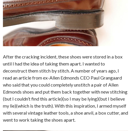
After the cracking incident, these shoes were stored in a box
until I had the idea of taking them apart. I wanted to
deconstruct them stitch by stitch. A number of years ago, I
read an article from ex-Allen Edmonds CEO Paul Grangaard
who said that you could completely unstitch a pair of Allen
Edmonds shoes and put them back together with new stitching
(but I couldn’t find this article)(so I may be lying)(but I believe
my lie)(which is the truth). With this inspiration, I armed myself
with several vintage leather tools, a shoe anvil, a box cutter, and
went to work taking the shoes apart.