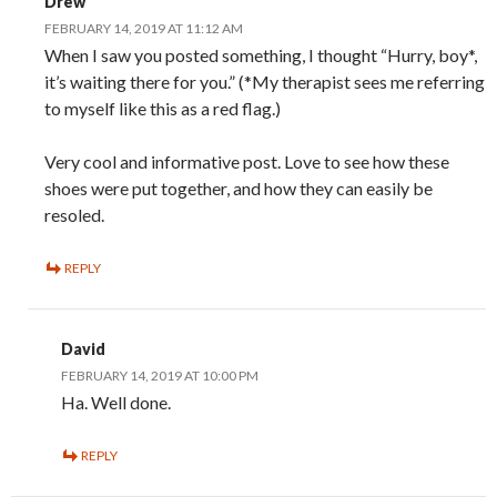
Drew
FEBRUARY 14, 2019 AT 11:12 AM
When I saw you posted something, I thought “Hurry, boy*,
it’s waiting there for you.” (*My therapist sees me referring
to myself like this as a red flag.)
Very cool and informative post. Love to see how these
shoes were put together, and how they can easily be
resoled.
REPLY
David
FEBRUARY 14, 2019 AT 10:00 PM
Ha. Well done.
REPLY