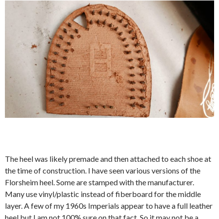
The heel was likely premade and then attached to each shoe at
the time of construction. I have seen various versions of the
Florsheim heel. Some are stamped with the manufacturer.
Many use vinyl/plastic instead of fiberboard for the middle
layer. A few of my 1960s Imperials appear to have a full leather
heel but I am not 100% sure on that fact. So it may not be a