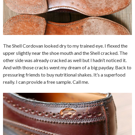
The Shell Cordovan looked dry to my trained eye. I flexed the
upper slightly near the shoe mouth and the Shell cracked. The
other side was already cracked as well but I hadn’t noticed it.
And with those cracks went my dream of a big payday. Back to
pressuring friends to buy nutritional shakes. It’s a superfood
really. I can provide a free sample. Call me.