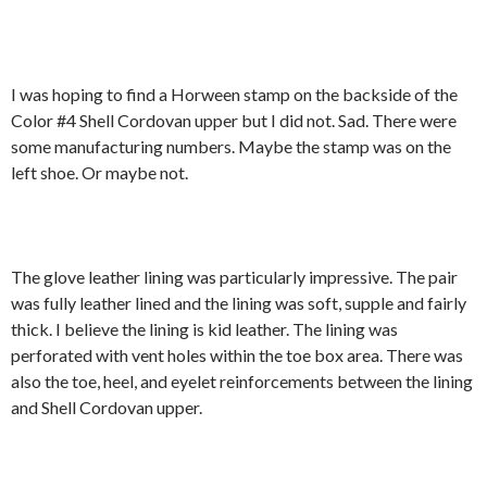
I was hoping to find a Horween stamp on the backside of the
Color #4 Shell Cordovan upper but I did not. Sad. There were
some manufacturing numbers. Maybe the stamp was on the
left shoe. Or maybe not.
The glove leather lining was particularly impressive. The pair
was fully leather lined and the lining was soft, supple and fairly
thick. I believe the lining is kid leather. The lining was
perforated with vent holes within the toe box area. There was
also the toe, heel, and eyelet reinforcements between the lining
and Shell Cordovan upper.