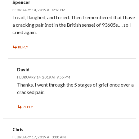
Spencer
FEBRUARY 14, 2019 AT 6:16 PM
I read, l laughed, and l cried. Then l remembered that l have
a cracking pair (not in the British sense) of 93605s…. so l
cried again.
REPLY
David
FEBRUARY 14, 2019 AT 9:55 PM
Thanks. I went through the 5 stages of grief once over a
cracked pair.
REPLY
Chris
FEBRUARY 17, 2019 AT 3:08 AM