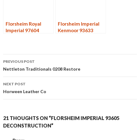
Florsheim Royal
Florsheim Imperial
Imperial 97604
Kenmoor 93633
Restore
Forest
Post
PREVIOUS POST
navigation
Nettleton Traditionals 0208 Restore
NEXT POST
Horween Leather Co
21 THOUGHTS ON “FLORSHEIM IMPERIAL 93605
DECONSTRUCTION”