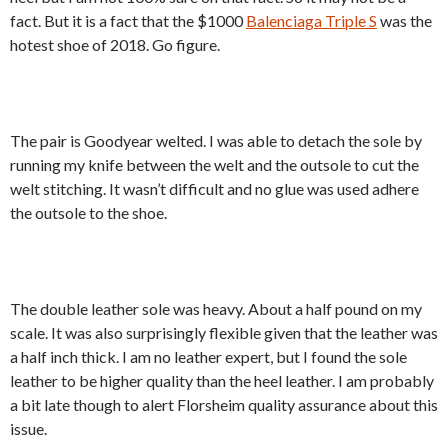
fact. But it is a fact that the $1000
Balenciaga Triple S
was the
hotest shoe of 2018. Go figure.
The pair is Goodyear welted. I was able to detach the sole by
running my knife between the welt and the outsole to cut the
welt stitching. It wasn’t difficult and no glue was used adhere
the outsole to the shoe.
The double leather sole was heavy. About a half pound on my
scale. It was also surprisingly flexible given that the leather was
a half inch thick. I am no leather expert, but I found the sole
leather to be higher quality than the heel leather. I am probably
a bit late though to alert Florsheim quality assurance about this
issue.