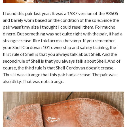
I found this pair last year. It was a 1987 version of the 93605
and barely worn based on the condition of the sole. Since the
pair wasn’t my size I thought I could resell them. For mucho
dinero. But something was not quite right with the pair, it had a
strange crease-like fold across the vamp. If you remember
your Shell Cordovan 101 ownership and safety training, the
first rule of Shell is that you always talk about Shell. And the
second rule of Shell is that you always talk about Shell. And of
course, the third rule is that Shell Cordovan doesn’t crease.
Thus it was strange that this pair had a crease. The pair was
also dirty. That was not strange.