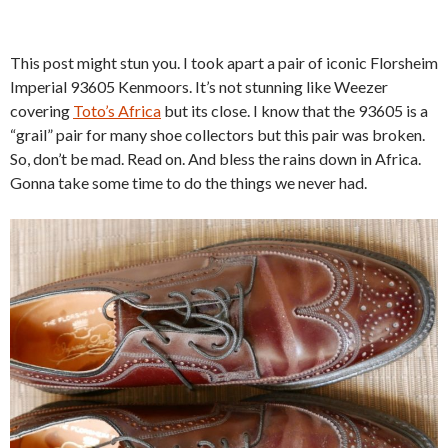
This post might stun you. I took apart a pair of iconic Florsheim
Imperial 93605 Kenmoors. It’s not stunning like Weezer
covering
Toto’s Africa
but its close. I know that the 93605 is a
“grail” pair for many shoe collectors but this pair was broken.
So, don’t be mad. Read on. And bless the rains down in Africa.
Gonna take some time to do the things we never had.