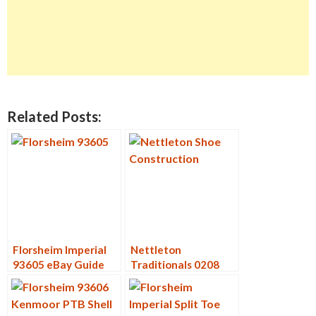
Related Posts:
Florsheim Imperial
Nettleton
93605 eBay Guide
Traditionals 0208
Deconstruction