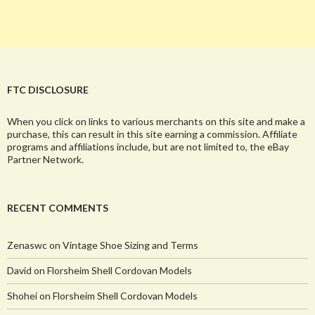
FTC DISCLOSURE
When you click on links to various merchants on this site and make a
purchase, this can result in this site earning a commission. Affiliate
programs and affiliations include, but are not limited to, the eBay
Partner Network.
RECENT COMMENTS
Zenaswc
on
Vintage Shoe Sizing and Terms
David
on
Florsheim Shell Cordovan Models
Shohei
on
Florsheim Shell Cordovan Models