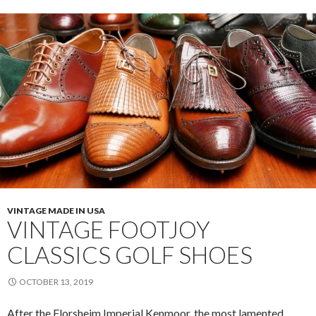
and
Restore
VINTAGE MADE IN USA
VINTAGE FOOTJOY
CLASSICS GOLF SHOES
OCTOBER 13, 2019
After the Florsheim Imperial Kenmoor, the most lamented