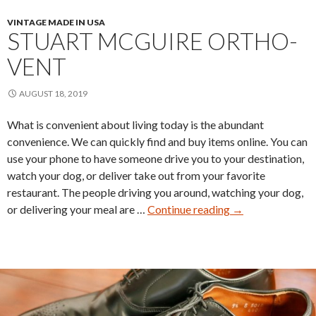
VINTAGE MADE IN USA
STUART MCGUIRE ORTHO-
VENT
AUGUST 18, 2019
What is convenient about living today is the abundant
convenience. We can quickly find and buy items online. You can
use your phone to have someone drive you to your destination,
watch your dog, or deliver take out from your favorite
restaurant. The people driving you around, watching your dog,
Stuart
or delivering your meal are …
Continue reading
→
McGuire
Ortho-
Vent