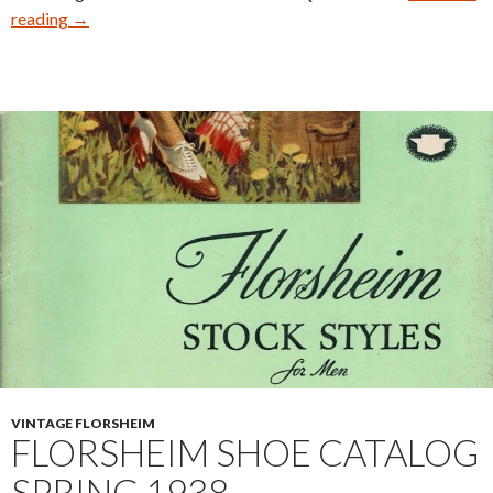
Nettleton
reading
→
Traditionals
0208
Deconstruction
VINTAGE FLORSHEIM
FLORSHEIM SHOE CATALOG
SPRING 1938