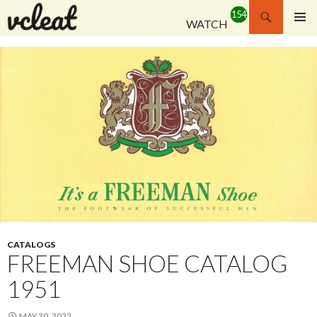
Search
WATCH
SKIP
PRIMAR
TO
MENU
CONTENT
CATALOGS
FREEMAN SHOE CATALOG
1951
MAY 30, 2022