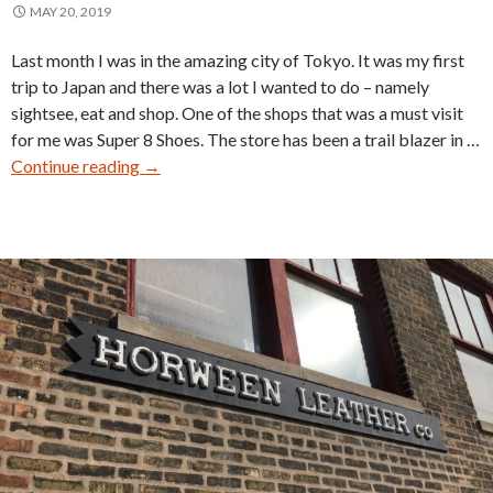
MAY 20, 2019
Last month I was in the amazing city of Tokyo. It was my first
trip to Japan and there was a lot I wanted to do – namely
sightsee, eat and shop. One of the shops that was a must visit
for me was Super 8 Shoes. The store has been a trail blazer in …
Super
Continue reading
→
8
Shoes