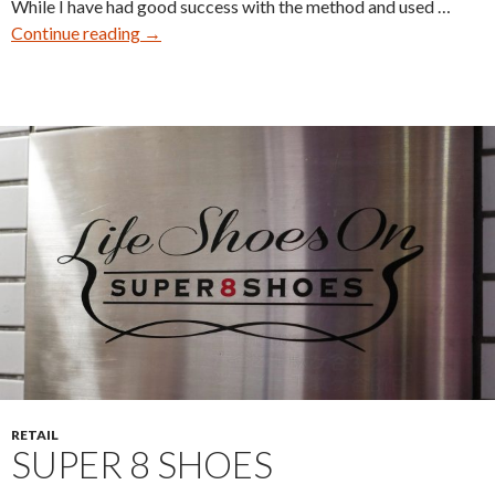
While I have had good success with the method and used …
Reshaping
Continue reading
→
Shoes
–
Part
Two
RETAIL
SUPER 8 SHOES