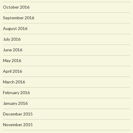
October 2016
September 2016
August 2016
July 2016
June 2016
May 2016
April 2016
March 2016
February 2016
January 2016
December 2015
November 2015