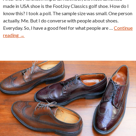
made in USA shoe is the FootJoy Classics golf shoe. How do I
know this? I took a poll. The sample size was small. One person
actually. Me. But I do converse with people about shoes.
Everyday. So, I have a good feel for what people are …
Continue
Vintage
reading
→
FootJoy
Classics
Golf
Shoes