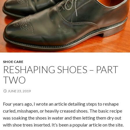
SHOE CARE
RESHAPING SHOES – PART
TWO
JUNE 23, 2019
Four years ago, I wrote an article detailing steps to reshape
curled, misshapen, or heavily creased shoes. The basic recipe
was soaking the shoes in water and then letting them dry out
with shoe trees inserted. It’s been a popular article on the site.