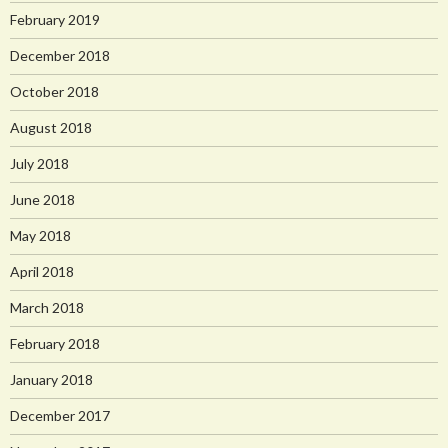
February 2019
December 2018
October 2018
August 2018
July 2018
June 2018
May 2018
April 2018
March 2018
February 2018
January 2018
December 2017