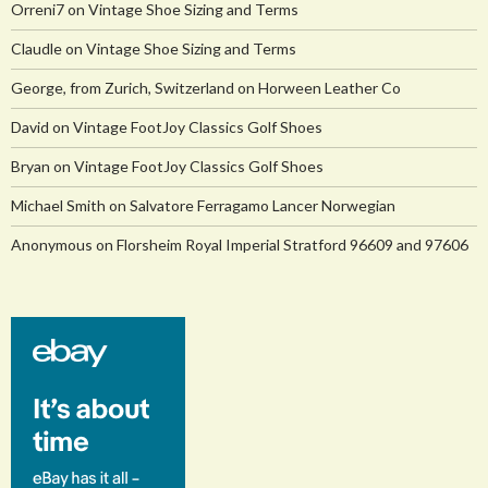
Orreni7
on
Vintage Shoe Sizing and Terms
Claudle
on
Vintage Shoe Sizing and Terms
George, from Zurich, Switzerland
on
Horween Leather Co
David
on
Vintage FootJoy Classics Golf Shoes
Bryan
on
Vintage FootJoy Classics Golf Shoes
Michael Smith
on
Salvatore Ferragamo Lancer Norwegian
Anonymous
on
Florsheim Royal Imperial Stratford 96609 and 97606