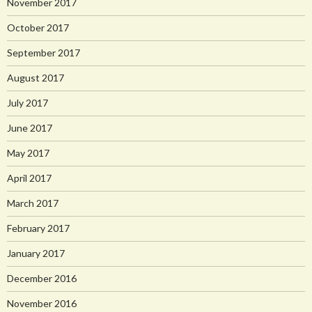
November 2017
October 2017
September 2017
August 2017
July 2017
June 2017
May 2017
April 2017
March 2017
February 2017
January 2017
December 2016
November 2016