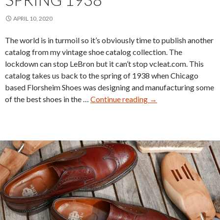
APRIL 10, 2020
The world is in turmoil so it’s obviously time to publish another
catalog from my vintage shoe catalog collection. The
lockdown can stop LeBron but it can’t stop vcleat.com. This
catalog takes us back to the spring of 1938 when Chicago
based Florsheim Shoes was designing and manufacturing some
Florsheim
of the best shoes in the …
Continue reading
→
Shoe
Catalog
Spring
1938