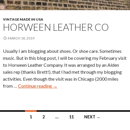
VINTAGE MADE IN USA
HORWEEN LEATHER CO
MARCH 18, 2019
Usually I am blogging about shoes. Or shoe care. Sometimes
music. But in this blog post, I will be covering my February visit
to Horween Leather Company. It was arranged by an Alden
sales rep (thanks Brett!), that I had met through my blogging
activities. Even though the visit was in Chicago (2000 miles
Horween
from …
Continue reading
→
Leather
Co
Posts
1
2
…
11
NEXT →
navigation