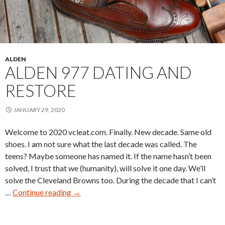
ALDEN
ALDEN 977 DATING AND
RESTORE
JANUARY 29, 2020
Welcome to 2020 vcleat.com. Finally. New decade. Same old
shoes. I am not sure what the last decade was called. The
teens? Maybe someone has named it. If the name hasn’t been
solved, I trust that we (humanity), will solve it one day. We’ll
solve the Cleveland Browns too. During the decade that I can’t
Alden
…
Continue reading
→
977
Dating