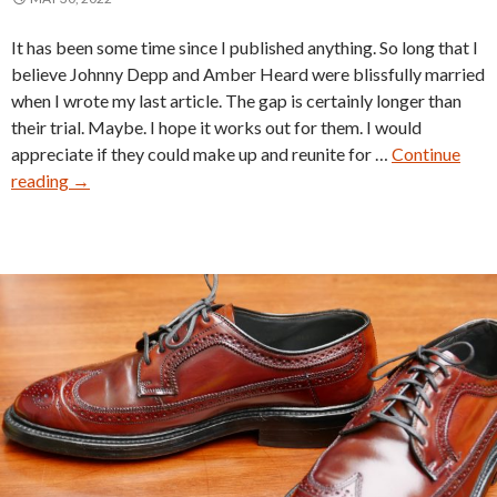
It has been some time since I published anything. So long that I
believe Johnny Depp and Amber Heard were blissfully married
when I wrote my last article. The gap is certainly longer than
their trial. Maybe. I hope it works out for them. I would
appreciate if they could make up and reunite for …
Continue
Freeman
reading
→
Shoe
Catalog
1951