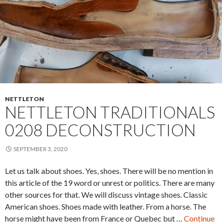
NETTLETON
NETTLETON TRADITIONALS
0208 DECONSTRUCTION
SEPTEMBER 3, 2020
Let us talk about shoes. Yes, shoes. There will be no mention in
this article of the 19 word or unrest or politics. There are many
other sources for that. We will discuss vintage shoes. Classic
American shoes. Shoes made with leather. From a horse. The
horse might have been from France or Quebec but …
Continue