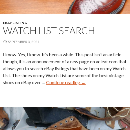
EBAY LISTING
WATCH LIST SEARCH
SEPTEMBER 3, 2021
I know. Yes, I know. It’s been a while. This post isn’t an article
though, it is an announcement of a new page on vcleat.com that
allows you to search eBay listings that have been on my Watch
List. The shoes on my Watch List are some of the best vintage
Watch
shoes on eBay over …
Continue reading
→
List
Search