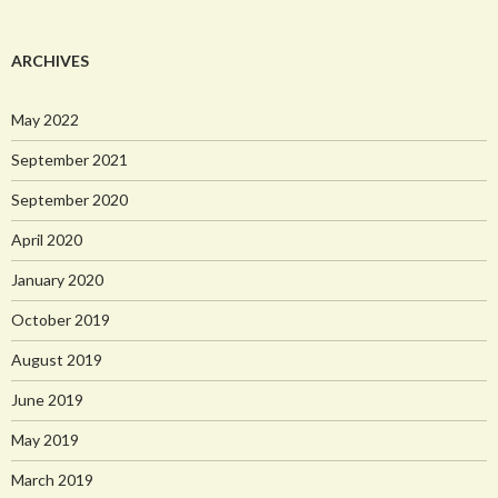
ARCHIVES
May 2022
September 2021
September 2020
April 2020
January 2020
October 2019
August 2019
June 2019
May 2019
March 2019