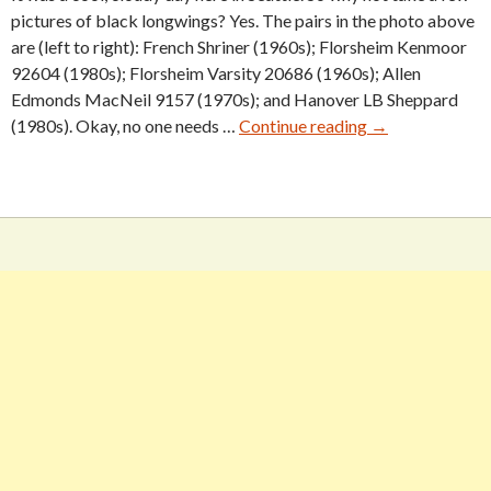
pictures of black longwings? Yes. The pairs in the photo above
are (left to right): French Shriner (1960s); Florsheim Kenmoor
92604 (1980s); Florsheim Varsity 20686 (1960s); Allen
Edmonds MacNeil 9157 (1970s); and Hanover LB Sheppard
Five
(1980s). Okay, no one needs …
Continue reading
→
Vintage
Black
Longwings