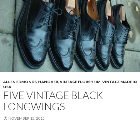
Cordovan
PTB
3168
ALLEN EDMONDS
,
HANOVER
,
VINTAGE FLORSHEIM
,
VINTAGE MADE IN
USA
FIVE VINTAGE BLACK
LONGWINGS
NOVEMBER 15, 2015