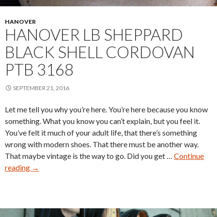
HANOVER
HANOVER LB SHEPPARD
BLACK SHELL CORDOVAN
PTB 3168
SEPTEMBER 21, 2016
Let me tell you why you’re here. You’re here because you know
something. What you know you can’t explain, but you feel it.
You’ve felt it much of your adult life, that there’s something
wrong with modern shoes. That there must be another way.
That maybe vintage is the way to go. Did you get …
Continue
Hanover
reading
→
LB
Sheppard
Black
Shell