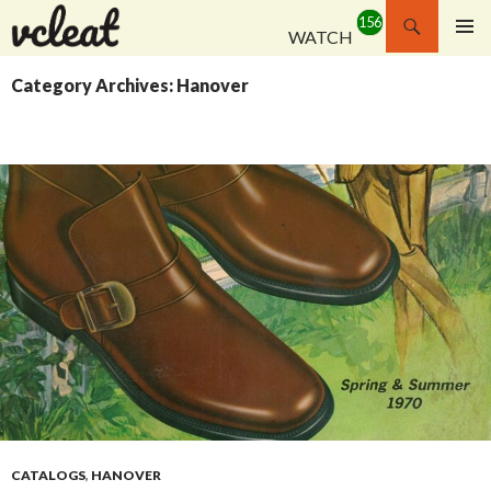
Search
WATCH
SKIP
PRIMAR
TO
MENU
Category Archives: Hanover
CONTENT
CATALOGS
,
HANOVER