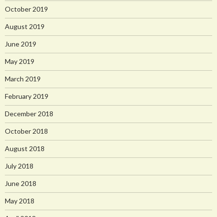
October 2019
August 2019
June 2019
May 2019
March 2019
February 2019
December 2018
October 2018
August 2018
July 2018
June 2018
May 2018