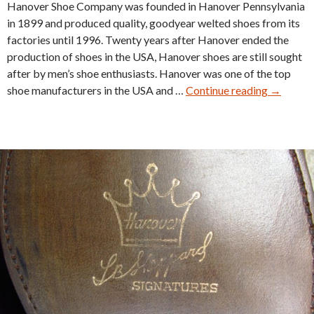
Hanover Shoe Company was founded in Hanover Pennsylvania
in 1899 and produced quality, goodyear welted shoes from its
factories until 1996. Twenty years after Hanover ended the
production of shoes in the USA, Hanover shoes are still sought
after by men’s shoe enthusiasts. Hanover was one of the top
Hanover
shoe manufacturers in the USA and …
Continue reading
→
Shell
Cordova
Models