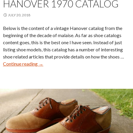
HANOVER 1970 CATALOG
JULY 20, 2018
Below is the content of a vintage Hanover catalog from the
beginning of the decade of malaise. As far as shoe catalogs
content goes, this is the best one I have seen. Instead of just
listing shoe models, this catalog has a number of interesting
shoe related articles that provide details on how the shoes …
Hanover
Continue reading
→
1970
Catalog