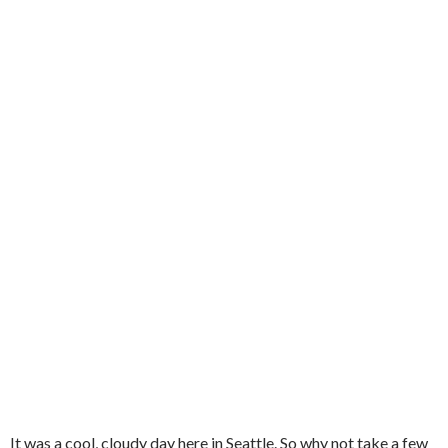
It was a cool, cloudy day here in Seattle. So why not take a few