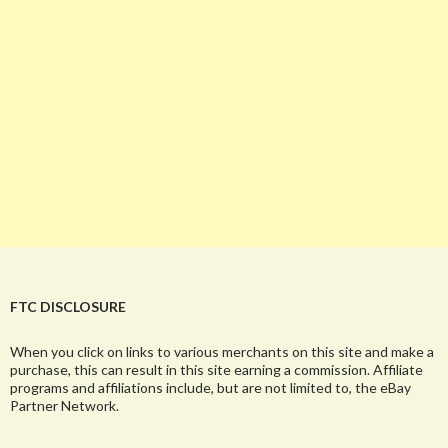
FTC DISCLOSURE
When you click on links to various merchants on this site and make a
purchase, this can result in this site earning a commission. Affiliate
programs and affiliations include, but are not limited to, the eBay
Partner Network.