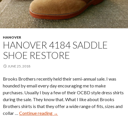
HANOVER
HANOVER 4184 SADDLE
SHOE RESTORE
JUNE 25, 2018
Brooks Brothers recently held their semi-annual sale. I was
hounded by email every day encouraging me to make
purchases. Usually I buy a few of their OCBD style dress shirts
during the sale. They know that. What I like about Brooks
Brothers shirts is that they offer a wide range of fits, sizes and
Hanover
collar …
Continue reading
→
4184
Saddle