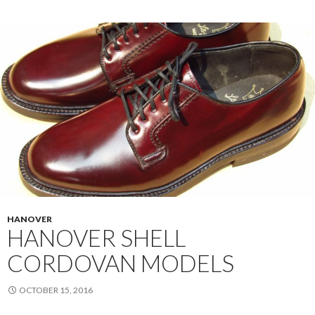
Shoe
Restore
HANOVER
HANOVER SHELL
CORDOVAN MODELS
OCTOBER 15, 2016