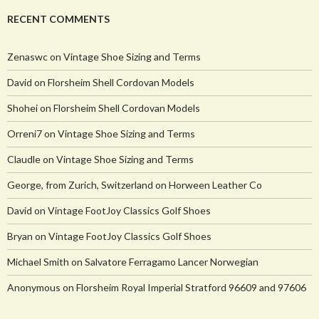
RECENT COMMENTS
Zenaswc
on
Vintage Shoe Sizing and Terms
David
on
Florsheim Shell Cordovan Models
Shohei
on
Florsheim Shell Cordovan Models
Orreni7
on
Vintage Shoe Sizing and Terms
Claudle
on
Vintage Shoe Sizing and Terms
George, from Zurich, Switzerland
on
Horween Leather Co
David
on
Vintage FootJoy Classics Golf Shoes
Bryan
on
Vintage FootJoy Classics Golf Shoes
Michael Smith
on
Salvatore Ferragamo Lancer Norwegian
Anonymous
on
Florsheim Royal Imperial Stratford 96609 and 97606