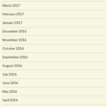
March 2017
February 2017
January 2017
December 2016
November 2016
October 2016
September 2016
August 2016
July 2016
June 2016
May 2016
April 2016