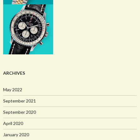
ARCHIVES
May 2022
September 2021
September 2020
April 2020
January 2020