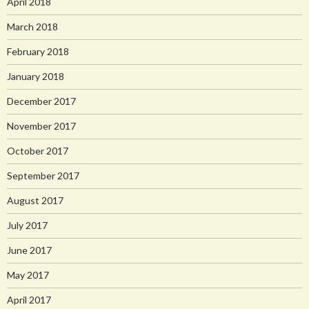
April 2018
March 2018
February 2018
January 2018
December 2017
November 2017
October 2017
September 2017
August 2017
July 2017
June 2017
May 2017
April 2017