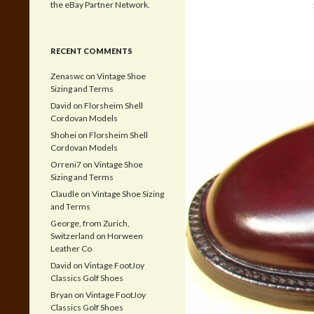
the eBay Partner Network.
RECENT COMMENTS
Zenaswc
on
Vintage Shoe
Sizing and Terms
David
on
Florsheim Shell
Cordovan Models
Shohei
on
Florsheim Shell
Cordovan Models
Orreni7
on
Vintage Shoe
Sizing and Terms
Claudle
on
Vintage Shoe Sizing
and Terms
George, from Zurich,
Switzerland
on
Horween
Leather Co
David
on
Vintage FootJoy
Classics Golf Shoes
Bryan
on
Vintage FootJoy
Classics Golf Shoes