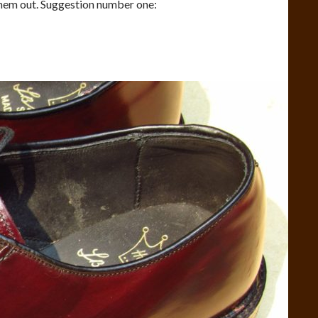
them out. Suggestion number one: