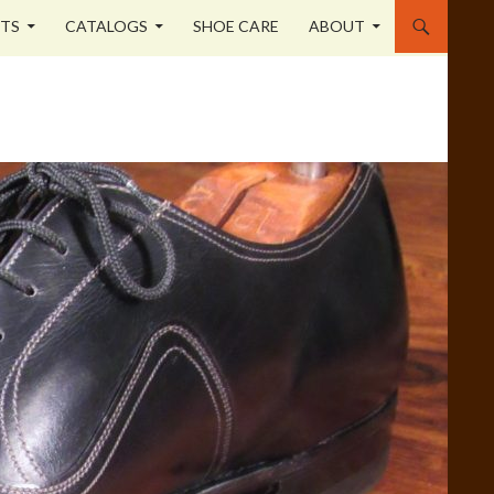
STS
CATALOGS
SHOE CARE
ABOUT