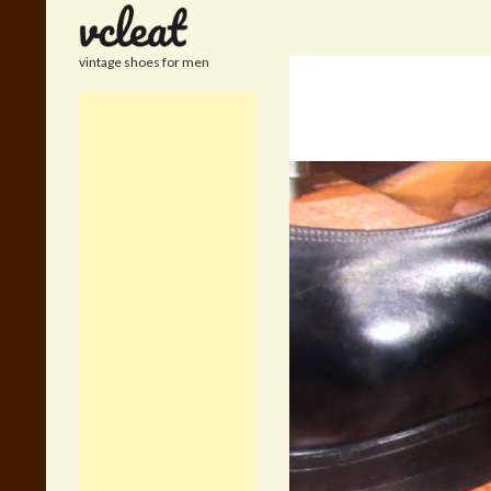
Search
vintage shoes for men