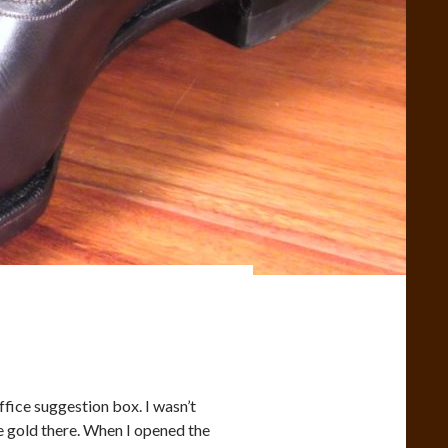
office suggestion box. I wasn’t
me gold there. When I opened the