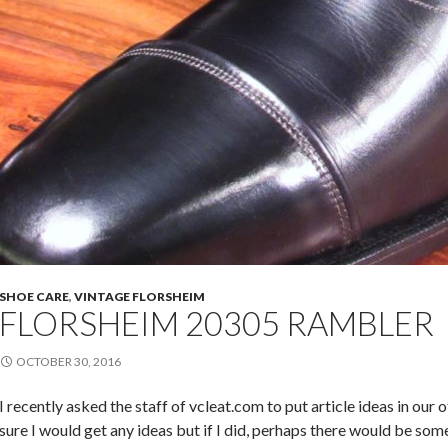
SHOE CARE
,
VINTAGE FLORSHEIM
FLORSHEIM 20305 RAMBLER
OCTOBER 30, 2016
I recently asked the staff of vcleat.com to put article ideas in our 
sure I would get any ideas but if I did, perhaps there would be so