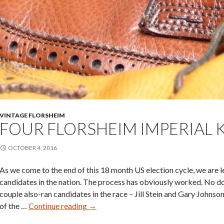
VINTAGE FLORSHEIM
FOUR FLORSHEIM IMPERIAL
OCTOBER 4, 2016
As we come to the end of this 18 month US election cycle, we are le
candidates in the nation. The process has obviously worked. No do
couple also-ran candidates in the race – Jill Stein and Gary Johns
Four
of the …
Continue reading
→
Florsheim