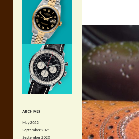
ARCHIVES
May 2022
September 2021
September 2020