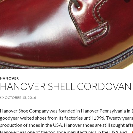
HANOVER
HANOVER SHELL CORDOVAN
OCTOBER 15, 2016
Hanover Shoe Company was founded in Hanover Pennsylvania in 1
goodyear welted shoes from its factories until 1996. Twenty year
production of shoes in the USA, Hanover shoes are still sought aft
Hanover was one of the top shoe manufacturers in the USA and …