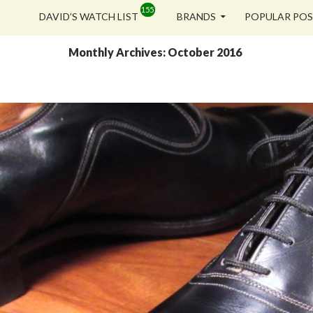
SKIP TO CONTENT
DAVID’S WATCH LIST
BRANDS
POPULAR PO
Monthly Archives: October 2016