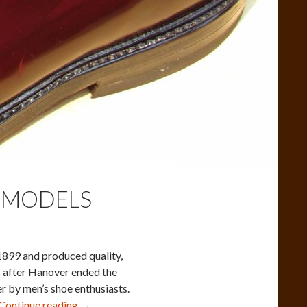
 MODELS
899 and produced quality,
s after Hanover ended the
er by men’s shoe enthusiasts.
Hanover
Continue reading
→