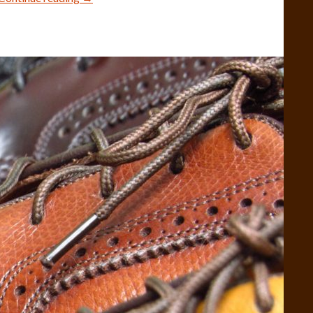
Shell
Cordovan
Models