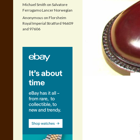
Michael Smith
on
Salvatore
Ferragamo Lancer Norwegian
Anonymous
on
Florsheim
Royal Imperial Stratford 96609
and 97606