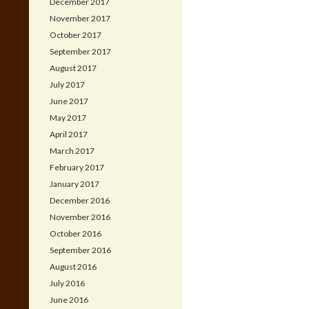
December 2017
November 2017
October 2017
September 2017
August 2017
July 2017
June 2017
May 2017
April 2017
March 2017
February 2017
January 2017
December 2016
November 2016
October 2016
September 2016
August 2016
July 2016
June 2016