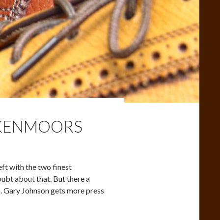
 KENMOORS
ft with the two finest
ubt about that. But there a
on. Gary Johnson gets more press