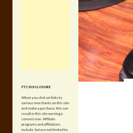
FTC DISCLOSURE
When you click on links to
various merchants on this site
and make a purchase, this can
result in this site earning a
commission. Affiliate
programs and affiliations
include, but are not limited to,