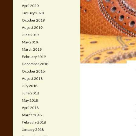
April 2020
January 2020
October 2019
August 2019
June 2019
May 2019
March 2019
February 2019
December 2018
October 2018
August 2018
July 2018
June 2018
May 2018
April 2018
March 2018
February 2018
January 2018