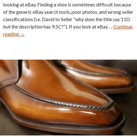
looking at eBay. Finding a shoe is sometimes difficult because
of the generic eBay search tools, poor photos, and wrong seller
classifications (i.e. David to Seller “why does the title say 11D
but the description has 9.5C?”). If you look at eBay …
Continue
Vintage
reading
→
Shoe
Tear
Down