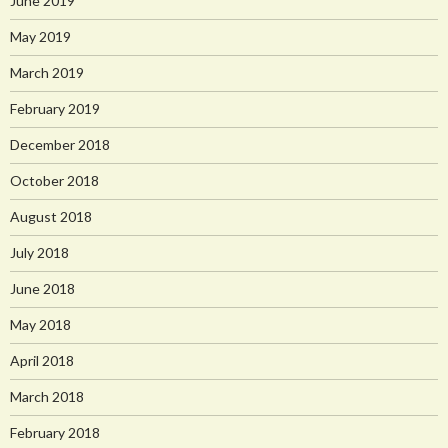
June 2019
May 2019
March 2019
February 2019
December 2018
October 2018
August 2018
July 2018
June 2018
May 2018
April 2018
March 2018
February 2018