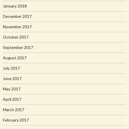
January 2018
December 2017
November 2017
October 2017
September 2017
August 2017
July 2017
June 2017
May 2017
April 2017
March 2017
February 2017