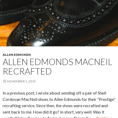
ALLEN EDMONDS
ALLEN EDMONDS MACNEIL
RECRAFTED
NOVEMBER 1, 2015
In a previous post, I wrote about sending off a pair of Shell
Cordovan MacNeil shoes to Allen Edmonds for their “Prestige”
recrafting service. Since then, the shoes were recrafted and
sent back to me. How did it go? In short, very well. Was it