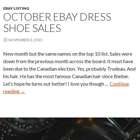
EBAY LISTING
OCTOBER EBAY DRESS
SHOE SALES
NOVEMBER 3, 2015
New month but the same names on the top 10 list. Sales were
down from the previous month across the board. It must have
been due to the Canadian election. Yes, probably Trudeau. And
his hair. He has the most famous Canadian hair since Bieber.
Let’s hope he turns out better! I love you though …
Continue
October
reading
→
eBay
Dress
Shoe
Sales