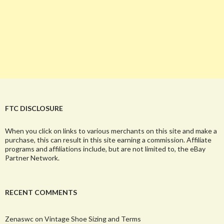
FTC DISCLOSURE
When you click on links to various merchants on this site and make a
purchase, this can result in this site earning a commission. Affiliate
programs and affiliations include, but are not limited to, the eBay
Partner Network.
RECENT COMMENTS
Zenaswc
on
Vintage Shoe Sizing and Terms