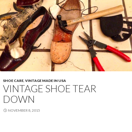
SHOE CARE
,
VINTAGE MADE IN USA
VINTAGE SHOE TEAR
DOWN
NOVEMBER 8, 2015