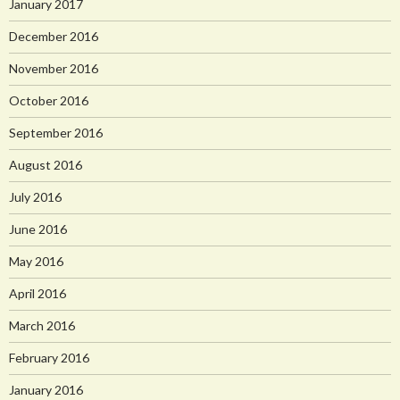
January 2017
December 2016
November 2016
October 2016
September 2016
August 2016
July 2016
June 2016
May 2016
April 2016
March 2016
February 2016
January 2016