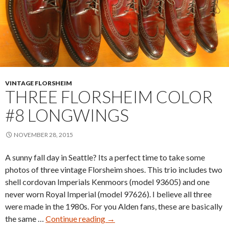
VINTAGE FLORSHEIM
THREE FLORSHEIM COLOR
#8 LONGWINGS
NOVEMBER 28, 2015
A sunny fall day in Seattle? Its a perfect time to take some
photos of three vintage Florsheim shoes. This trio includes two
shell cordovan Imperials Kenmoors (model 93605) and one
never worn Royal Imperial (model 97626). I believe all three
were made in the 1980s. For you Alden fans, these are basically
Three
the same …
Continue reading
→