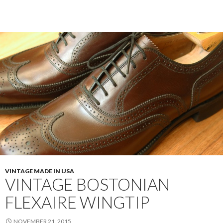
Florsheim
Color
#8
Longwings
VINTAGE MADE IN USA
VINTAGE BOSTONIAN
FLEXAIRE WINGTIP
NOVEMBER 21, 2015