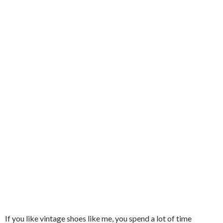
If you like vintage shoes like me, you spend a lot of time