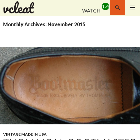
Search
WATCH
SKIP
PRIMAR
TO
MENU
Monthly Archives: November 2015
CONTENT
VINTAGE MADE IN USA