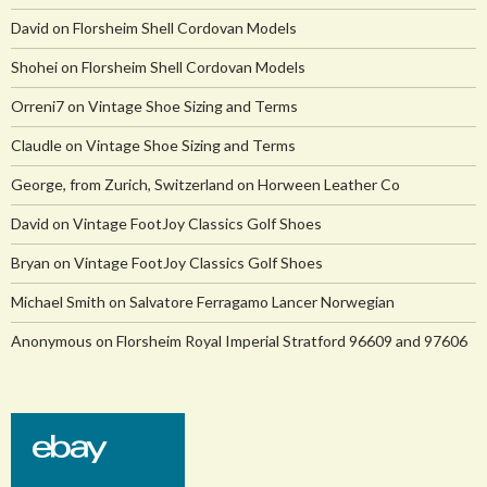
David
on
Florsheim Shell Cordovan Models
Shohei
on
Florsheim Shell Cordovan Models
Orreni7
on
Vintage Shoe Sizing and Terms
Claudle
on
Vintage Shoe Sizing and Terms
George, from Zurich, Switzerland
on
Horween Leather Co
David
on
Vintage FootJoy Classics Golf Shoes
Bryan
on
Vintage FootJoy Classics Golf Shoes
Michael Smith
on
Salvatore Ferragamo Lancer Norwegian
Anonymous
on
Florsheim Royal Imperial Stratford 96609 and 97606