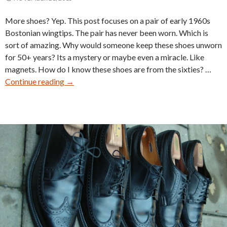
More shoes? Yep. This post focuses on a pair of early 1960s
Bostonian wingtips. The pair has never been worn. Which is
sort of amazing. Why would someone keep these shoes unworn
for 50+ years? Its a mystery or maybe even a miracle. Like
magnets. How do I know these shoes are from the sixties? …
Vintage
Continue reading
→
Bostonian
Flexaire
Wingtip