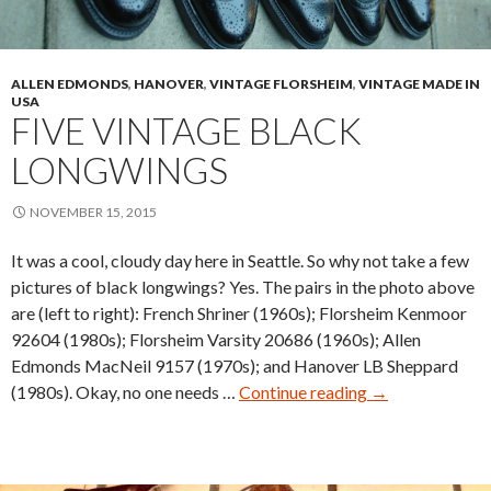
ALLEN EDMONDS
,
HANOVER
,
VINTAGE FLORSHEIM
,
VINTAGE MADE IN
USA
FIVE VINTAGE BLACK
LONGWINGS
NOVEMBER 15, 2015
It was a cool, cloudy day here in Seattle. So why not take a few
pictures of black longwings? Yes. The pairs in the photo above
are (left to right): French Shriner (1960s); Florsheim Kenmoor
92604 (1980s); Florsheim Varsity 20686 (1960s); Allen
Edmonds MacNeil 9157 (1970s); and Hanover LB Sheppard
Five
(1980s). Okay, no one needs …
Continue reading
→
Vintage
Black
Longwings