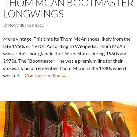
THOM MCAN BOOTMASTER
LONGWINGS
NOVEMBER 29, 2015
More vintage. This time its Thom McAn shoes likely from the
late 1960s or 1970s. According to Wikipedia, Thom McAn
was a retail shoe giant in the United States during 1960s and
1970s. The “Bootmaster” line was a premium line for their
stores. I kind of remember Thom McAn in the 1980s when I
Thom
worked …
Continue reading
→
McAn
Bootmaster
Longwings