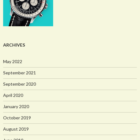
ARCHIVES
May 2022
September 2021
September 2020
April 2020
January 2020
October 2019
August 2019