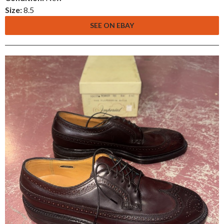
Size:
8.5
SEE ON EBAY