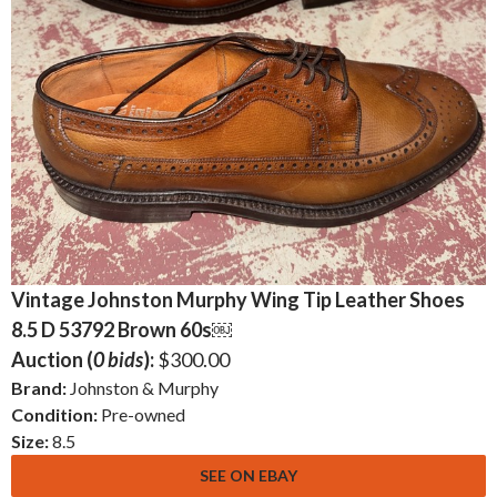
Vintage Johnston Murphy Wing Tip Leather Shoes
8.5 D 53792 Brown 60s￼
Auction (
0 bids
):
$300.00
Brand:
Johnston & Murphy
Condition:
Pre-owned
Size:
8.5
SEE ON EBAY