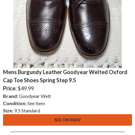
Mens Burgundy Leather Goodyear Welted Oxford
Cap Toe Shoes Spring Step 9.5
Price:
$49.99
Brand:
Goodyear Welt
Condition:
See item
Size:
9.5 Standard
SEE ON EBAY