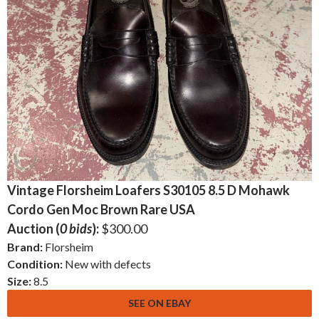
Vintage Florsheim Loafers S30105 8.5 D Mohawk
Cordo Gen Moc Brown Rare USA
Auction (
0 bids
):
$300.00
Brand:
Florsheim
Condition:
New with defects
Size:
8.5
SEE ON EBAY