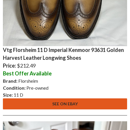
Vtg Florsheim 11 D Imperial Kenmoor 93631 Golden
Harvest Leather Longwing Shoes
Price:
$212.49
Best Offer Available
Brand:
Florsheim
Condition:
Pre-owned
Size:
11 D
SEE ON EBAY