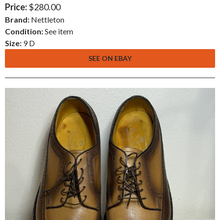
Price:
$280.00
Brand:
Nettleton
Condition:
See item
Size:
9 D
SEE ON EBAY