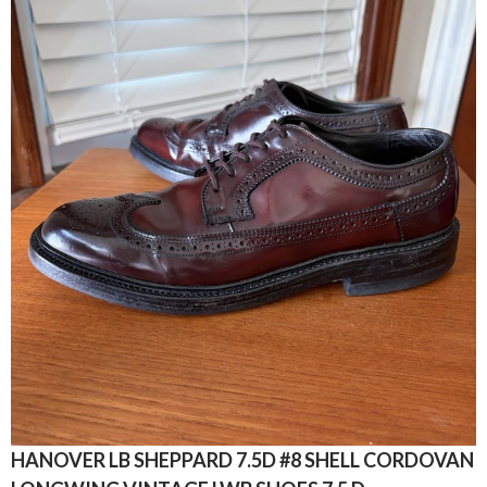
HANOVER LB SHEPPARD 7.5D #8 SHELL CORDOVAN