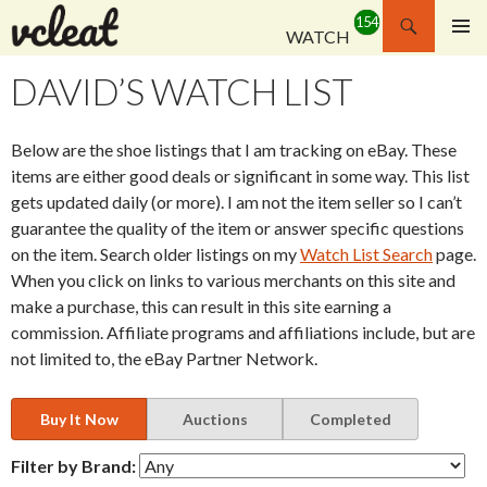
Search
WATCH
SKIP
PRIMAR
TO
MENU
DAVID’S WATCH LIST
CONTENT
Below are the shoe listings that I am tracking on eBay. These
items are either good deals or significant in some way. This list
gets updated daily (or more). I am not the item seller so I can’t
guarantee the quality of the item or answer specific questions
on the item. Search older listings on my
Watch List Search
page.
When you click on links to various merchants on this site and
make a purchase, this can result in this site earning a
commission. Affiliate programs and affiliations include, but are
not limited to, the eBay Partner Network.
Buy It Now
Auctions
Completed
Filter by Brand: