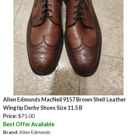
Allen Edmonds MacNeil 9157 Brown Shell Leather
Wingtip Derby Shoes Size 11.5 B
Price:
$75.00
Best Offer Available
Brand:
Allen Edmonds