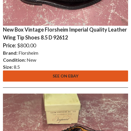
New Box Vintage Florsheim Imperial Quality Leather
Wing Tip Shoes 8.5 D 92612
Price:
$800.00
Brand:
Florsheim
Condition:
New
Size:
8.5
SEE ON EBAY