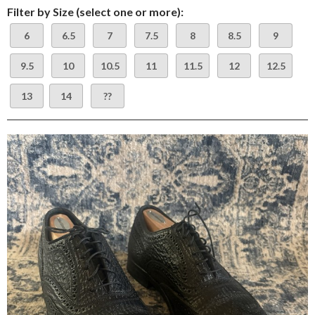
Filter by Size (select one or more):
6
6.5
7
7.5
8
8.5
9
9.5
10
10.5
11
11.5
12
12.5
13
14
??