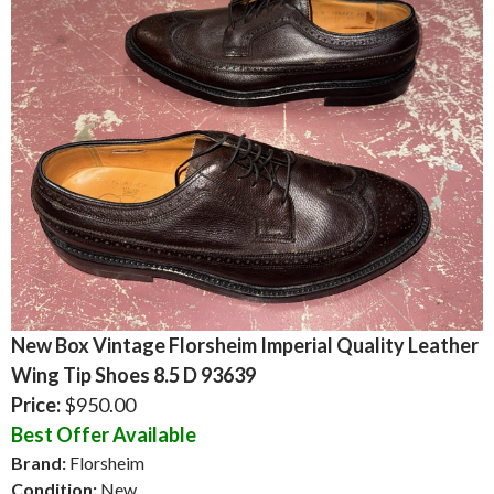
New Box Vintage Florsheim Imperial Quality Leather
Wing Tip Shoes 8.5 D 93639
Price:
$950.00
Best Offer Available
Brand:
Florsheim
Condition:
New