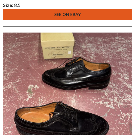
Size:
8.5
SEE ON EBAY