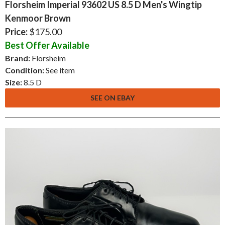
Florsheim Imperial 93602 US 8.5 D Men's Wingtip
Kenmoor Brown
Price:
$175.00
Best Offer Available
Brand:
Florsheim
Condition:
See item
Size:
8.5 D
SEE ON EBAY