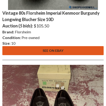
Vintage 80s Florsheim Imperial Kenmoor Burgundy
Longwing Blucher Size 10D
Auction (
5 bids
):
$105.50
Brand:
Florsheim
Condition:
Pre-owned
Size:
10
SEE ON EBAY