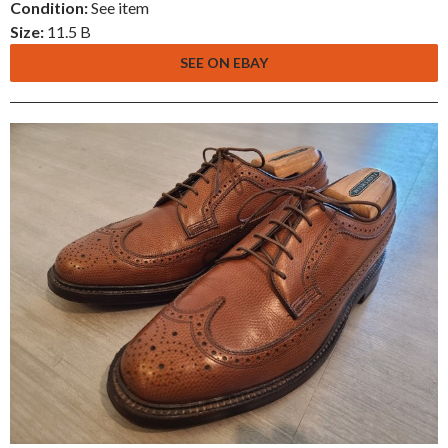
Condition:
See item
Size:
11.5 B
SEE ON EBAY