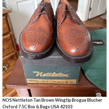
NOS Nettleton Tan Brown Wingtip Brogue Blucher
Oxford 7.5C Box & Bags USA 42103