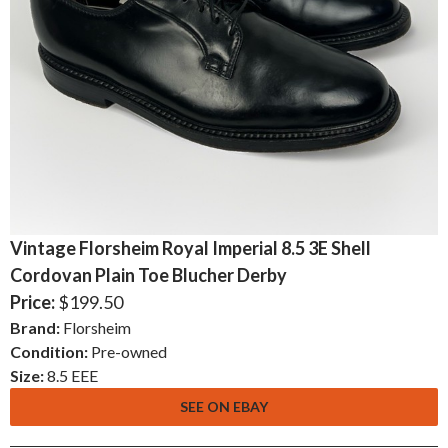
Vintage Florsheim Royal Imperial 8.5 3E Shell
Cordovan Plain Toe Blucher Derby
Price:
$199.50
Brand:
Florsheim
Condition:
Pre-owned
Size:
8.5 EEE
SEE ON EBAY