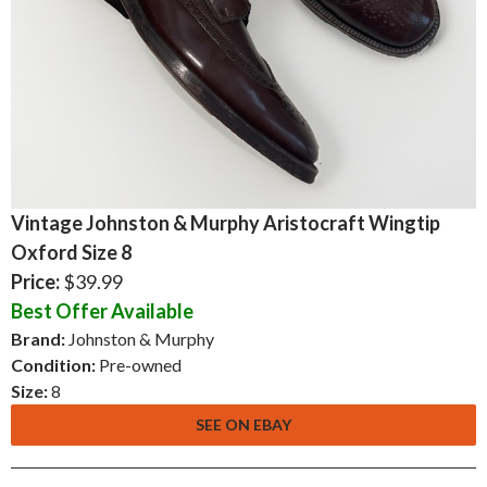
Vintage Johnston & Murphy Aristocraft Wingtip
Oxford Size 8
Price:
$39.99
Best Offer Available
Brand:
Johnston & Murphy
Condition:
Pre-owned
Size:
8
SEE ON EBAY