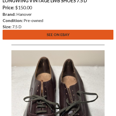
LONGWING VINTAGE LWB SHOES 7.5 D
Price:
$150.00
Brand:
Hanover
Condition:
Pre-owned
Size:
7.5 D
SEE ON EBAY