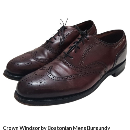
Crown Windsor by Bostonian Mens Burgundy