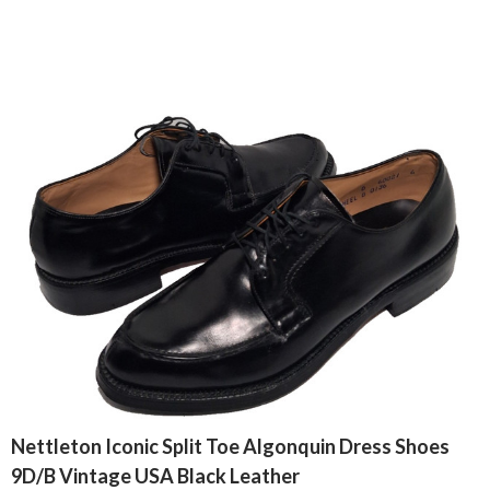
Nettleton Iconic Split Toe Algonquin Dress Shoes
9D/B Vintage USA Black Leather