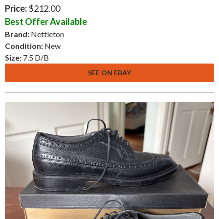
Price:
$212.00
Best Offer Available
Brand:
Nettleton
Condition:
New
Size:
7.5 D/B
SEE ON EBAY