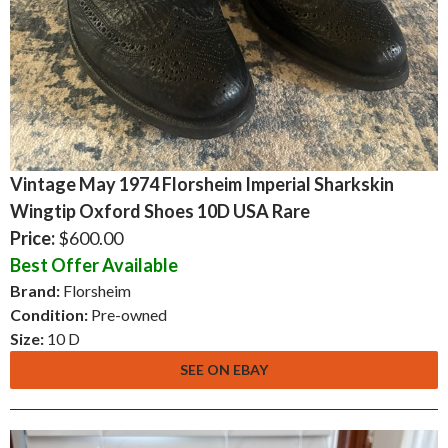
Vintage May 1974 Florsheim Imperial Sharkskin
Wingtip Oxford Shoes 10D USA Rare
Price:
$600.00
Best Offer Available
Brand:
Florsheim
Condition:
Pre-owned
Size:
10 D
SEE ON EBAY