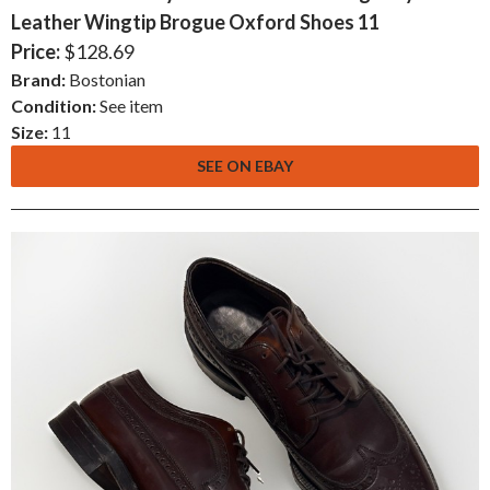
Leather Wingtip Brogue Oxford Shoes 11
Price:
$128.69
Brand:
Bostonian
Condition:
See item
Size:
11
SEE ON EBAY