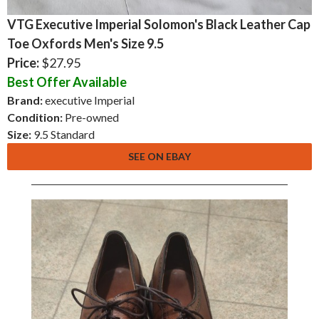
VTG Executive Imperial Solomon's Black Leather Cap
Toe Oxfords Men's Size 9.5
Price:
$27.95
Best Offer Available
Brand:
executive Imperial
Condition:
Pre-owned
Size:
9.5 Standard
SEE ON EBAY