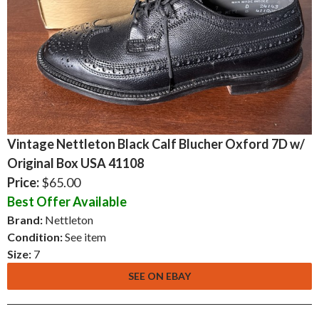
Vintage Nettleton Black Calf Blucher Oxford 7D w/
Original Box USA 41108
Price:
$65.00
Best Offer Available
Brand:
Nettleton
Condition:
See item
Size:
7
SEE ON EBAY