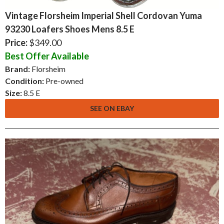
Vintage Florsheim Imperial Shell Cordovan Yuma
93230 Loafers Shoes Mens 8.5 E
Price:
$349.00
Best Offer Available
Brand:
Florsheim
Condition:
Pre-owned
Size:
8.5 E
SEE ON EBAY