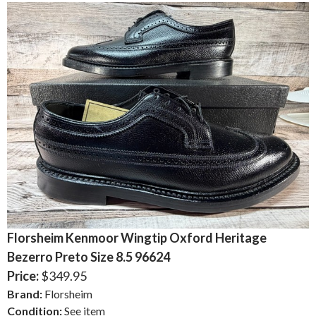
Florsheim Kenmoor Wingtip Oxford Heritage
Bezerro Preto Size 8.5 96624
Price:
$349.95
Brand:
Florsheim
Condition:
See item