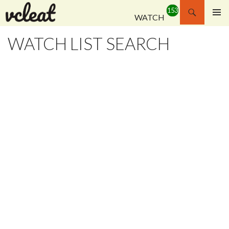
Search
WATCH
SKIP
PRIMAR
TO
MENU
WATCH LIST SEARCH
CONTENT