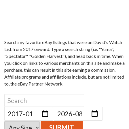
Search my favorite eBay listings that were on David's Watch
List from 2017 onward. Type a search string (i.e. "Yuma",
"Spectator", "Golden Harvest"), and head back in time. When
you click on links to various merchants on this site and make a
purchase, this can result in this site earning a commission.
Affiliate programs and affiliations include, but are not limited
to, the eBay Partner Network.
SUBMIT