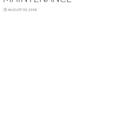
AUGUST 30, 2018