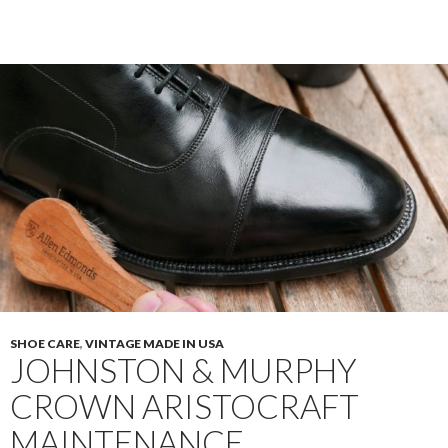
Traditionals
0208
Restore
SHOE CARE
,
VINTAGE MADE IN USA
JOHNSTON & MURPHY
CROWN ARISTOCRAFT
MAINTENANCE