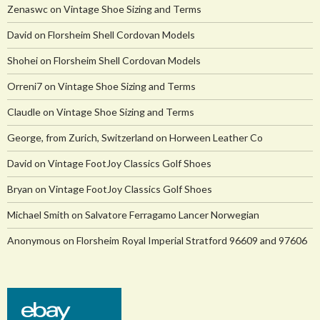
Zenaswc
on
Vintage Shoe Sizing and Terms
David
on
Florsheim Shell Cordovan Models
Shohei
on
Florsheim Shell Cordovan Models
Orreni7
on
Vintage Shoe Sizing and Terms
Claudle
on
Vintage Shoe Sizing and Terms
George, from Zurich, Switzerland
on
Horween Leather Co
David
on
Vintage FootJoy Classics Golf Shoes
Bryan
on
Vintage FootJoy Classics Golf Shoes
Michael Smith
on
Salvatore Ferragamo Lancer Norwegian
Anonymous
on
Florsheim Royal Imperial Stratford 96609 and 97606