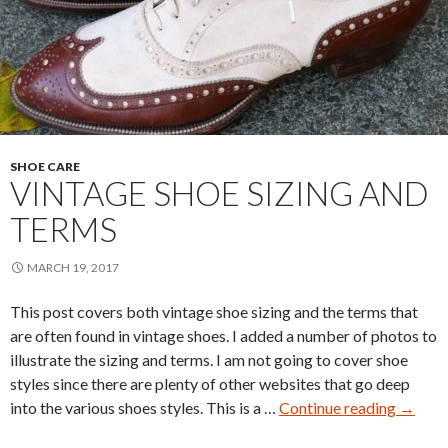
SHOE CARE
VINTAGE SHOE SIZING AND
TERMS
MARCH 19, 2017
This post covers both vintage shoe sizing and the terms that
are often found in vintage shoes. I added a number of photos to
illustrate the sizing and terms. I am not going to cover shoe
styles since there are plenty of other websites that go deep
Vintag
into the various shoes styles. This is a …
Continue reading
→
Shoe