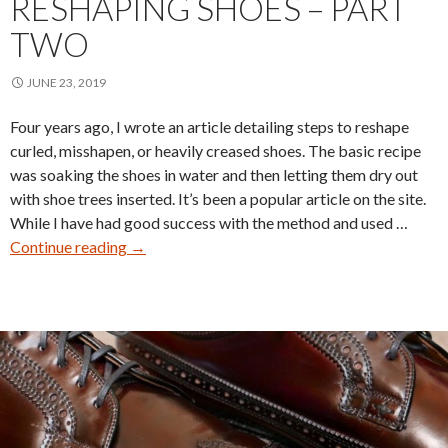
RESHAPING SHOES – PART
TWO
JUNE 23, 2019
Four years ago, I wrote an article detailing steps to reshape
curled, misshapen, or heavily creased shoes. The basic recipe
was soaking the shoes in water and then letting them dry out
with shoe trees inserted. It’s been a popular article on the site.
While I have had good success with the method and used …
Reshaping
Continue reading
→
Shoes
–
Part
Two