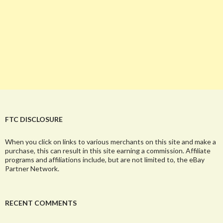
FTC DISCLOSURE
When you click on links to various merchants on this site and make a
purchase, this can result in this site earning a commission. Affiliate
programs and affiliations include, but are not limited to, the eBay
Partner Network.
RECENT COMMENTS