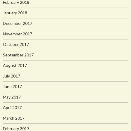
February 2018
January 2018
December 2017
November 2017
October 2017
September 2017
August 2017
July 2017
June 2017
May 2017
April 2017
March 2017
February 2017