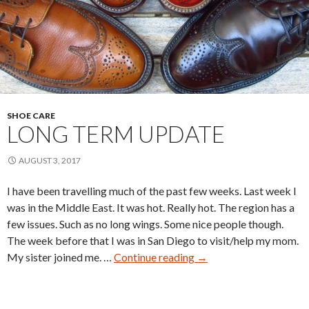
SHOE CARE
LONG TERM UPDATE
AUGUST 3, 2017
I have been travelling much of the past few weeks. Last week I
was in the Middle East. It was hot. Really hot. The region has a
few issues. Such as no long wings. Some nice people though.
The week before that I was in San Diego to visit/help my mom.
Long
My sister joined me. …
Continue reading
→
Term
Update