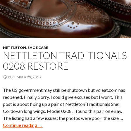
NETTLETON
,
SHOE CARE
NETTLETON TRADITIONALS
0208 RESTORE
DECEMBER 29, 2018
The US government may still be shutdown but vcleat.com has
reopened. Finally. Sorry. I could give excuses but I won’t. This
post is about fixing up a pair of Nettleton Traditionals Shell
Cordovan long wings. Model 0208. I found this pair on eBay.
The listing had a few issues: the photos were poor; the size …
Nettleton
Continue reading
→