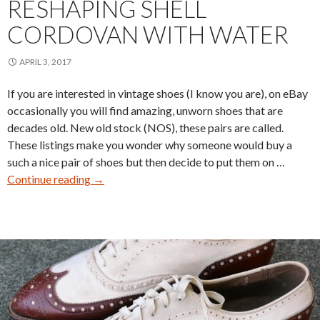
RESHAPING SHELL
CORDOVAN WITH WATER
APRIL 3, 2017
If you are interested in vintage shoes (I know you are), on eBay
occasionally you will find amazing, unworn shoes that are
decades old. New old stock (NOS), these pairs are called.
These listings make you wonder why someone would buy a
such a nice pair of shoes but then decide to put them on …
Reshaping
Continue reading
→
Shell
Cordovan
With
Water