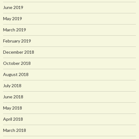
June 2019
May 2019
March 2019
February 2019
December 2018
October 2018
August 2018
July 2018
June 2018
May 2018
April 2018
March 2018