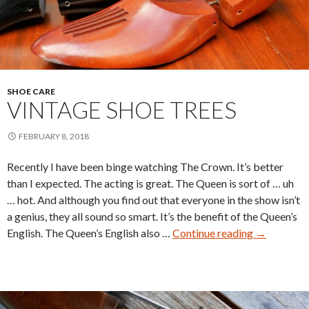
SHOE CARE
VINTAGE SHOE TREES
FEBRUARY 8, 2018
Recently I have been binge watching The Crown. It’s better
than I expected. The acting is great. The Queen is sort of … uh
… hot. And although you find out that everyone in the show isn’t
a genius, they all sound so smart. It’s the benefit of the Queen’s
Vintage
English. The Queen’s English also …
Continue reading
→
Shoe
Trees