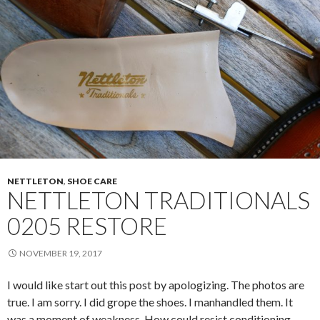
NETTLETON
,
SHOE CARE
NETTLETON TRADITIONALS
0205 RESTORE
NOVEMBER 19, 2017
I would like start out this post by apologizing. The photos are
true. I am sorry. I did grope the shoes. I manhandled them. It
was a moment of weakness. How could resist conditioning