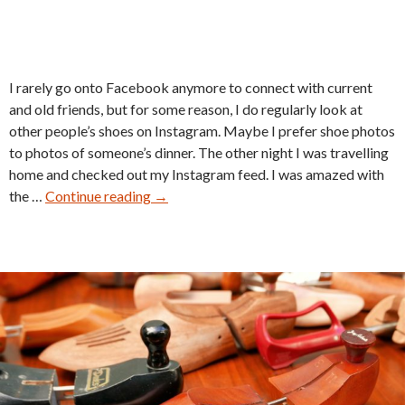
I rarely go onto Facebook anymore to connect with current
and old friends, but for some reason, I do regularly look at
other people’s shoes on Instagram. Maybe I prefer shoe photos
to photos of someone’s dinner. The other night I was travelling
home and checked out my Instagram feed. I was amazed with
Johnston
the …
Continue reading
→
&
Murphy
Crown
Aristocraft
Maintenance