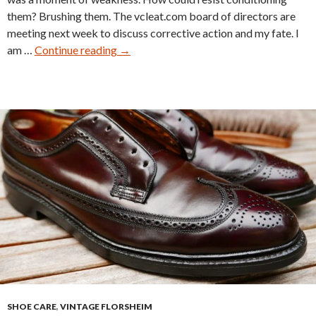
them? Brushing them. The vcleat.com board of directors are
meeting next week to discuss corrective action and my fate. I
Nettleton
am …
Continue reading
→
Traditionals
0205
Restore
SHOE CARE
,
VINTAGE FLORSHEIM