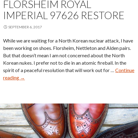
FLORSHEIM ROYAL
IMPERIAL 97626 RESTORE
SEPTEMBER 6, 2017
While we are waiting for a North Korean nuclear attack, I have
been working on shoes. Florsheim, Nettleton and Alden pairs.
But that doesn’t mean I am not concerned about the North
Korean nukes. I prefer not to die in an atomic fireball. In the
spirit of a peaceful resolution that will work out for …
Continue
Florsheim
reading
→
Royal
Imperial
97626
Restore