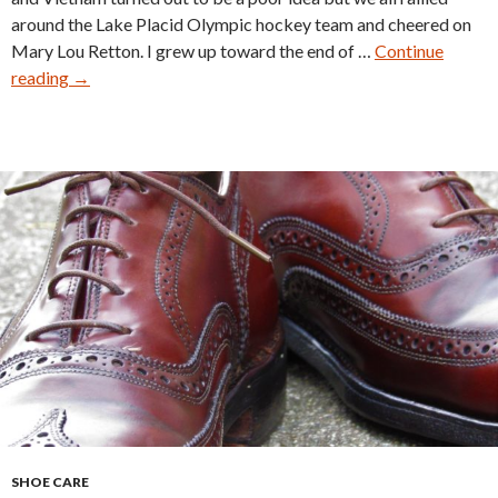
around the Lake Placid Olympic hockey team and cheered on
Mary Lou Retton. I grew up toward the end of …
Continue
Buying
reading
→
Vintage
Shoes
SHOE CARE