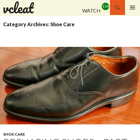
Search
WATCH
SKIP
PRIMAR
TO
MENU
Category Archives: Shoe Care
CONTENT
SHOE CARE