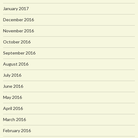
January 2017
December 2016
November 2016
October 2016
September 2016
August 2016
July 2016
June 2016
May 2016
April 2016
March 2016
February 2016