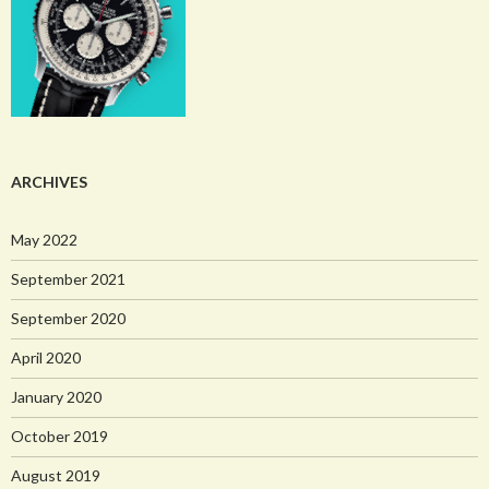
ARCHIVES
May 2022
September 2021
September 2020
April 2020
January 2020
October 2019
August 2019