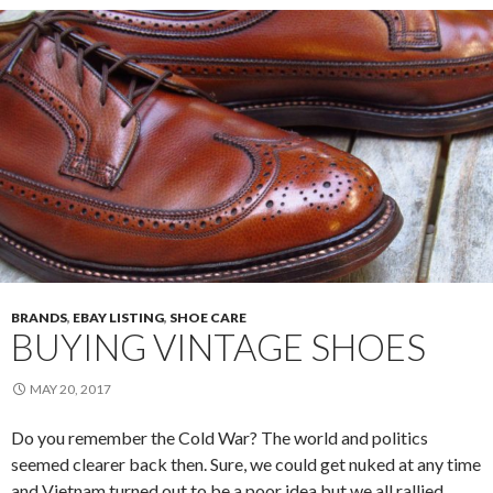
BRANDS
,
EBAY LISTING
,
SHOE CARE
BUYING VINTAGE SHOES
MAY 20, 2017
Do you remember the Cold War? The world and politics
seemed clearer back then. Sure, we could get nuked at any time
and Vietnam turned out to be a poor idea but we all rallied