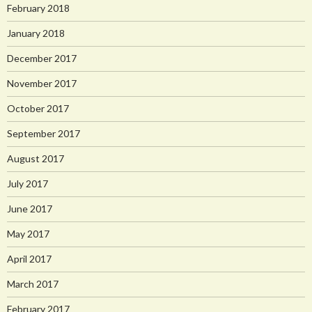
February 2018
January 2018
December 2017
November 2017
October 2017
September 2017
August 2017
July 2017
June 2017
May 2017
April 2017
March 2017
February 2017