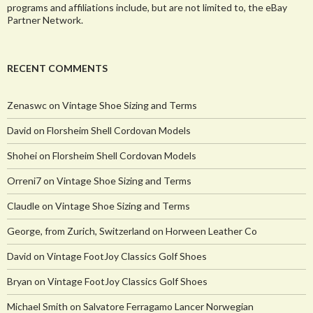
programs and affiliations include, but are not limited to, the eBay
Partner Network.
RECENT COMMENTS
Zenaswc
on
Vintage Shoe Sizing and Terms
David
on
Florsheim Shell Cordovan Models
Shohei
on
Florsheim Shell Cordovan Models
Orreni7
on
Vintage Shoe Sizing and Terms
Claudle
on
Vintage Shoe Sizing and Terms
George, from Zurich, Switzerland
on
Horween Leather Co
David
on
Vintage FootJoy Classics Golf Shoes
Bryan
on
Vintage FootJoy Classics Golf Shoes
Michael Smith
on
Salvatore Ferragamo Lancer Norwegian