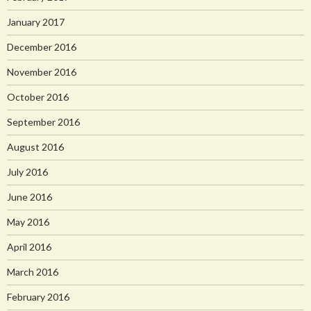
January 2017
December 2016
November 2016
October 2016
September 2016
August 2016
July 2016
June 2016
May 2016
April 2016
March 2016
February 2016