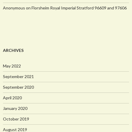
Anonymous
on
Florsheim Royal Imperial Stratford 96609 and 97606
ARCHIVES
May 2022
September 2021
September 2020
April 2020
January 2020
October 2019
August 2019