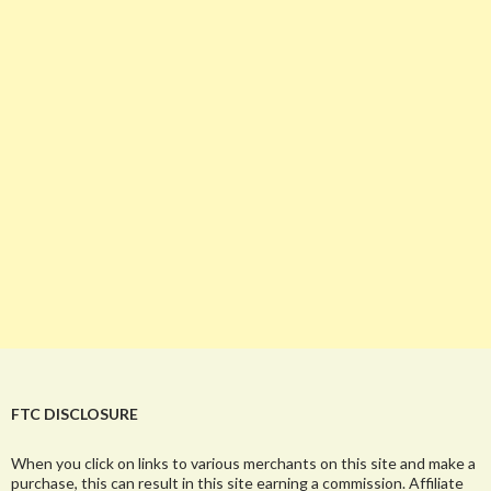
FTC DISCLOSURE
When you click on links to various merchants on this site and make a
purchase, this can result in this site earning a commission. Affiliate