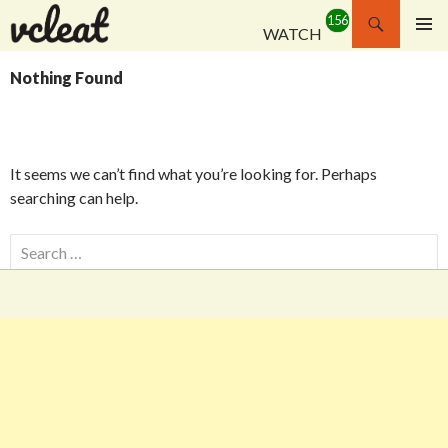
Search
WATCH
SKIP
PRIMAR
TO
MENU
Nothing Found
CONTENT
It seems we can’t find what you’re looking for. Perhaps
searching can help.
Search
for: