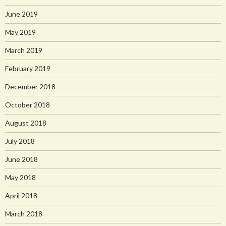
June 2019
May 2019
March 2019
February 2019
December 2018
October 2018
August 2018
July 2018
June 2018
May 2018
April 2018
March 2018