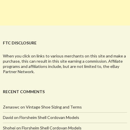
FTC DISCLOSURE
When you click on links to various merchants on this site and make a
purchase, this can result in this site earning a commission. Affiliate
programs and affiliations include, but are not limited to, the eBay
Partner Network.
RECENT COMMENTS
Zenaswc
on
Vintage Shoe Sizing and Terms
David
on
Florsheim Shell Cordovan Models
Shohei
on
Florsheim Shell Cordovan Models