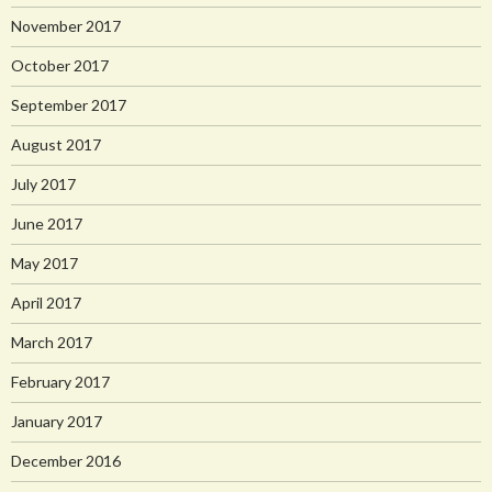
November 2017
October 2017
September 2017
August 2017
July 2017
June 2017
May 2017
April 2017
March 2017
February 2017
January 2017
December 2016