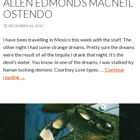
ALLEN EDMONDS MACNEIL
OSTENDO
DECEMBER 26, 2017
I have been travelling in Mexico this week with the staff. The
other night I had some strange dreams. Pretty sure the dreams
were the result of all the tequila I drank that night. It’s the
devil’s water. You know. In one of the dreams, I was stalked by
human looking demons. Courtney Love types. …
Continue
Allen
reading
→
Edmonds
MacNeil
Ostendo