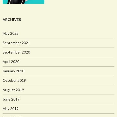
ARCHIVES
May 2022
September 2021
September 2020
April 2020
January 2020
October 2019
August 2019
June 2019
May 2019