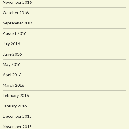
November 2016
October 2016
September 2016
August 2016
July 2016
June 2016
May 2016
April 2016
March 2016
February 2016
January 2016
December 2015
November 2015