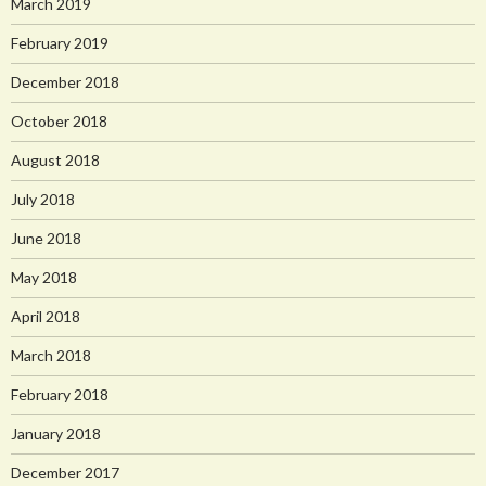
March 2019
February 2019
December 2018
October 2018
August 2018
July 2018
June 2018
May 2018
April 2018
March 2018
February 2018
January 2018
December 2017