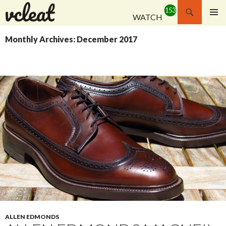
Search
WATCH
SKIP
PRIMAR
TO
MENU
Monthly Archives: December 2017
CONTENT
ALLEN EDMONDS