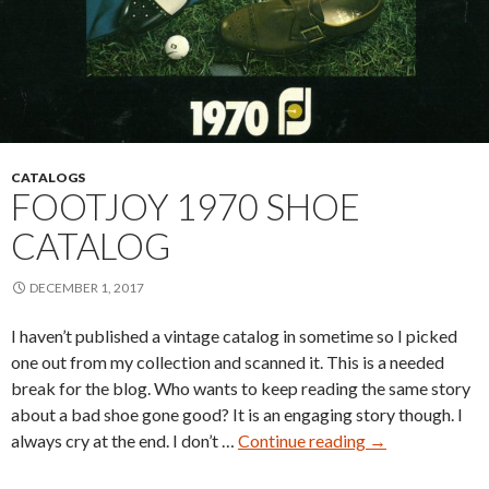
CATALOGS
FOOTJOY 1970 SHOE
CATALOG
DECEMBER 1, 2017
I haven’t published a vintage catalog in sometime so I picked
one out from my collection and scanned it. This is a needed
break for the blog. Who wants to keep reading the same story
about a bad shoe gone good? It is an engaging story though. I
FootJoy
always cry at the end. I don’t …
Continue reading
→
1970