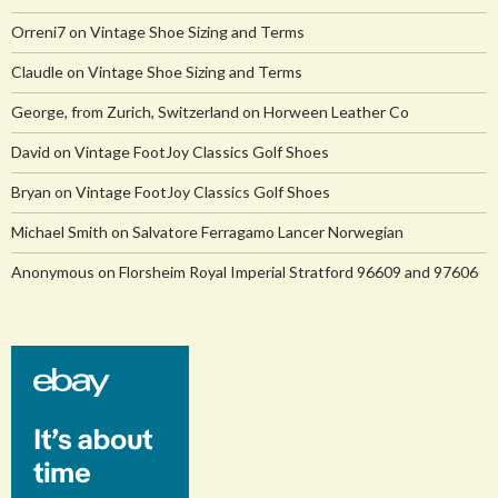
Orreni7
on
Vintage Shoe Sizing and Terms
Claudle
on
Vintage Shoe Sizing and Terms
George, from Zurich, Switzerland
on
Horween Leather Co
David
on
Vintage FootJoy Classics Golf Shoes
Bryan
on
Vintage FootJoy Classics Golf Shoes
Michael Smith
on
Salvatore Ferragamo Lancer Norwegian
Anonymous
on
Florsheim Royal Imperial Stratford 96609 and 97606