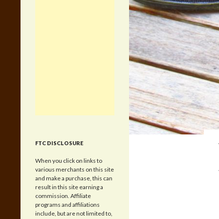
FTC DISCLOSURE
When you click on links to
various merchants on this site
and make a purchase, this can
result in this site earning a
commission. Affiliate
programs and affiliations
include, but are not limited to,