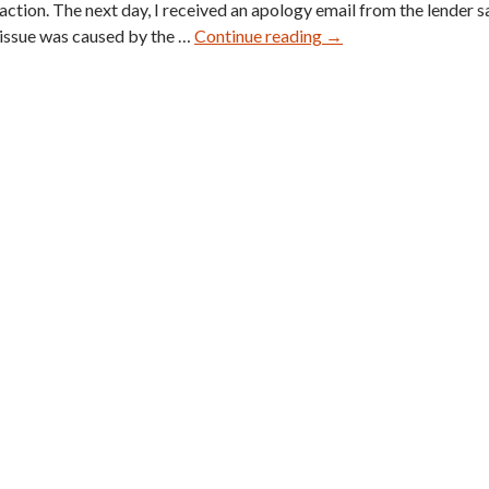
action. The next day, I received an apology email from the lender s
E.T.
issue was caused by the …
Continue reading
→
Wright
Blue
Suede
Spectators