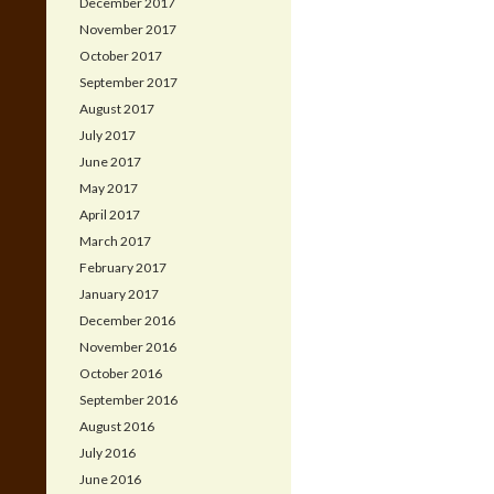
December 2017
November 2017
October 2017
September 2017
August 2017
July 2017
June 2017
May 2017
April 2017
March 2017
February 2017
January 2017
December 2016
November 2016
October 2016
September 2016
August 2016
July 2016
June 2016