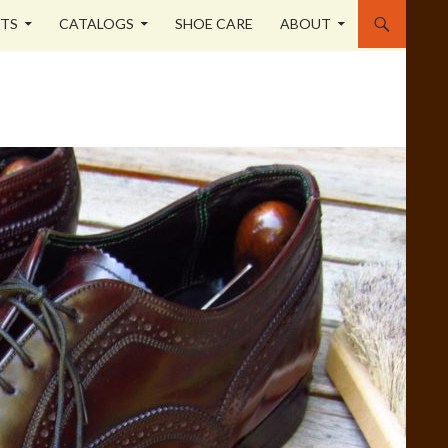
STS
CATALOGS
SHOE CARE
ABOUT