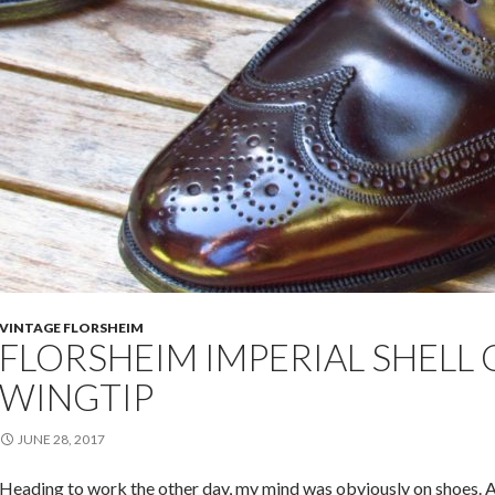
VINTAGE FLORSHEIM
FLORSHEIM IMPERIAL SHEL
WINGTIP
JUNE 28, 2017
Heading to work the other day, my mind was obviously on shoes. A