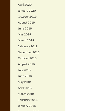
April 2020
January 2020
October 2019
August 2019
June 2019
May 2019
March 2019
February 2019
December 2018
October 2018
August 2018
July 2018
June 2018
May 2018
April 2018
March 2018
February 2018
January 2018