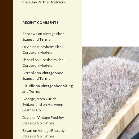
the eBay Partner Network.
RECENT COMMENTS
Zenaswc
on
Vintage Shoe
Sizing and Terms
David
on
Florsheim Shell
Cordovan Models
Shohei
on
Florsheim Shell
Cordovan Models
Orreni7
on
Vintage Shoe
Sizing and Terms
Claudle
on
Vintage Shoe Sizing
and Terms
George, from Zurich,
Switzerland
on
Horween
Leather Co
David
on
Vintage FootJoy
Classics Golf Shoes
Bryan
on
Vintage FootJoy
Classics Golf Shoes