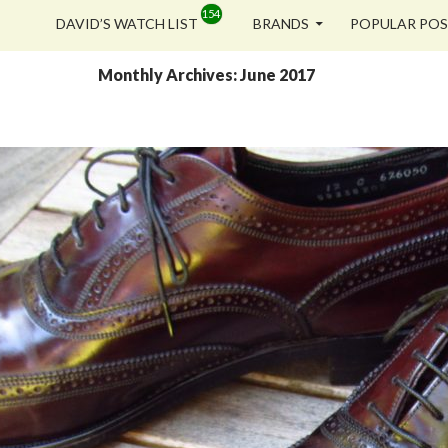
SKIP TO CONTENT
DAVID’S WATCH LIST
BRANDS
POPULAR PO
Monthly Archives: June 2017