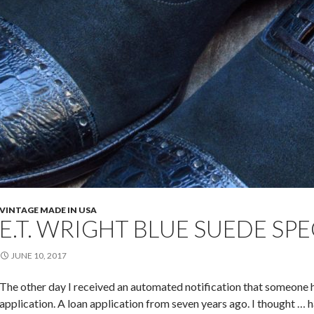
VINTAGE MADE IN USA
E.T. WRIGHT BLUE SUEDE SP
JUNE 10, 2017
The other day I received an automated notification that someo
application. A loan application from seven years ago. I thought … 