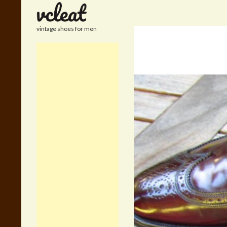
Search
vintage shoes for men