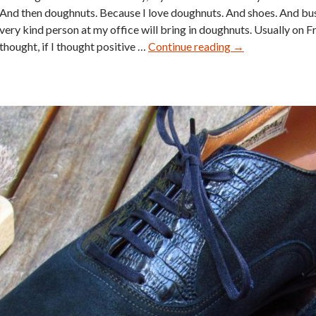
And then doughnuts. Because I love doughnuts. And shoes. And bu
very kind person at my office will bring in doughnuts. Usually on Fr
Florsheim
thought, if I thought positive …
Continue reading
→
Imperial
Shell
Cordovan
Wingtip