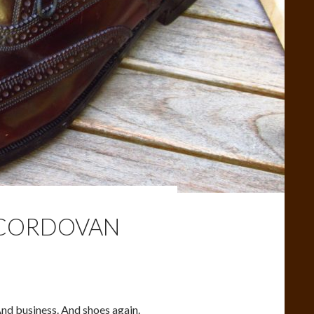
L CORDOVAN
nd business. And shoes again.