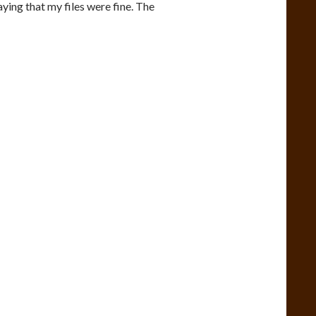
aying that my files were fine. The