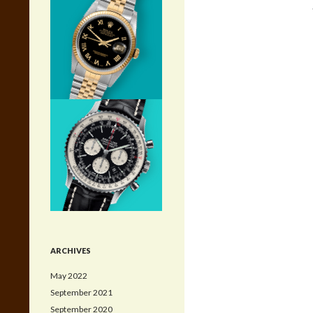
ARCHIVES
May 2022
September 2021
September 2020