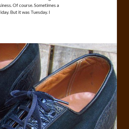
siness. Of course. Sometimes a
iday. But it was Tuesday. I