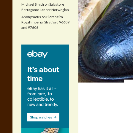
Michael Smith
on
Salvatore
Ferragamo Lancer Norwegian
Anonymous
on
Florsheim
Royal Imperial Stratford 96609
and 97606