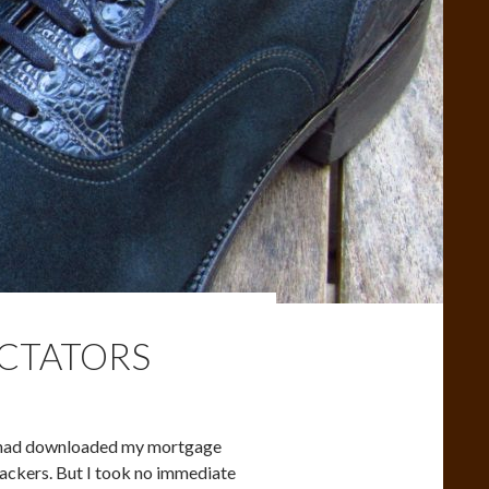
ECTATORS
ne had downloaded my mortgage
hackers. But I took no immediate