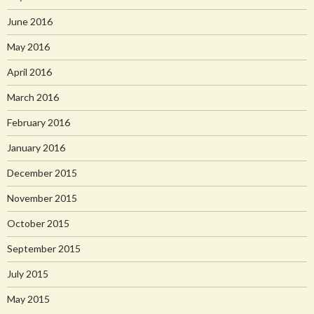
June 2016
May 2016
April 2016
March 2016
February 2016
January 2016
December 2015
November 2015
October 2015
September 2015
July 2015
May 2015