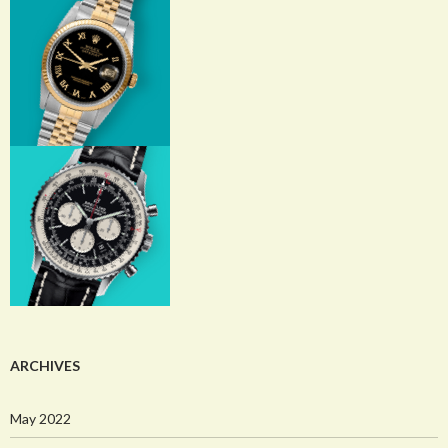
ARCHIVES
May 2022