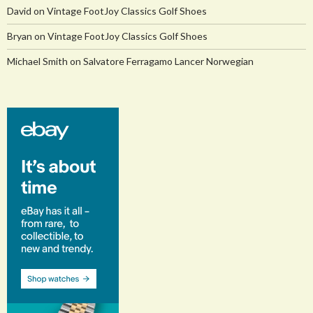
David
on
Vintage FootJoy Classics Golf Shoes
Bryan
on
Vintage FootJoy Classics Golf Shoes
Michael Smith
on
Salvatore Ferragamo Lancer Norwegian