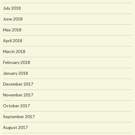
July 2018
June 2018
May 2018
April 2018
March 2018
February 2018
January 2018
December 2017
November 2017
October 2017
September 2017
August 2017