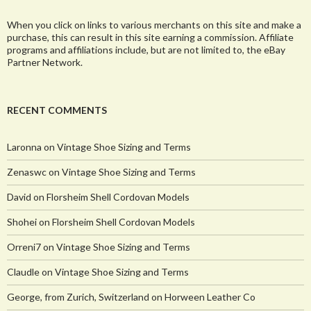
When you click on links to various merchants on this site and make a
purchase, this can result in this site earning a commission. Affiliate
programs and affiliations include, but are not limited to, the eBay
Partner Network.
RECENT COMMENTS
Laronna
on
Vintage Shoe Sizing and Terms
Zenaswc
on
Vintage Shoe Sizing and Terms
David
on
Florsheim Shell Cordovan Models
Shohei
on
Florsheim Shell Cordovan Models
Orreni7
on
Vintage Shoe Sizing and Terms
Claudle
on
Vintage Shoe Sizing and Terms
George, from Zurich, Switzerland
on
Horween Leather Co