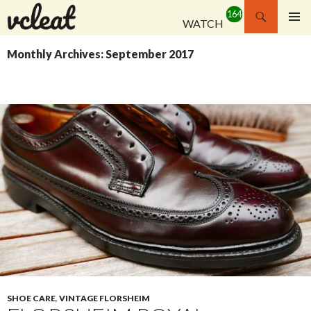
Search
WATCH
SKIP
PRIMAR
TO
MENU
Monthly Archives: September 2017
CONTENT
SHOE CARE
,
VINTAGE FLORSHEIM