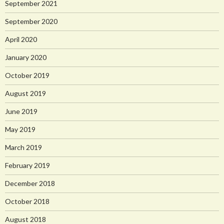
September 2021
September 2020
April 2020
January 2020
October 2019
August 2019
June 2019
May 2019
March 2019
February 2019
December 2018
October 2018
August 2018