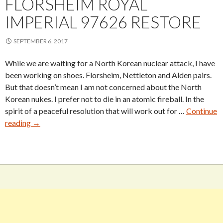
FLORSHEIM ROYAL
IMPERIAL 97626 RESTORE
SEPTEMBER 6, 2017
While we are waiting for a North Korean nuclear attack, I have
been working on shoes. Florsheim, Nettleton and Alden pairs.
But that doesn’t mean I am not concerned about the North
Korean nukes. I prefer not to die in an atomic fireball. In the
spirit of a peaceful resolution that will work out for …
Continue
Florsheim
reading
→
Royal
Imperial
97626
Restore