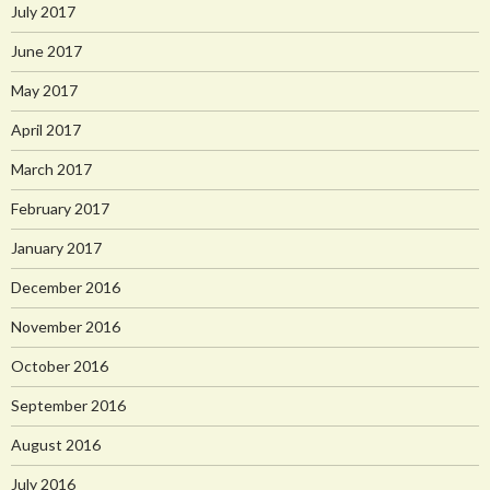
July 2017
June 2017
May 2017
April 2017
March 2017
February 2017
January 2017
December 2016
November 2016
October 2016
September 2016
August 2016
July 2016