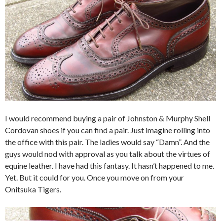
I would recommend buying a pair of Johnston & Murphy Shell
Cordovan shoes if you can find a pair. Just imagine rolling into
the office with this pair. The ladies would say “Damn”. And the
guys would nod with approval as you talk about the virtues of
equine leather. I have had this fantasy. It hasn’t happened to me.
Yet. But it could for you. Once you move on from your
Onitsuka Tigers.