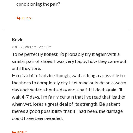
conditioning the pair?
REPLY
Kevin
JUNE 3, 2017 AT 9:44 PM
To be perfectly honest, I’d probably try it again with a
similar pair of shoes. I was very happy how they came out
until they tore.
Here’s a bit of advice though, wait as long as possible for
the shoes to completely dry. I set mine outside on a warm
day and waited about a day and a half. If I do it again I’ll
wait 4-7 days. I’m fairly certain that I’ve read that leather,
when wet, loses a great deal of its strength. Be patient,
there’s a good possibility that if I had been, the damage
could have been avoided.
REPLY