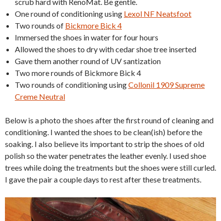
scrub hard with RenoMat. Be gentle.
One round of conditioning using
Lexol NF Neatsfoot
Two rounds of
Bickmore Bick 4
Immersed the shoes in water for four hours
Allowed the shoes to dry with cedar shoe tree inserted
Gave them another round of UV santization
Two more rounds of Bickmore Bick 4
Two rounds of conditioning using
Collonil 1909 Supreme
Creme Neutral
Below is a photo the shoes after the first round of cleaning and
conditioning. I wanted the shoes to be clean(ish) before the
soaking. I also believe its important to strip the shoes of old
polish so the water penetrates the leather evenly. I used shoe
trees while doing the treatments but the shoes were still curled.
I gave the pair a couple days to rest after these treatments.