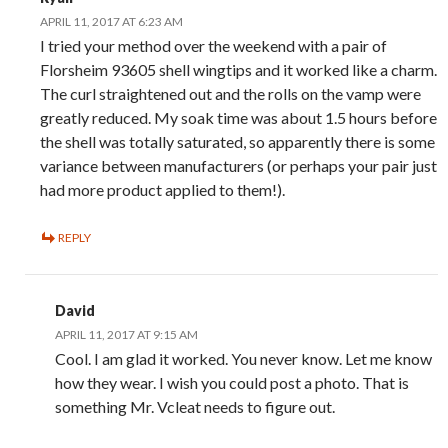
APRIL 11, 2017 AT 6:23 AM
I tried your method over the weekend with a pair of
Florsheim 93605 shell wingtips and it worked like a charm.
The curl straightened out and the rolls on the vamp were
greatly reduced. My soak time was about 1.5 hours before
the shell was totally saturated, so apparently there is some
variance between manufacturers (or perhaps your pair just
had more product applied to them!).
REPLY
David
APRIL 11, 2017 AT 9:15 AM
Cool. I am glad it worked. You never know. Let me know
how they wear. I wish you could post a photo. That is
something Mr. Vcleat needs to figure out.