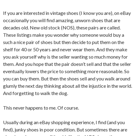
If you are interested in vintage shoes (I know you are), on eBay
occasionally you will find amazing, unworn shoes that are
decades old. New old stock (NOS), these pairs are called.
These listings make you wonder why someone would buy a
such a nice pair of shoes but then decide to put them on the
shelf for 40 or 50 years and never wear them. And they make
you ask yourself why is the seller wanting so much money for
them. And you hope that the pair doesn’t sell and that the seller
eventually lowers the price to something more reasonable. So
you can buy them. But then the shoes sell and you walk around
glumly the next day thinking about all the injustice in the world.
And forgetting to walk the dog.
This never happens to me. Of course.
Usually during an eBay shopping experience, I find (and you
find), junky shoes in poor condition. But sometimes there are