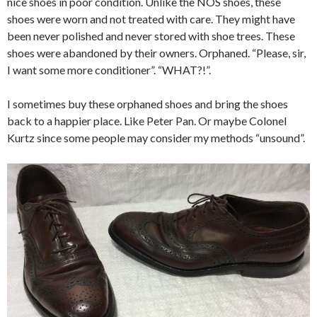
nice shoes in poor condition. Unlike the NOS shoes, these
shoes were worn and not treated with care. They might have
been never polished and never stored with shoe trees. These
shoes were abandoned by their owners. Orphaned. “Please, sir,
I want some more conditioner”. “WHAT?!”.
I sometimes buy these orphaned shoes and bring the shoes
back to a happier place. Like Peter Pan. Or maybe Colonel
Kurtz since some people may consider my methods “unsound”.