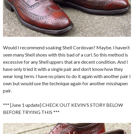
Would I recommend soaking Shell Cordovan? Maybe. I haven’t
seen many Shell shoes with this bad of a curl. So this method is
excessive for any Shell uppers that are decent condition. And I
have only tried it with a single pair and don’t know how they
wear long term. I have no plans to do it again with another pair I
own but would use the technique again for another misshapen
pair.
*** [June 1 update] CHECK OUT KEVIN’S STORY BELOW
BEFORE TRYING THIS ***