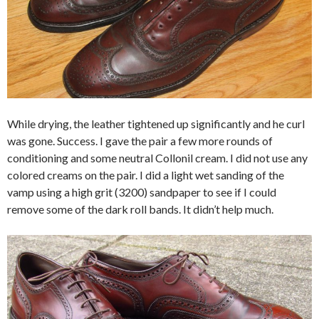
While drying, the leather tightened up significantly and he curl
was gone. Success. I gave the pair a few more rounds of
conditioning and some neutral Collonil cream. I did not use any
colored creams on the pair. I did a light wet sanding of the
vamp using a high grit (3200) sandpaper to see if I could
remove some of the dark roll bands. It didn’t help much.