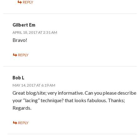
REPLY
Gilbert Em
APRIL 18, 2017 AT 2:31 AM
Bravo!
REPLY
Bob L
MAY 14, 2017 AT 6:19 AM
Great blog/site; very informative. Can you please describe
your “lacing” technique? that looks fabulous. Thanks;
Regards.
REPLY