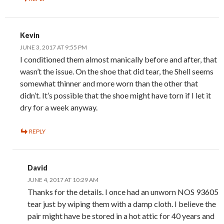
Kevin
JUNE 3, 2017 AT 9:55 PM
I conditioned them almost manically before and after, that
wasn’t the issue. On the shoe that did tear, the Shell seems
somewhat thinner and more worn than the other that
didn’t. It’s possible that the shoe might have torn if I let it
dry for a week anyway.
REPLY
David
JUNE 4, 2017 AT 10:29 AM
Thanks for the details. I once had an unworn NOS 93605
tear just by wiping them with a damp cloth. I believe the
pair might have be stored in a hot attic for 40 years and