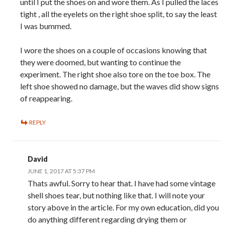
until I put the shoes on and wore them. As I pulled the laces
tight , all the eyelets on the right shoe split, to say the least
I was bummed.
I wore the shoes on a couple of occasions knowing that
they were doomed, but wanting to continue the
experiment. The right shoe also tore on the toe box. The
left shoe showed no damage, but the waves did show signs
of reappearing.
REPLY
David
JUNE 1, 2017 AT 5:37 PM
Thats awful. Sorry to hear that. I have had some vintage
shell shoes tear, but nothing like that. I will note your
story above in the article. For my own education, did you
do anything different regarding drying them or