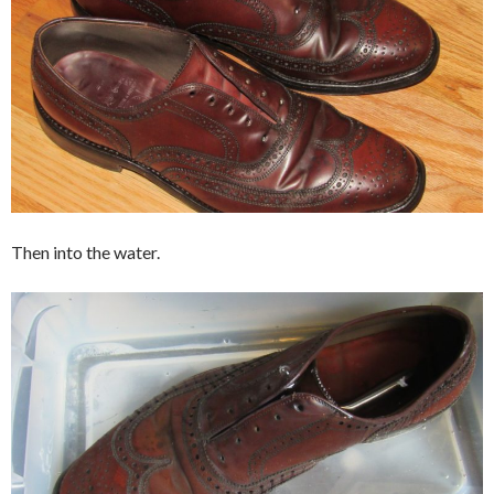
Then into the water.