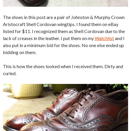
The shoes in this post are a pair of Johnston & Murphy Crown
Aristocraft Shell Cordovan wingtips. I found them on eBay
listed for $11. I recognized them as Shell Cordovan due to the
lack of creases in the leather. I put them on my
Watchlist
and I
also put in a minimum bid for the shoes. No one else ended up
bidding on them.
This is how the shoes looked when I received them. Dirty and
curled.