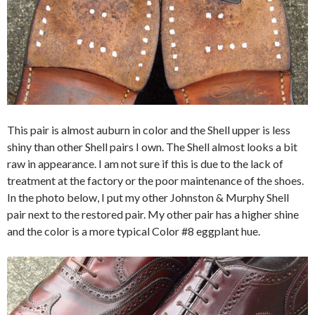
This pair is almost auburn in color and the Shell upper is less
shiny than other Shell pairs I own. The Shell almost looks a bit
raw in appearance. I am not sure if this is due to the lack of
treatment at the factory or the poor maintenance of the shoes.
In the photo below, I put my other Johnston & Murphy Shell
pair next to the restored pair. My other pair has a higher shine
and the color is a more typical Color #8 eggplant hue.