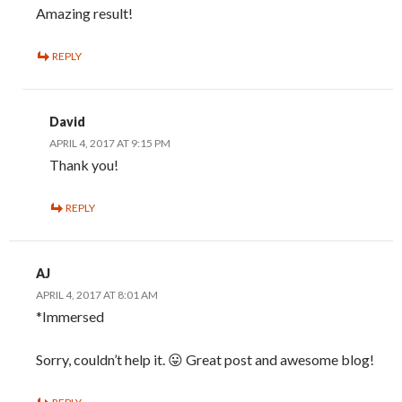
Amazing result!
REPLY
David
APRIL 4, 2017 AT 9:15 PM
Thank you!
REPLY
AJ
APRIL 4, 2017 AT 8:01 AM
*Immersed
Sorry, couldn’t help it. 😛 Great post and awesome blog!