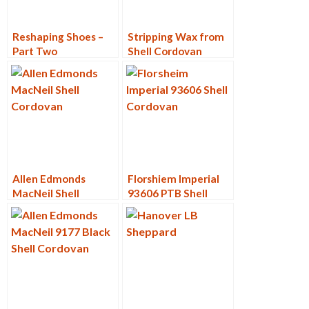
Reshaping Shoes –
Stripping Wax from
Part Two
Shell Cordovan
Allen Edmonds
Florshiem Imperial
MacNeil Shell
93606 PTB Shell
Cordovan 9187
Cordovan Restore
Restore