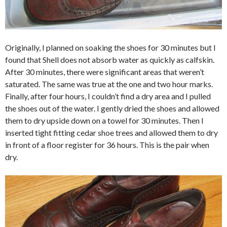
Originally, I planned on soaking the shoes for 30 minutes but I
found that Shell does not absorb water as quickly as calfskin.
After 30 minutes, there were significant areas that weren’t
saturated. The same was true at the one and two hour marks.
Finally, after four hours, I couldn’t find a dry area and I pulled
the shoes out of the water. I gently dried the shoes and allowed
them to dry upside down on a towel for 30 minutes. Then I
inserted tight fitting cedar shoe trees and allowed them to dry
in front of a floor register for 36 hours. This is the pair when
dry.