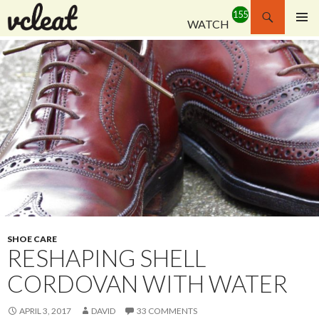
Search
WATCH
SKIP
PRIMAR
TO
MENU
CONTENT
SHOE CARE
RESHAPING SHELL
CORDOVAN WITH WATER
APRIL 3, 2017
DAVID
33 COMMENTS