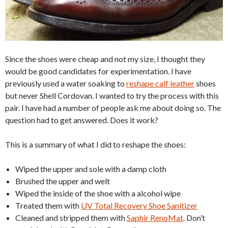
Since the shoes were cheap and not my size, I thought they
would be good candidates for experimentation. I have
previously used a water soaking to
reshape calf leather
shoes
but never Shell Cordovan. I wanted to try the process with this
pair. I have had a number of people ask me about doing so. The
question had to get answered. Does it work?
This is a summary of what I did to reshape the shoes:
Wiped the upper and sole with a damp cloth
Brushed the upper and welt
Wiped the inside of the shoe with a alcohol wipe
Treated them with
UV Total Recovery Shoe Sanitizer
Cleaned and stripped them with
Saphir RenoMat
. Don’t