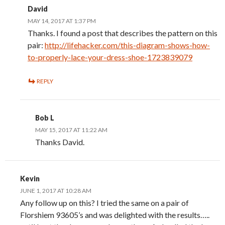
David
MAY 14, 2017 AT 1:37 PM
Thanks. I found a post that describes the pattern on this
pair:
http://lifehacker.com/this-diagram-shows-how-
to-properly-lace-your-dress-shoe-1723839079
REPLY
Bob L
MAY 15, 2017 AT 11:22 AM
Thanks David.
Kevin
JUNE 1, 2017 AT 10:28 AM
Any follow up on this? I tried the same on a pair of
Florshiem 93605’s and was delighted with the results…..