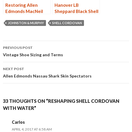
Restoring Allen
Hanover LB
Edmonds MacNeil
Sheppard Black Shell
Black Shell Cordovan
Cordovan PTB 3168
9177
JOHNSTON & MURPHY
SHELL CORDOVAN
Post
PREVIOUS POST
navigation
Vintage Shoe Sizing and Terms
NEXT POST
Allen Edmonds Nassau Shark Skin Spectators
33 THOUGHTS ON “RESHAPING SHELL CORDOVAN
WITH WATER”
Carlos
APRIL 4, 2017 AT 6:58 AM