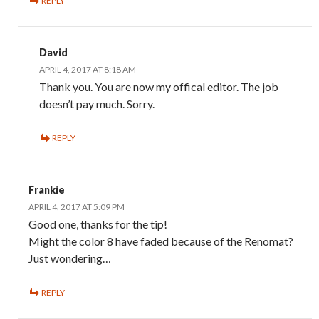
REPLY
David
APRIL 4, 2017 AT 8:18 AM
Thank you. You are now my offical editor. The job
doesn’t pay much. Sorry.
REPLY
Frankie
APRIL 4, 2017 AT 5:09 PM
Good one, thanks for the tip!
Might the color 8 have faded because of the Renomat?
Just wondering…
REPLY