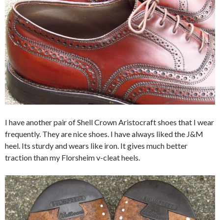
I have another pair of Shell Crown Aristocraft shoes that I wear
frequently. They are nice shoes. I have always liked the J&M
heel. Its sturdy and wears like iron. It gives much better
traction than my Florsheim v-cleat heels.