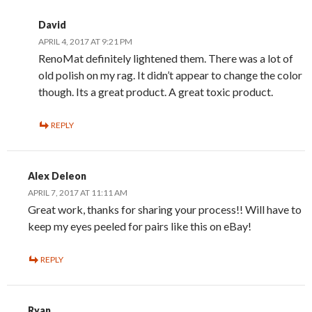
David
APRIL 4, 2017 AT 9:21 PM
RenoMat definitely lightened them. There was a lot of
old polish on my rag. It didn’t appear to change the color
though. Its a great product. A great toxic product.
REPLY
Alex Deleon
APRIL 7, 2017 AT 11:11 AM
Great work, thanks for sharing your process!! Will have to
keep my eyes peeled for pairs like this on eBay!
REPLY
Ryan