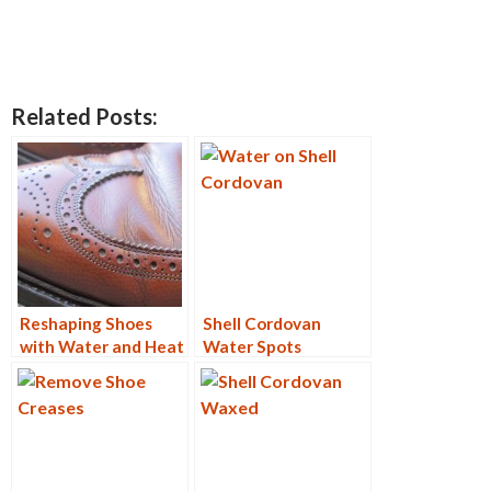
Related Posts:
Reshaping Shoes
Shell Cordovan
with Water and Heat
Water Spots