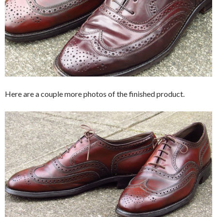
Here are a couple more photos of the finished product.