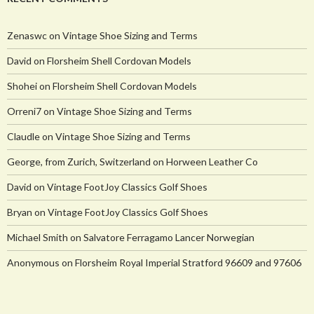
Zenaswc
on
Vintage Shoe Sizing and Terms
David
on
Florsheim Shell Cordovan Models
Shohei
on
Florsheim Shell Cordovan Models
Orreni7
on
Vintage Shoe Sizing and Terms
Claudle
on
Vintage Shoe Sizing and Terms
George, from Zurich, Switzerland
on
Horween Leather Co
David
on
Vintage FootJoy Classics Golf Shoes
Bryan
on
Vintage FootJoy Classics Golf Shoes
Michael Smith
on
Salvatore Ferragamo Lancer Norwegian
Anonymous
on
Florsheim Royal Imperial Stratford 96609 and 97606