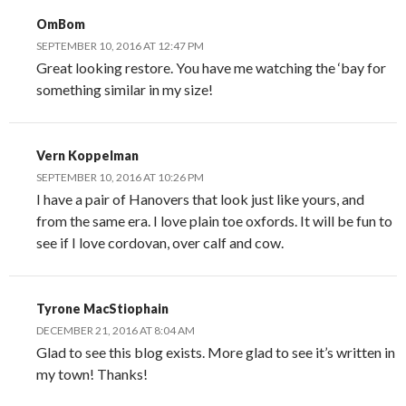
OmBom
SEPTEMBER 10, 2016 AT 12:47 PM
Great looking restore. You have me watching the ‘bay for
something similar in my size!
Vern Koppelman
SEPTEMBER 10, 2016 AT 10:26 PM
I have a pair of Hanovers that look just like yours, and
from the same era. I love plain toe oxfords. It will be fun to
see if I love cordovan, over calf and cow.
Tyrone MacStiophain
DECEMBER 21, 2016 AT 8:04 AM
Glad to see this blog exists. More glad to see it’s written in
my town! Thanks!