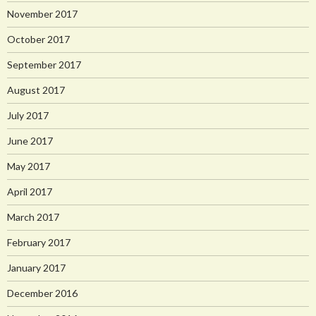
November 2017
October 2017
September 2017
August 2017
July 2017
June 2017
May 2017
April 2017
March 2017
February 2017
January 2017
December 2016