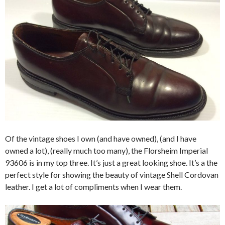
Of the vintage shoes I own (and have owned), (and I have
owned a lot), (really much too many), the Florsheim Imperial
93606 is in my top three. It’s just a great looking shoe. It’s a the
perfect style for showing the beauty of vintage Shell Cordovan
leather. I get a lot of compliments when I wear them.