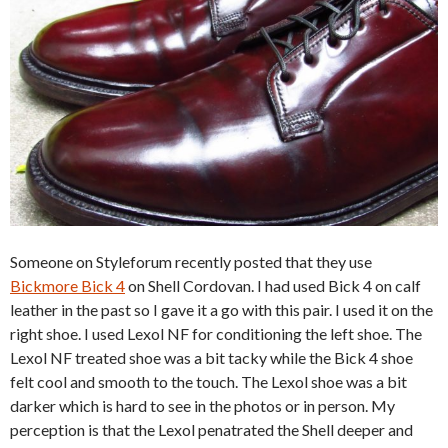
Someone on Styleforum recently posted that they use
Bickmore Bick 4
on Shell Cordovan. I had used Bick 4 on calf
leather in the past so I gave it a go with this pair. I used it on the
right shoe. I used Lexol NF for conditioning the left shoe. The
Lexol NF treated shoe was a bit tacky while the Bick 4 shoe
felt cool and smooth to the touch. The Lexol shoe was a bit
darker which is hard to see in the photos or in person. My
perception is that the Lexol penatrated the Shell deeper and