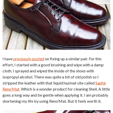
I have
previously posted
on fixing up a similar pair. For this
effort, I started with a good brushing and wipe with a damp
cloth. I sprayed and wiped the inside of the shoes with
isopropyl alcohol. There was quite a bit of old polish so I
stripped the leather with that liquid hazmat site called
Saphir
Reno’Mat
. Which is a wonder product for cleaning Shell. A little
goes a long way and be gentle when applying it. I am probably
shortening my life by using Reno’Mat. But it feels worth it.