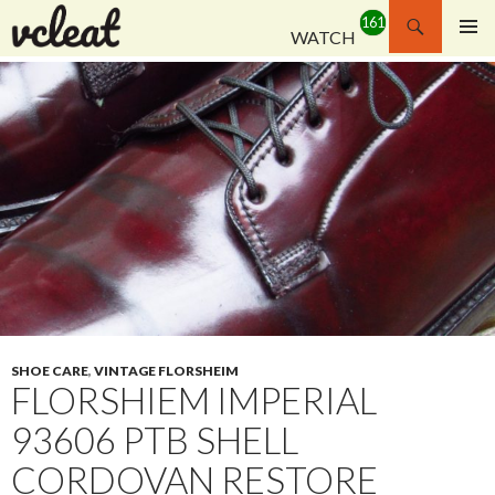
Search
WATCH
SKIP
PRIMAR
TO
MENU
CONTENT
SHOE CARE
,
VINTAGE FLORSHEIM
FLORSHIEM IMPERIAL
93606 PTB SHELL
CORDOVAN RESTORE