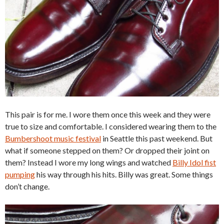
This pair is for me. I wore them once this week and they were
true to size and comfortable. I considered wearing them to the
Bumbershoot music festival
in Seattle this past weekend. But
what if someone stepped on them? Or dropped their joint on
them? Instead I wore my long wings and watched
Billy Idol fist
pumping
his way through his hits. Billy was great. Some things
don’t change.