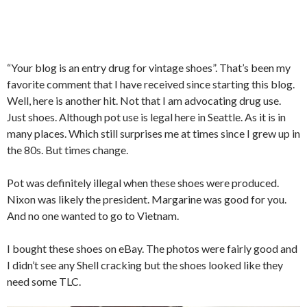
“Your blog is an entry drug for vintage shoes”. That’s been my
favorite comment that I have received since starting this blog.
Well, here is another hit. Not that I am advocating drug use.
Just shoes. Although pot use is legal here in Seattle. As it is in
many places. Which still surprises me at times since I grew up in
the 80s. But times change.
Pot was definitely illegal when these shoes were produced.
Nixon was likely the president. Margarine was good for you.
And no one wanted to go to Vietnam.
I bought these shoes on eBay. The photos were fairly good and
I didn’t see any Shell cracking but the shoes looked like they
need some TLC.