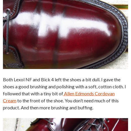
Both Lexol NF and Bick 4 left the shoes a bit dull. I gave the
shoes a good brushing and polishing with a soft, cotton cloth. I
followed that with a tiny bit of
Allen Edmonds Cordovan
Cream
to the front of the shoe. You don’t need much of this
product. And then more brushing and buffing.