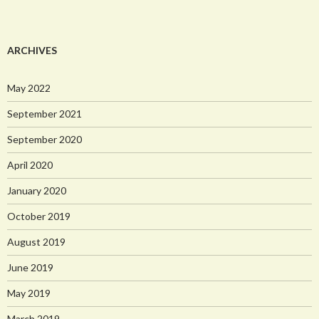
ARCHIVES
May 2022
September 2021
September 2020
April 2020
January 2020
October 2019
August 2019
June 2019
May 2019
March 2019