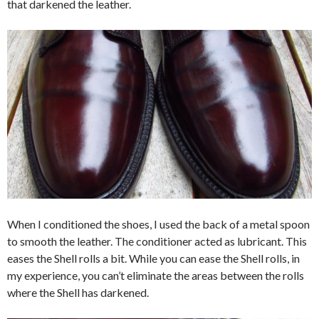
that darkened the leather.
When I conditioned the shoes, I used the back of a metal spoon
to smooth the leather. The conditioner acted as lubricant. This
eases the Shell rolls a bit. While you can ease the Shell rolls, in
my experience, you can’t eliminate the areas between the rolls
where the Shell has darkened.