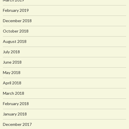
February 2019
December 2018
October 2018
August 2018
July 2018
June 2018
May 2018
April 2018
March 2018
February 2018
January 2018
December 2017