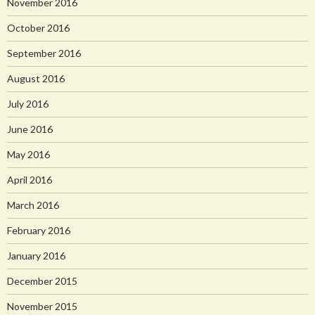
November 2016
October 2016
September 2016
August 2016
July 2016
June 2016
May 2016
April 2016
March 2016
February 2016
January 2016
December 2015
November 2015