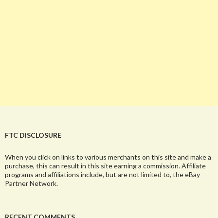
FTC DISCLOSURE
When you click on links to various merchants on this site and make a
purchase, this can result in this site earning a commission. Affiliate
programs and affiliations include, but are not limited to, the eBay
Partner Network.
RECENT COMMENTS