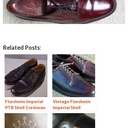
Related Posts:
Florsheim Imperial
Vintage Florsheim
PTB Shell Cordovan
Imperial Shell
9D
Cordovan PTB