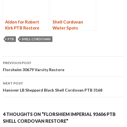
Alden for Robert
Shell Cordovan
Kirk PTB Restore
Water Spots
PTB
SHELL CORDOVAN
Post
PREVIOUS POST
navigation
Florsheim 30679 Varsity Restore
NEXT POST
Hanover LB Sheppard Black Shell Cordovan PTB 3168
4 THOUGHTS ON “FLORSHIEM IMPERIAL 93606 PTB
SHELL CORDOVAN RESTORE”