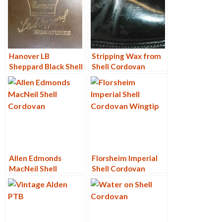
Hanover LB
Stripping Wax from
Sheppard Black Shell
Shell Cordovan
Cordovan PTB 3168
Allen Edmonds
Florsheim Imperial
MacNeil Shell
Shell Cordovan
Cordovan 9187
Wingtip
Restore