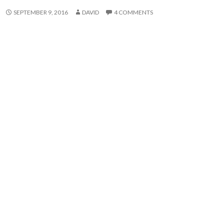
SEPTEMBER 9, 2016
DAVID
4 COMMENTS