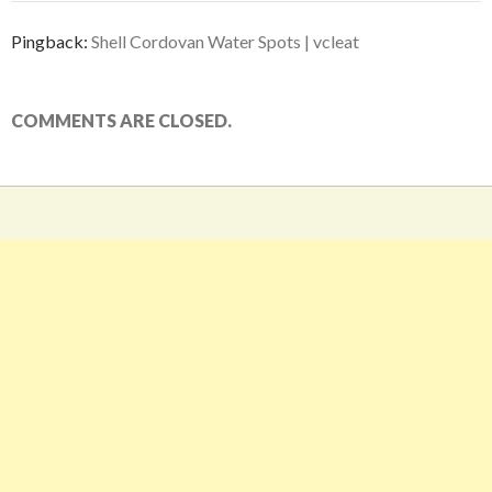
Pingback:
Shell Cordovan Water Spots | vcleat
COMMENTS ARE CLOSED.