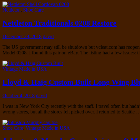
Nettleton
,
Shoe Care
Nettleton Traditionals 0208 Restore
December 29, 2018
david
The US government may still be shutdown but vcleat.com has reopened. 
Model 0208. I found this pair on eBay. The listing had a few issues: 
Vintage Made in USA
Lloyd & Haig Custom Built Long Wing Bl
October 4, 2018
david
I was in New York City recently with the staff. I travel often but had
wrong stores, but all the stores felt picked over. I returned to Seattle
Shoe Care
,
Vintage Made in USA