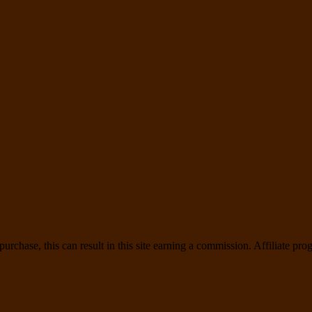
rchase, this can result in this site earning a commission. Affiliate prog