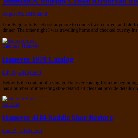
Johnston & Murphy Crown Aristocraft Ma
August 30, 2018
david
I rarely go onto Facebook anymore to connect with current and old fri
dinner. The other night I was travelling home and checked out my I
Catalogs
,
Hanover
Hanover 1970 Catalog
July 20, 2018
david
Below is the content of a vintage Hanover catalog from the beginning of
has a number of interesting shoe related articles that provide details
Hanover
Hanover 4184 Saddle Shoe Restore
June 25, 2018
david