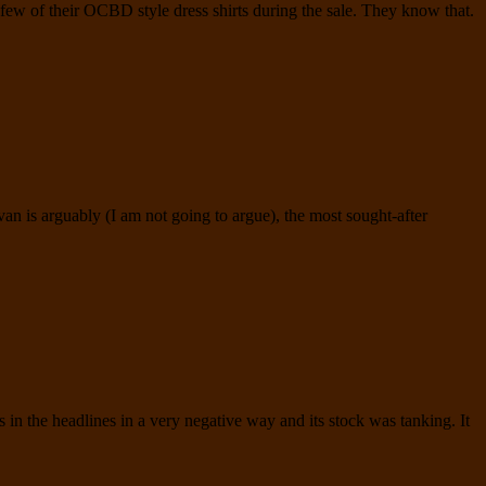
ew of their OCBD style dress shirts during the sale. They know that.
n is arguably (I am not going to argue), the most sought-after
n the headlines in a very negative way and its stock was tanking. It