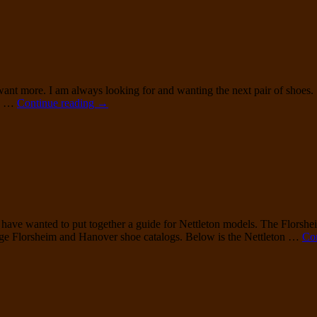
Urner
Medallion
Tip
Balmoral
I want more. I am always looking for and wanting the next pair of shoes.
Florsheim
ks …
Continue reading
→
93618
Summit
ave wanted to put together a guide for Nettleton models. The Florshe
tage Florsheim and Hanover shoe catalogs. Below is the Nettleton …
Co