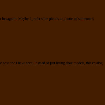
 on Instagram. Maybe I prefer shoe photos to photos of someone’s
 best one I have seen. Instead of just listing shoe models, this catalog