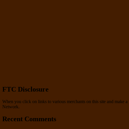
FTC Disclosure
When you click on links to various merchants on this site and make a pu
Network.
Recent Comments