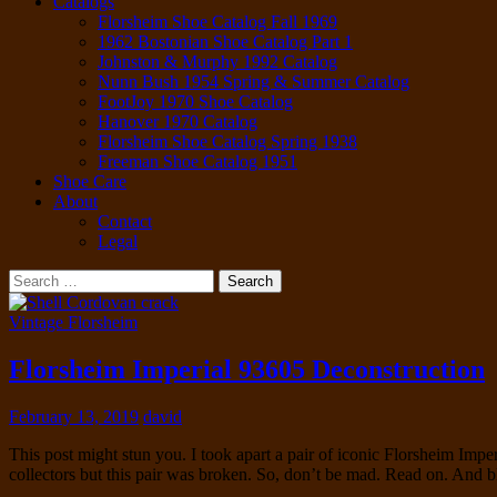
Catalogs
Florsheim Shoe Catalog Fall 1969
1962 Bostonian Shoe Catalog Part 1
Johnston & Murphy 1992 Catalog
Nunn Bush 1954 Spring & Summer Catalog
FootJoy 1970 Shoe Catalog
Hanover 1970 Catalog
Florsheim Shoe Catalog Spring 1938
Freeman Shoe Catalog 1951
Shoe Care
About
Contact
Legal
Search
for:
Vintage Florsheim
Florsheim Imperial 93605 Deconstruction
February 13, 2019
david
This post might stun you. I took apart a pair of iconic Florsheim Impe
collectors but this pair was broken. So, don’t be mad. Read on. And 