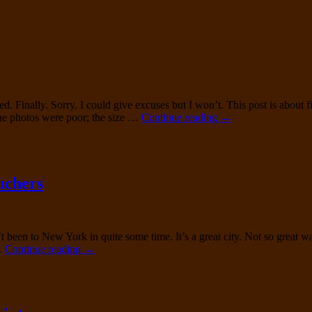
93605
Deconstruction
Finally. Sorry. I could give excuses but I won’t. This post is about f
Nettleton
the photos were poor; the size …
Continue reading
→
Traditionals
0208
Restore
uchers
n’t been to New York in quite some time. It’s a great city. Not so grea
Lloyd
 …
Continue reading
→
&
Haig
Custom
Built
Long