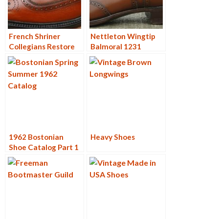
French Shriner
Nettleton Wingtip
Collegians Restore
Balmoral 1231
1962 Bostonian
Heavy Shoes
Shoe Catalog Part 1