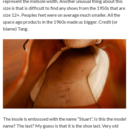
represent the midsole width. Another unusual thing about this
size is that is difficult to find any shoes from the 1950s that are
size 12+. Peoples feet were on average much smaller. All the
space age products in the 1960s made us bigger. Credit (or
blame) Tang.
The insole is embossed with the name “Stuart”. Is this the model
name? The last? My guess is that it is the shoe last. Very old