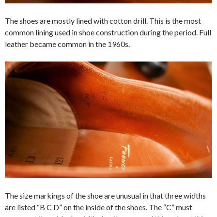
The shoes are mostly lined with cotton drill. This is the most
common lining used in shoe construction during the period. Full
leather became common in the 1960s.
The size markings of the shoe are unusual in that three widths
are listed “B C D” on the inside of the shoes. The “C” must