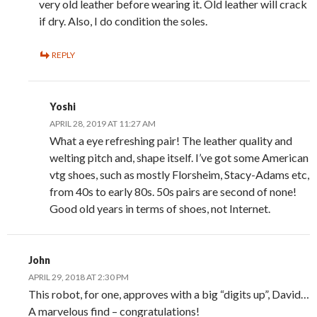
very old leather before wearing it. Old leather will crack
if dry. Also, I do condition the soles.
REPLY
Yoshi
APRIL 28, 2019 AT 11:27 AM
What a eye refreshing pair! The leather quality and
welting pitch and, shape itself. I’ve got some American
vtg shoes, such as mostly Florsheim, Stacy-Adams etc,
from 40s to early 80s. 50s pairs are second of none!
Good old years in terms of shoes, not Internet.
John
APRIL 29, 2018 AT 2:30 PM
This robot, for one, approves with a big “digits up”, David…
A marvelous find – congratulations!