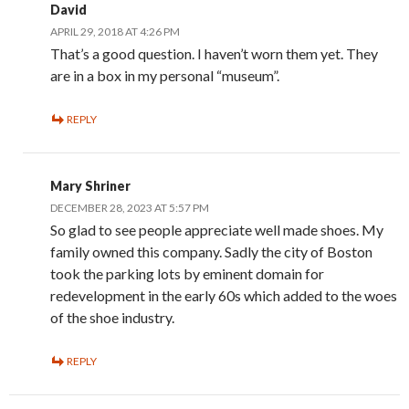
David
APRIL 29, 2018 AT 4:26 PM
That’s a good question. I haven’t worn them yet. They
are in a box in my personal “museum”.
REPLY
Mary Shriner
DECEMBER 28, 2023 AT 5:57 PM
So glad to see people appreciate well made shoes. My
family owned this company. Sadly the city of Boston
took the parking lots by eminent domain for
redevelopment in the early 60s which added to the woes
of the shoe industry.
REPLY