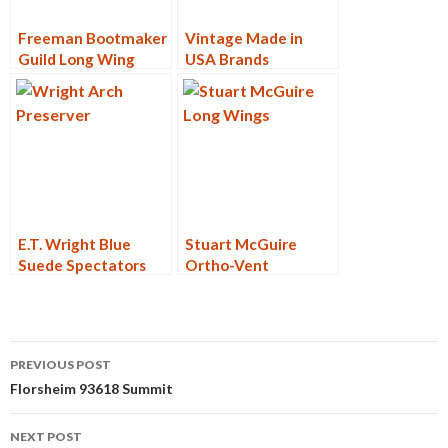
Freeman Bootmaker
Vintage Made in
Guild Long Wing
USA Brands
Blucher
E.T. Wright Blue
Stuart McGuire
Suede Spectators
Ortho-Vent
Post
PREVIOUS POST
navigation
Florsheim 93618 Summit
NEXT POST