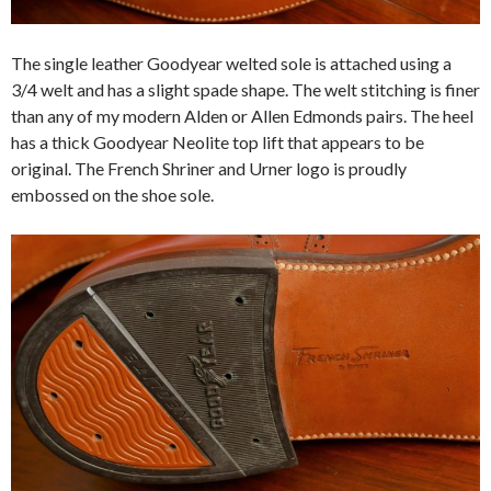
The single leather Goodyear welted sole is attached using a
3/4 welt and has a slight spade shape. The welt stitching is finer
than any of my modern Alden or Allen Edmonds pairs. The heel
has a thick Goodyear Neolite top lift that appears to be
original. The French Shriner and Urner logo is proudly
embossed on the shoe sole.