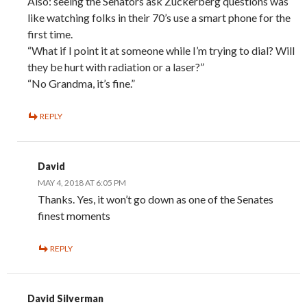
Also: seeing the Senators ask Zuckerberg questions was
like watching folks in their 70’s use a smart phone for the
first time.
“What if I point it at someone while I’m trying to dial? Will
they be hurt with radiation or a laser?”
“No Grandma, it’s fine.”
REPLY
David
MAY 4, 2018 AT 6:05 PM
Thanks. Yes, it won’t go down as one of the Senates
finest moments
REPLY
David Silverman