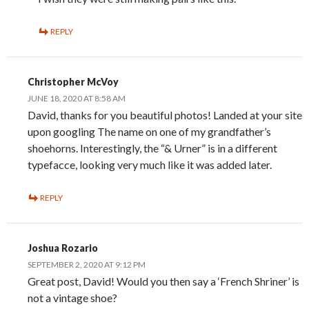
REPLY
Christopher McVoy
JUNE 18, 2020 AT 8:58 AM
David, thanks for you beautiful photos! Landed at your site
upon googling The name on one of my grandfather’s
shoehorns. Interestingly, the “& Urner” is in a different
typefacce, looking very much like it was added later.
REPLY
Joshua Rozario
SEPTEMBER 2, 2020 AT 9:12 PM
Great post, David! Would you then say a ‘French Shriner’ is
not a vintage shoe?