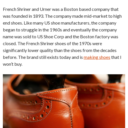
French Shriner and Urner was a Boston based company that
was founded in 1893. The company made mid-market to high
end shoes. Like many US shoe manufacturers, the company
began to struggle in the 1960s and eventually the company
name was sold to US Shoe Corp and the Boston factory was
closed. The French Shriner shoes of the 1970s were
significantly lower quality than the shoes from the decades
before. The brand still exists today and is
making shoes
that I
won’t buy.