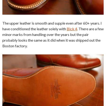
The upper leather is smooth and supple even after 60+ years. I
have conditioned the leather solely with
Bick 4
. There are a few
minor marks from handling over the years but the pair
probably looks the same as it did when it was shipped out the
Boston factory.