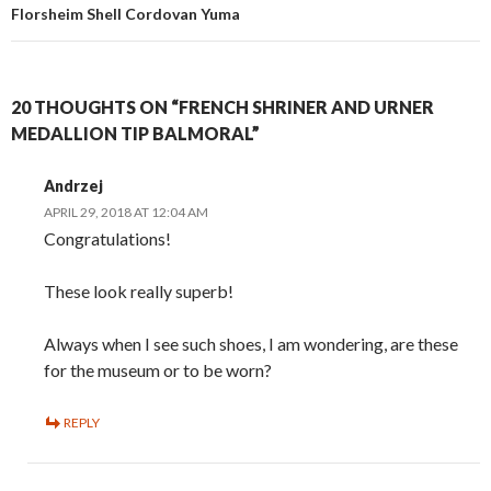
Florsheim Shell Cordovan Yuma
20 THOUGHTS ON “FRENCH SHRINER AND URNER
MEDALLION TIP BALMORAL”
Andrzej
APRIL 29, 2018 AT 12:04 AM
Congratulations!
These look really superb!
Always when I see such shoes, I am wondering, are these
for the museum or to be worn?
REPLY