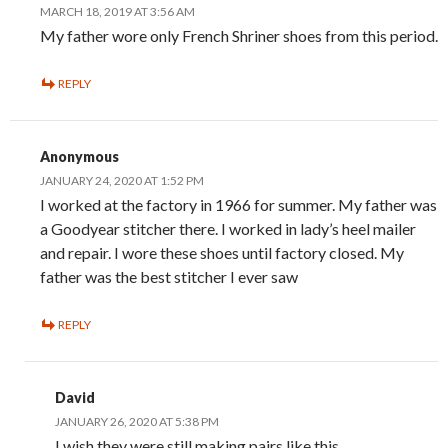
MARCH 18, 2019 AT 3:56 AM
My father wore only French Shriner shoes from this period.
REPLY
Anonymous
JANUARY 24, 2020 AT 1:52 PM
I worked at the factory in 1966 for summer. My father was
a Goodyear stitcher there. I worked in lady’s heel mailer
and repair. I wore these shoes until factory closed. My
father was the best stitcher I ever saw
REPLY
David
JANUARY 26, 2020 AT 5:38 PM
I wish they were still making pairs like this.