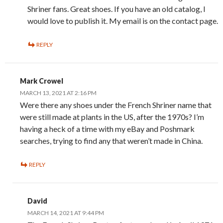
Shriner fans. Great shoes. If you have an old catalog, I
would love to publish it. My email is on the contact page.
REPLY
Mark Crowel
MARCH 13, 2021 AT 2:16 PM
Were there any shoes under the French Shriner name that
were still made at plants in the US, after the 1970s? I’m
having a heck of a time with my eBay and Poshmark
searches, trying to find any that weren’t made in China.
REPLY
David
MARCH 14, 2021 AT 9:44 PM