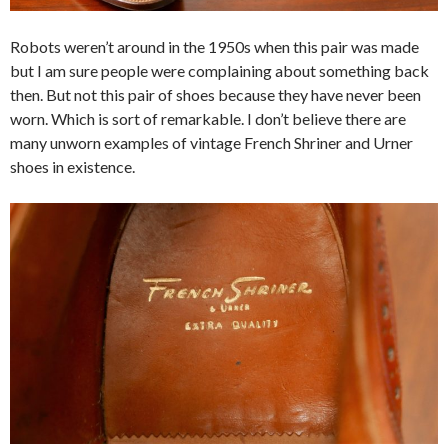
Robots weren’t around in the 1950s when this pair was made
but I am sure people were complaining about something back
then. But not this pair of shoes because they have never been
worn. Which is sort of remarkable. I don’t believe there are
many unworn examples of vintage French Shriner and Urner
shoes in existence.