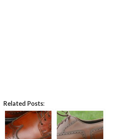
Related Posts: