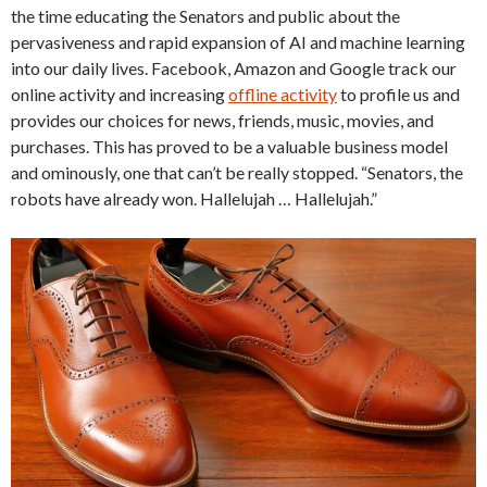
the time educating the Senators and public about the
pervasiveness and rapid expansion of AI and machine learning
into our daily lives. Facebook, Amazon and Google track our
online activity and increasing
offline activity
to profile us and
provides our choices for news, friends, music, movies, and
purchases. This has proved to be a valuable business model
and ominously, one that can’t be really stopped. “Senators, the
robots have already won. Hallelujah … Hallelujah.”