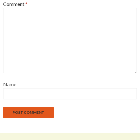
Comment
*
Name