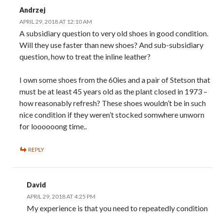
Andrzej
APRIL 29, 2018 AT 12:10 AM
A subsidiary question to very old shoes in good condition.
Will they use faster than new shoes? And sub-subsidiary
question, how to treat the inline leather?
I own some shoes from the 60ies and a pair of Stetson that
must be at least 45 years old as the plant closed in 1973 –
how reasonably refresh? These shoes wouldn’t be in such
nice condition if they weren’t stocked somwhere unworn
for loooooong time..
REPLY
David
APRIL 29, 2018 AT 4:25 PM
My experience is that you need to repeatedly condition