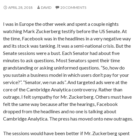
APRIL 28, 2018
DAVID
20 COMMENTS
I was in Europe the other week and spent a couple nights
watching Mark Zuckerberg testify before the US Senate. At
the time, Facebook was in the headlines in a very negative way
and its stock was tanking. It was a semi-national crisis. But the
Senate sessions were a bust. Each Senator had about five
minutes to ask questions. Most Senators spent their time
grandstanding or asking uninformed questions. “So, how do
you sustain a business model in which users don’t pay for your
service?”. “Senator, we run ads”. And targeted ads were at the
core of the Cambridge Analytica controversy. Rather than
outrage, I felt sympathy for Mr. Zuckerberg. Others must have
felt the same way because after the hearings, Facebook
dropped from the headlines and no one is talking about
Cambridge Analytica. The press has moved onto new outrages.
The sessions would have been better if Mr. Zuckerberg spent