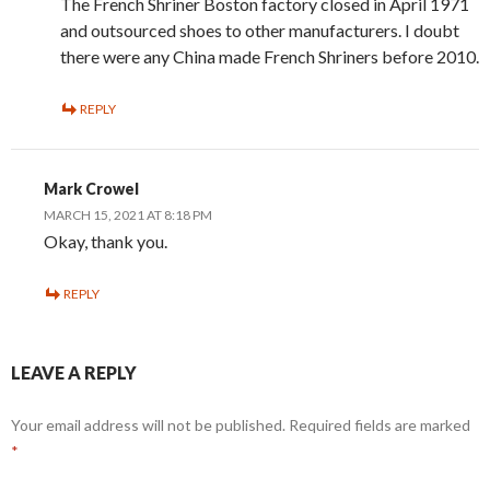
The French Shriner Boston factory closed in April 1971
and outsourced shoes to other manufacturers. I doubt
there were any China made French Shriners before 2010.
REPLY
Mark Crowel
MARCH 15, 2021 AT 8:18 PM
Okay, thank you.
REPLY
LEAVE A REPLY
Your email address will not be published.
Required fields are marked
*