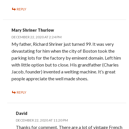
REPLY
Mary Shriner Thurlow
DECEMBER 22, 2020 AT 2:24 PM
My father, Richard Shriner just turned 99. It was very
devastating for him when the city of Boston took the
parking lots for the factory by eminent domain. Left him
with little option but to close. His grandfather (Charles
Jacob, founder) invented a welting machine. It’s great
people appreciate the well made shoes.
REPLY
David
DECEMBER 22, 2020 AT 11:20 PM
Thanks for comment. There are a lot of vintage French