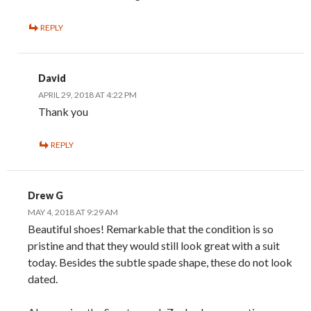
REPLY
David
APRIL 29, 2018 AT 4:22 PM
Thank you
REPLY
Drew G
MAY 4, 2018 AT 9:29 AM
Beautiful shoes! Remarkable that the condition is so
pristine and that they would still look great with a suit
today. Besides the subtle spade shape, these do not look
dated.