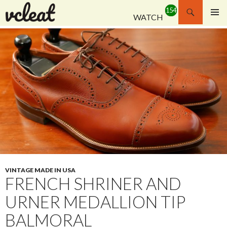
Search
WATCH
SKIP
PRIMAR
TO
MENU
CONTENT
VINTAGE MADE IN USA
FRENCH SHRINER AND
URNER MEDALLION TIP
BALMORAL