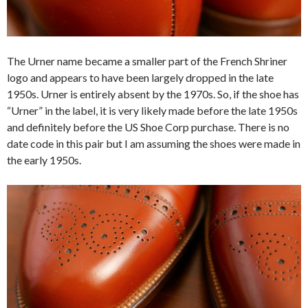
The Urner name became a smaller part of the French Shriner
logo and appears to have been largely dropped in the late
1950s. Urner is entirely absent by the 1970s. So, if the shoe has
“Urner” in the label, it is very likely made before the late 1950s
and definitely before the US Shoe Corp purchase. There is no
date code in this pair but I am assuming the shoes were made in
the early 1950s.