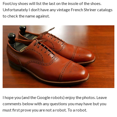
FootJoy shoes will list the last on the insole of the shoes.
Unfortunately I don’t have any vintage French Shriner catalogs
to check the name against.
I hope you (and the Google robots) enjoy the photos. Leave
comments below with any questions you may have but you
must first prove you are not a robot. To a robot.