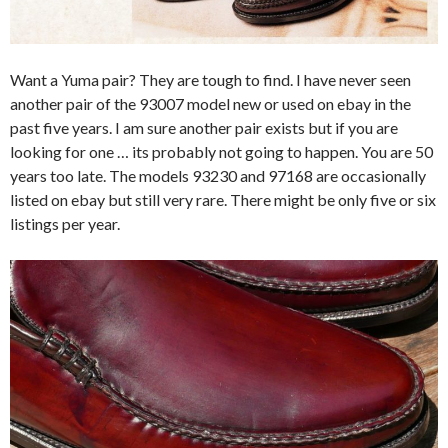
Want a Yuma pair? They are tough to find. I have never seen
another pair of the 93007 model new or used on ebay in the
past five years. I am sure another pair exists but if you are
looking for one … its probably not going to happen. You are 50
years too late. The models 93230 and 97168 are occasionally
listed on ebay but still very rare. There might be only five or six
listings per year.