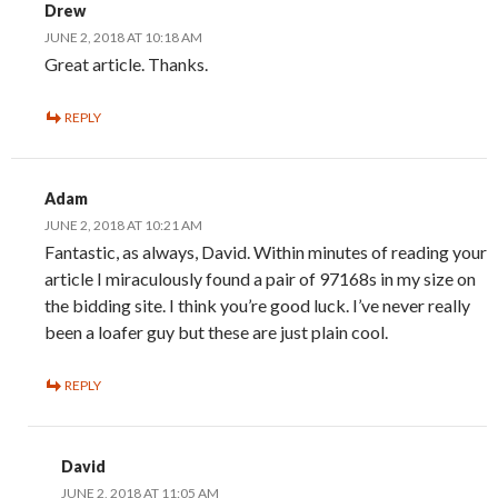
Drew
JUNE 2, 2018 AT 10:18 AM
Great article. Thanks.
REPLY
Adam
JUNE 2, 2018 AT 10:21 AM
Fantastic, as always, David. Within minutes of reading your
article I miraculously found a pair of 97168s in my size on
the bidding site. I think you’re good luck. I’ve never really
been a loafer guy but these are just plain cool.
REPLY
David
JUNE 2, 2018 AT 11:05 AM