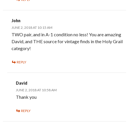
John
JUNE 2, 2018 AT 10:15 AM
TWO pair, and in A-1 condition no less! You are amazing
David, and THE source for vintage finds in the Holy Grail
category!
REPLY
David
JUNE 2, 2018 AT 10:58 AM
Thank you
REPLY