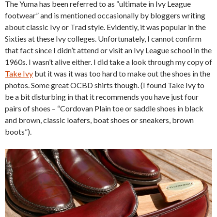
The Yuma has been referred to as “ultimate in Ivy League
footwear” and is mentioned occasionally by bloggers writing
about classic Ivy or Trad style. Evidently, it was popular in the
Sixties at these Ivy colleges. Unfortunately, I cannot confirm
that fact since I didn’t attend or visit an Ivy League school in the
1960s. I wasn’t alive either. I did take a look through my copy of
Take Ivy
but it was it was too hard to make out the shoes in the
photos. Some great OCBD shirts though. (I found Take Ivy to
be a bit disturbing in that it recommends you have just four
pairs of shoes – “Cordovan Plain toe or saddle shoes in black
and brown, classic loafers, boat shoes or sneakers, brown
boots”).