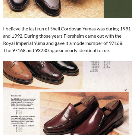
I believe the last run of Shell Cordovan Yumas was during 1991
and 1992. During those years Florsheim came out with the
Royal Imperial Yuma and gave it a model number of 97168.
The 97168 and 93230 appear nearly identical to me.