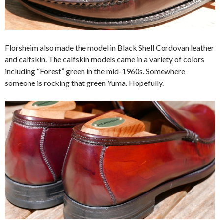
Florsheim also made the model in Black Shell Cordovan leather
and calfskin. The calfskin models came in a variety of colors
including “Forest” green in the mid-1960s. Somewhere
someone is rocking that green Yuma. Hopefully.