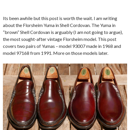
Its been awhile but this post is worth the wait. I am writing
about the Florsheim Yuma in Shell Cordovan. The Yuma in
“brown” Shell Cordovan is arguably (I am not going to argue),
the most sought-after vintage Florsheim model. This post
covers two pairs of Yumas – model 93007 made in 1968 and
model 97168 from 1991. More on those models later.