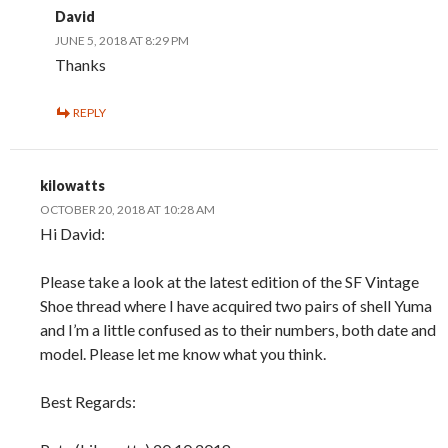
David
JUNE 5, 2018 AT 8:29 PM
Thanks
REPLY
kilowatts
OCTOBER 20, 2018 AT 10:28 AM
Hi David:
Please take a look at the latest edition of the SF Vintage
Shoe thread where I have acquired two pairs of shell Yuma
and I’m a little confused as to their numbers, both date and
model. Please let me know what you think.
Best Regards: