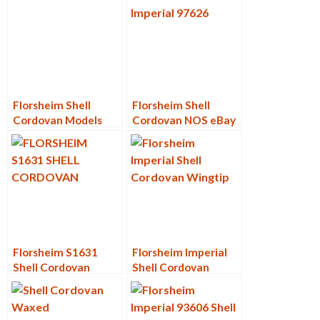
Florsheim Shell
Florsheim Shell
Cordovan Models
Cordovan NOS eBay
Sales – Year in
Review
Florsheim S1631
Florsheim Imperial
Shell Cordovan
Shell Cordovan
Wingtips
Wingtip