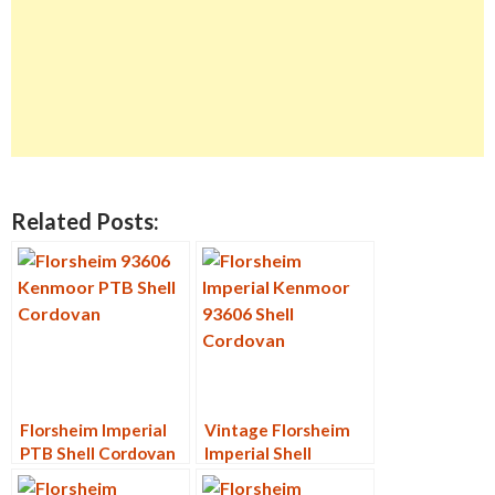
Related Posts:
Florsheim Imperial
Vintage Florsheim
PTB Shell Cordovan
Imperial Shell
9D
Cordovan PTB