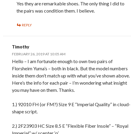
Yes they are remarkable shoes. The only thing I did to
the pairs was condition them. I believe.
REPLY
Timothy
FEBRUARY 26, 2019 AT 10:05 AM
Hello – I am fortunate enough to own two pairs of
Florsheim Yuma’s – both in black. But the model numbers
inside them don’t match up with what you’ve shown above.
Here’s the info for each pair – I’m wondering what insight
you may have on them. Thanks.
1.) 92010 FH (or FM?) Size 9 E “Imperial Quality” in cloud-
shape script.
2.) 2F23903 HC Size 8.5 E “Flexible Fiber Insole” – “Royal
Imperial” w/ scepter ‘p’