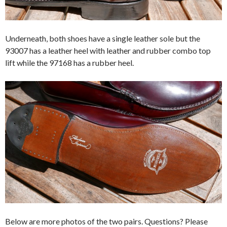
Underneath, both shoes have a single leather sole but the
93007 has a leather heel with leather and rubber combo top
lift while the 97168 has a rubber heel.
Below are more photos of the two pairs. Questions? Please