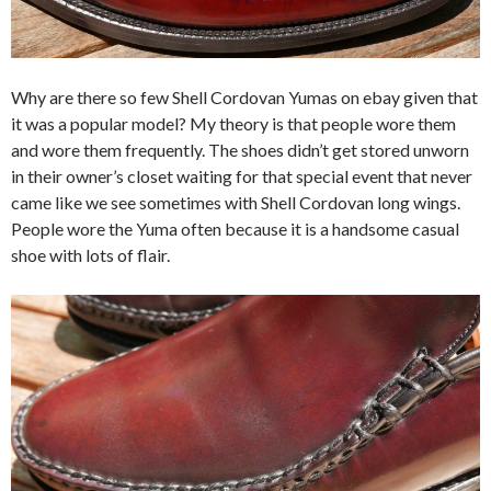
Why are there so few Shell Cordovan Yumas on ebay given that
it was a popular model? My theory is that people wore them
and wore them frequently. The shoes didn’t get stored unworn
in their owner’s closet waiting for that special event that never
came like we see sometimes with Shell Cordovan long wings.
People wore the Yuma often because it is a handsome casual
shoe with lots of flair.