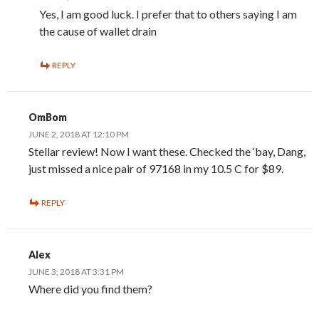
Yes, I am good luck. I prefer that to others saying I am
the cause of wallet drain
REPLY
OmBom
JUNE 2, 2018 AT 12:10 PM
Stellar review! Now I want these. Checked the ‘bay, Dang,
just missed a nice pair of 97168 in my 10.5 C for $89.
REPLY
Alex
JUNE 3, 2018 AT 3:31 PM
Where did you find them?