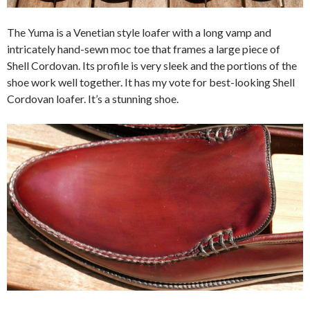
The Yuma is a Venetian style loafer with a long vamp and
intricately hand-sewn moc toe that frames a large piece of
Shell Cordovan. Its profile is very sleek and the portions of the
shoe work well together. It has my vote for best-looking Shell
Cordovan loafer. It’s a stunning shoe.