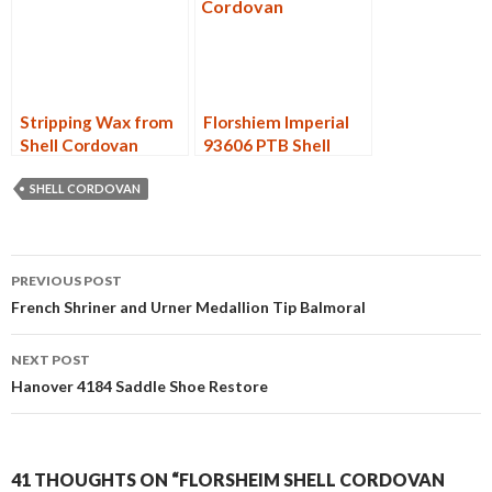
Stripping Wax from
Florshiem Imperial
Shell Cordovan
93606 PTB Shell
Cordovan Restore
SHELL CORDOVAN
Post
PREVIOUS POST
navigation
French Shriner and Urner Medallion Tip Balmoral
NEXT POST
Hanover 4184 Saddle Shoe Restore
41 THOUGHTS ON “FLORSHEIM SHELL CORDOVAN