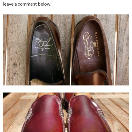
leave a comment below.