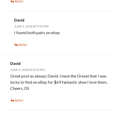
REPLY
David
JUNE 3, 2018 AT 9:55 PM
I found both pairs on ebay
REPLY
David
JUNE 4, 2018 AT 8:52 PM
Great post as always David. I have the Drexel that I was
lucky to find on eBay for $69 fantastic shoe I love them.
Cheers, DS
REPLY