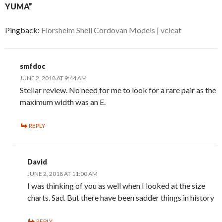
YUMA”
Pingback:
Florsheim Shell Cordovan Models | vcleat
smfdoc
JUNE 2, 2018 AT 9:44 AM
Stellar review. No need for me to look for a rare pair as the
maximum width was an E.
REPLY
David
JUNE 2, 2018 AT 11:00 AM
I was thinking of you as well when I looked at the size
charts. Sad. But there have been sadder things in history
REPLY