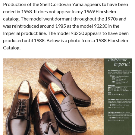
Production of the Shell Cordovan Yuma appears to have been
ended in 1968. It does not appear in my 1969 Florsheim
catalog. The model went dormant throughout the 1970s and
was reintroduced around 1985 as the model 93230 in the
Imperial product line. The model 93230 appears to have been
produced until 1988. Below is a photo from a 1988 Florsheim
Catalog.