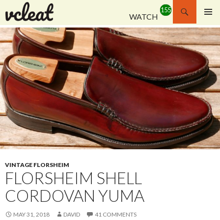
Search
WATCH
SKIP
PRIMAR
TO
MENU
CONTENT
VINTAGE FLORSHEIM
FLORSHEIM SHELL
CORDOVAN YUMA
MAY 31, 2018
DAVID
41 COMMENTS