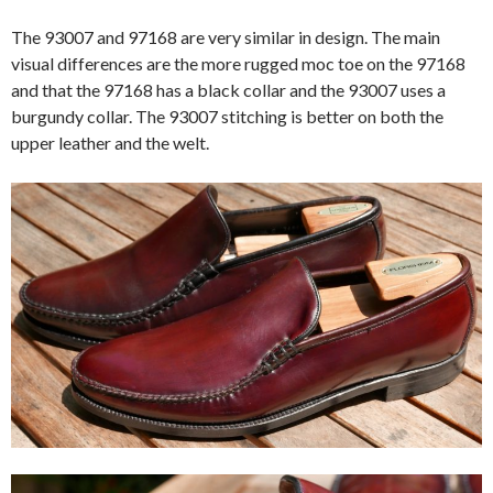
The 93007 and 97168 are very similar in design. The main
visual differences are the more rugged moc toe on the 97168
and that the 97168 has a black collar and the 93007 uses a
burgundy collar. The 93007 stitching is better on both the
upper leather and the welt.