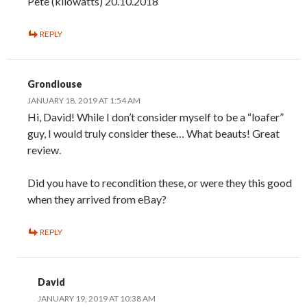
Pete (kilowatts) 20.10.2018
REPLY
Grondiouse
JANUARY 18, 2019 AT 1:54 AM
Hi, David! While I don’t consider myself to be a “loafer”
guy, I would truly consider these… What beauts! Great
review.
Did you have to recondition these, or were they this good
when they arrived from eBay?
REPLY
David
JANUARY 19, 2019 AT 10:38 AM