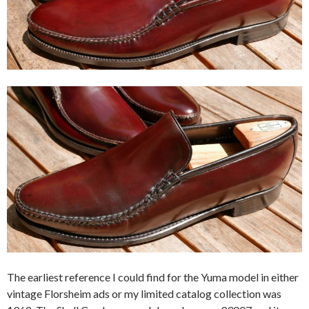
The earliest reference I could find for the Yuma model in either
vintage Florsheim ads or my limited catalog collection was