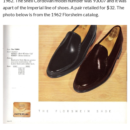
1962. The Shell Cordovan model number was 93007 and it was
apart of the Imperial line of shoes. A pair retailed for $32. The
photo below is from the 1962 Florsheim catalog.