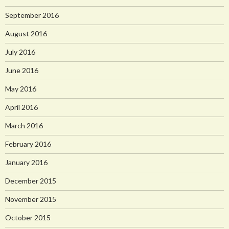
September 2016
August 2016
July 2016
June 2016
May 2016
April 2016
March 2016
February 2016
January 2016
December 2015
November 2015
October 2015