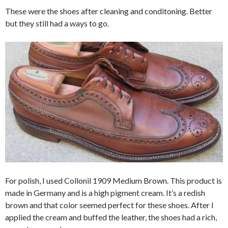
These were the shoes after cleaning and conditoning. Better
but they still had a ways to go.
For polish, I used Collonil 1909 Medium Brown. This product is
made in Germany and is a high pigment cream. It’s a redish
brown and that color seemed perfect for these shoes. After I
applied the cream and buffed the leather, the shoes had a rich,