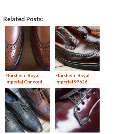
Related Posts:
Florsheim Royal
Florsheim Royal
Imperial Concord
Imperial 97626
97604
Restore