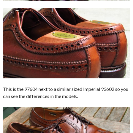
This is the 97604 next to a similar sized Imperial 93602 so you
can see the differences in the models.