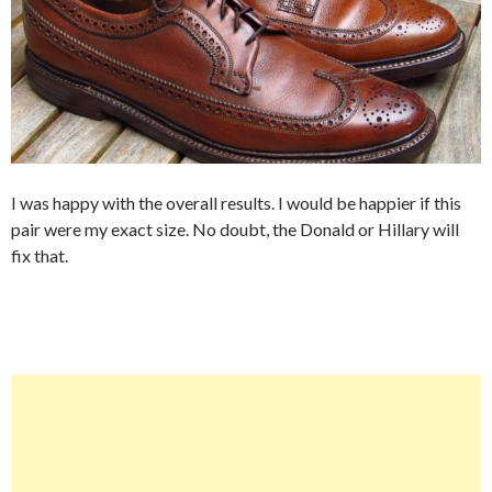
I was happy with the overall results. I would be happier if this
pair were my exact size. No doubt, the Donald or Hillary will
fix that.