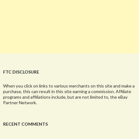
FTC DISCLOSURE
When you click on links to various merchants on this site and make a
purchase, this can result in this site earning a commission. Affiliate
programs and affiliations include, but are not limited to, the eBay
Partner Network.
RECENT COMMENTS