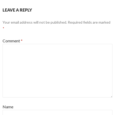
LEAVE A REPLY
Your email address will not be published.
Required fields are marked
*
Comment
*
Name