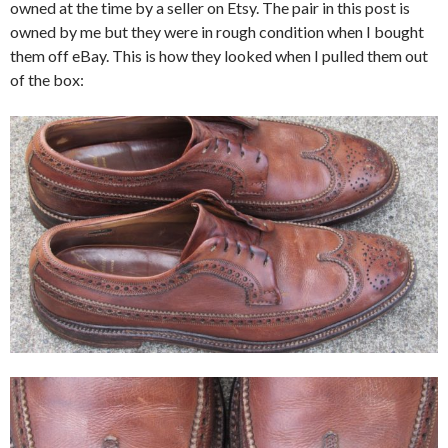
owned at the time by a seller on Etsy. The pair in this post is
owned by me but they were in rough condition when I bought
them off eBay. This is how they looked when I pulled them out
of the box: