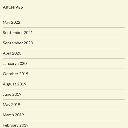
ARCHIVES
May 2022
September 2021
September 2020
April 2020
January 2020
October 2019
August 2019
June 2019
May 2019
March 2019
February 2019