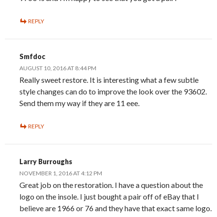
REPLY
Smfdoc
AUGUST 10, 2016 AT 8:44 PM
Really sweet restore. It is interesting what a few subtle
style changes can do to improve the look over the 93602.
Send them my way if they are 11 eee.
REPLY
Larry Burroughs
NOVEMBER 1, 2016 AT 4:12 PM
Great job on the restoration. I have a question about the
logo on the insole. I just bought a pair off of eBay that I
believe are 1966 or 76 and they have that exact same logo.