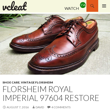
Search
WATCH
SKIP
PRIMAR
TO
MENU
CONTENT
SHOE CARE
,
VINTAGE FLORSHEIM
FLORSHEIM ROYAL
IMPERIAL 97604 RESTORE
AUGUST 7, 2016
DAVID
4 COMMENTS