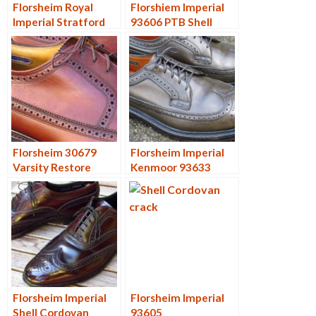
Florsheim Royal
Florshiem Imperial
Imperial Stratford
93606 PTB Shell
96609 and 97606
Cordovan Restore
Florsheim 30679
Florsheim Imperial
Varsity Restore
Kenmoor 93633
Forest
Florsheim Imperial
Florsheim Imperial
Shell Cordovan
93605