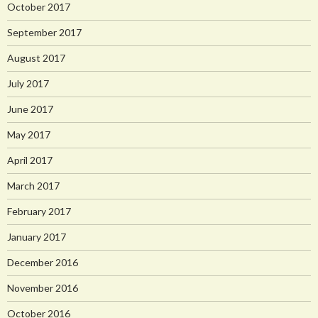
October 2017
September 2017
August 2017
July 2017
June 2017
May 2017
April 2017
March 2017
February 2017
January 2017
December 2016
November 2016
October 2016