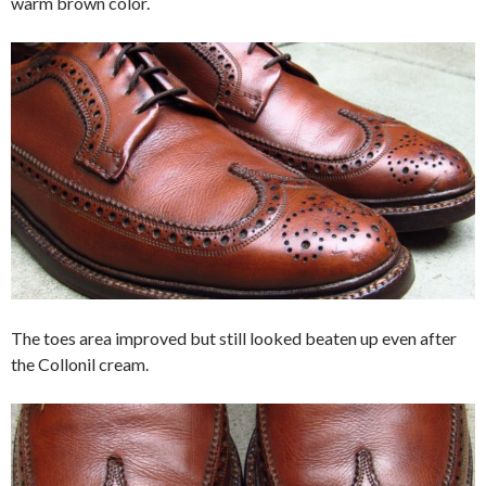
warm brown color.
The toes area improved but still looked beaten up even after
the Collonil cream.