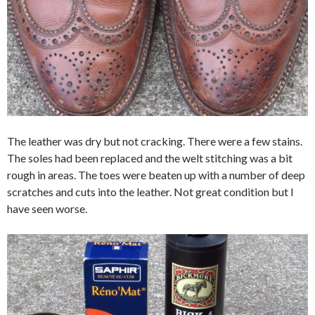
The leather was dry but not cracking. There were a few stains.
The soles had been replaced and the welt stitching was a bit
rough in areas. The toes were beaten up with a number of deep
scratches and cuts into the leather. Not great condition but I
have seen worse.