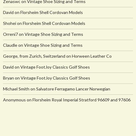
Zenaswc
on
Vintage Shoe Sizing and Terms
David
on
Florsheim Shell Cordovan Models
Shohei
on
Florsheim Shell Cordovan Models
Orreni7
on
Vintage Shoe Sizing and Terms
Claudle
on
Vintage Shoe Sizing and Terms
George, from Zurich, Switzerland
on
Horween Leather Co
David
on
Vintage FootJoy Classics Golf Shoes
Bryan
on
Vintage FootJoy Classics Golf Shoes
Michael Smith
on
Salvatore Ferragamo Lancer Norwegian
Anonymous
on
Florsheim Royal Imperial Stratford 96609 and 97606