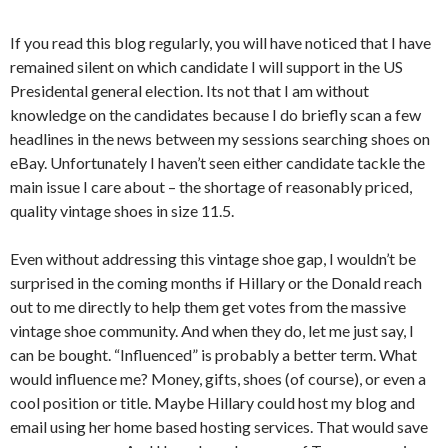
If you read this blog regularly, you will have noticed that I have
remained silent on which candidate I will support in the US
Presidental general election. Its not that I am without
knowledge on the candidates because I do briefly scan a few
headlines in the news between my sessions searching shoes on
eBay. Unfortunately I haven’t seen either candidate tackle the
main issue I care about – the shortage of reasonably priced,
quality vintage shoes in size 11.5.
Even without addressing this vintage shoe gap, I wouldn’t be
surprised in the coming months if Hillary or the Donald reach
out to me directly to help them get votes from the massive
vintage shoe community. And when they do, let me just say, I
can be bought. “Influenced” is probably a better term. What
would influence me? Money, gifts, shoes (of course), or even a
cool position or title. Maybe Hillary could host my blog and
email using her home based hosting services. That would save