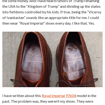
me some money. And I have heard rumors of Trump renaming
the USA to the “Kingdom of Trump” and dividing up the states
into fiefdoms controlled by his kids. If true, being the “Viceroy
of Ivankastan” sounds like an appropriate title for me. I could
then wear “Royal Imperial” shoes every day. I like that. Yes.
I have written about this
Royal Imperial 97604
model in the
past. The problem was, they weren’t my shoes. They were