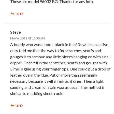
These are model 96032 BG. Thanks for any info.
REPLY
Steve
MAY 6, 2021 AT 11:50 AM
A buddy who was a boot-black in the 80s while on active
duty told me that the way to fix scratches, scuffs and
gouges is to remove any little pieces hanging on with a nail
clipper. Then fill in the scratches, scuffs and gouges with
Elmer’s glue using your finger tips. One could put a drop of
leather dye in the glue. Put on more than seemingly
necessary because it will shrink as it dries. Then a light
sanding and cream or stain wax as usual. The method is
similar to mudding sheet-rock.
REPLY