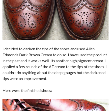
I decided to darken the tips of the shoes and used Allen
Edmonds Dark Brown Cream to do so. I have used the product
in the past and it works well. Its another high pigment cream. I
applied a few rounds of the AE cream to the tips of the shoes. I
couldn’t do anything about the deep gouges but the darkened
tips were an improvement.
Here were the finished shoes: