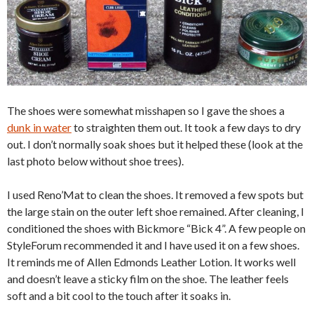
The shoes were somewhat misshapen so I gave the shoes a
dunk in water
to straighten them out. It took a few days to dry
out. I don’t normally soak shoes but it helped these (look at the
last photo below without shoe trees).
I used Reno’Mat to clean the shoes. It removed a few spots but
the large stain on the outer left shoe remained. After cleaning, I
conditioned the shoes with Bickmore “Bick 4”. A few people on
StyleForum recommended it and I have used it on a few shoes.
It reminds me of Allen Edmonds Leather Lotion. It works well
and doesn’t leave a sticky film on the shoe. The leather feels
soft and a bit cool to the touch after it soaks in.