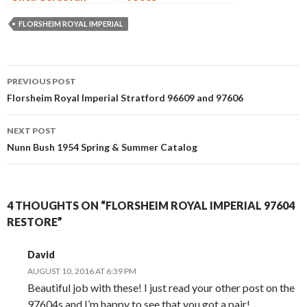
Wingtip
Deconstruction
FLORSHEIM ROYAL IMPERIAL
Post
PREVIOUS POST
navigation
Florsheim Royal Imperial Stratford 96609 and 97606
NEXT POST
Nunn Bush 1954 Spring & Summer Catalog
4 THOUGHTS ON “FLORSHEIM ROYAL IMPERIAL 97604
RESTORE”
David
AUGUST 10, 2016 AT 6:39 PM
Beautiful job with these! I just read your other post on the
97604s and I’m happy to see that you got a pair!