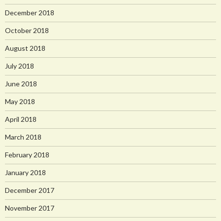
December 2018
October 2018
August 2018
July 2018
June 2018
May 2018
April 2018
March 2018
February 2018
January 2018
December 2017
November 2017