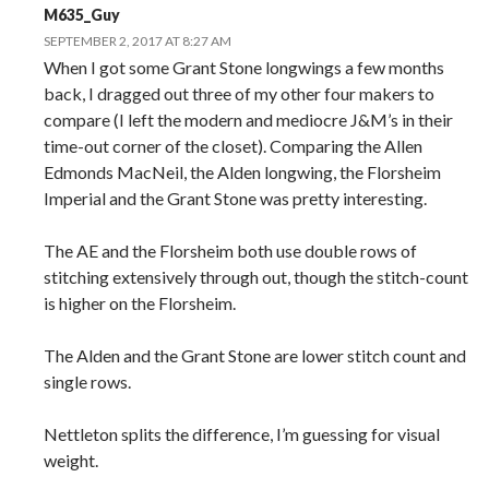
M635_Guy
SEPTEMBER 2, 2017 AT 8:27 AM
When I got some Grant Stone longwings a few months
back, I dragged out three of my other four makers to
compare (I left the modern and mediocre J&M’s in their
time-out corner of the closet). Comparing the Allen
Edmonds MacNeil, the Alden longwing, the Florsheim
Imperial and the Grant Stone was pretty interesting.
The AE and the Florsheim both use double rows of
stitching extensively through out, though the stitch-count
is higher on the Florsheim.
The Alden and the Grant Stone are lower stitch count and
single rows.
Nettleton splits the difference, I’m guessing for visual
weight.