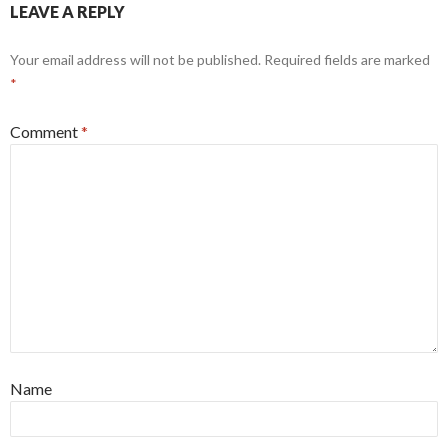
LEAVE A REPLY
Your email address will not be published.
Required fields are marked
*
Comment
*
Name