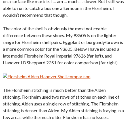
on a surface like marble. I … am … much … slower. But I still was
able to run to catch a bus one afternoon in the Florsheim. I
wouldn’t recommend that though.
The color of the shell is obviously the most noticeable
difference between these shoes. My 93605 is on the lighter
range for Florsheim shell pairs. Eggplant or burgundy/brown is
a more common color for the 93605. Below I have included a
late model Florsheim Royal Imperial 97626 (far left), and
Hanover LB Sheppard 2351 for color comparison (far right).
The Florsheim stitching is much better than the Alden
stitching. Florsheim used two rows of stitches on each line of
stitching. Alden uses a single row of stitching. The Florsheim
stitching is denser than Alden. My Alden stitching is fraying in a
few areas while the much older Florsheim has no issues.