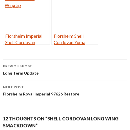
Florsheim Imperial
Florsheim Shell
Shell Cordovan
Cordovan Yuma
Wingtip
Post
PREVIOUS POST
navigation
Long Term Update
NEXT POST
Florsheim Royal Imperial 97626 Restore
12 THOUGHTS ON “SHELL CORDOVAN LONG WING
SMACKDOWN”