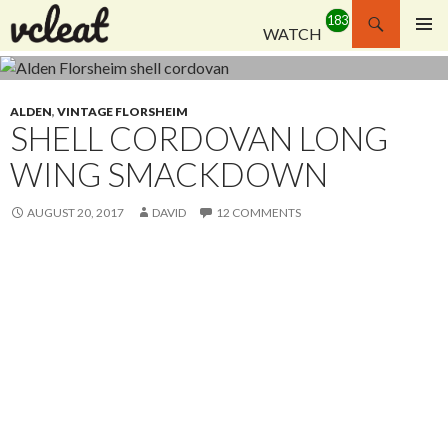
Search
WATCH
SKIP
PRIMAR
TO
MENU
CONTENT
ALDEN
,
VINTAGE FLORSHEIM
SHELL CORDOVAN LONG
WING SMACKDOWN
AUGUST 20, 2017
DAVID
12 COMMENTS