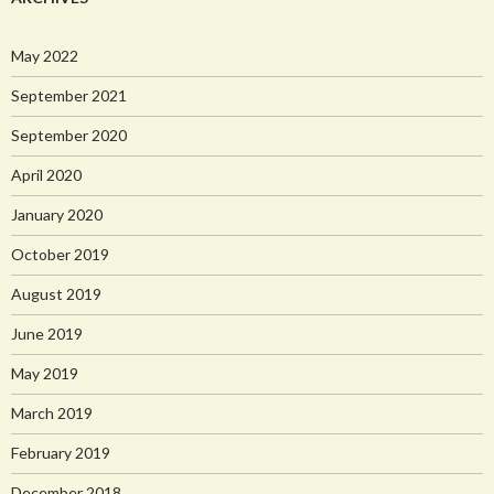
May 2022
September 2021
September 2020
April 2020
January 2020
October 2019
August 2019
June 2019
May 2019
March 2019
February 2019
December 2018