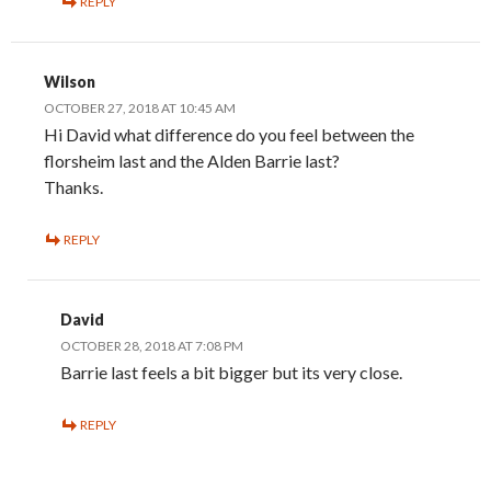
REPLY
Wilson
OCTOBER 27, 2018 AT 10:45 AM
Hi David what difference do you feel between the
florsheim last and the Alden Barrie last?
Thanks.
REPLY
David
OCTOBER 28, 2018 AT 7:08 PM
Barrie last feels a bit bigger but its very close.
REPLY