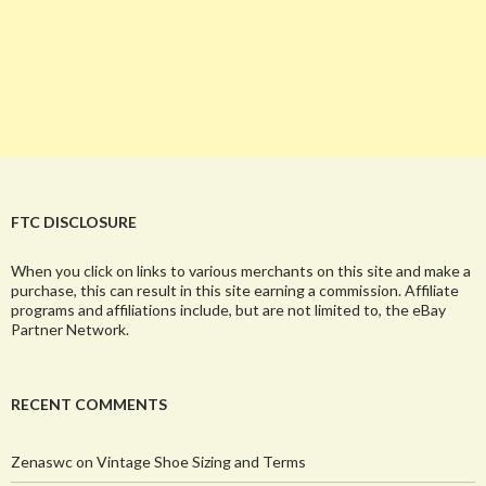
FTC DISCLOSURE
When you click on links to various merchants on this site and make a
purchase, this can result in this site earning a commission. Affiliate
programs and affiliations include, but are not limited to, the eBay
Partner Network.
RECENT COMMENTS
Zenaswc
on
Vintage Shoe Sizing and Terms