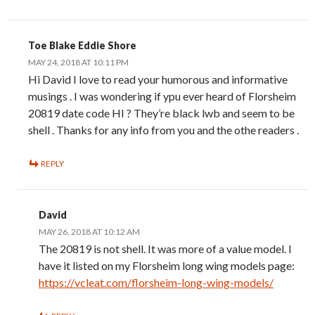
Toe Blake Eddie Shore
MAY 24, 2018 AT 10:11 PM
Hi David I love to read your humorous and informative
musings . I was wondering if ypu ever heard of Florsheim
20819 date code HI ? They’re black lwb and seem to be
shell . Thanks for any info from you and the othe readers .
REPLY
David
MAY 26, 2018 AT 10:12 AM
The 20819 is not shell. It was more of a value model. I
have it listed on my Florsheim long wing models page:
https://vcleat.com/florsheim-long-wing-models/