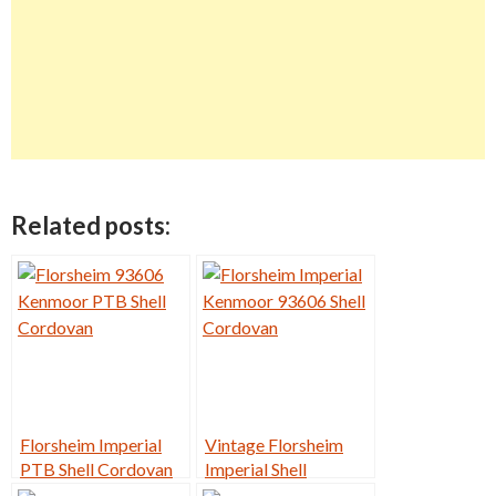
Related posts:
Florsheim Imperial
Vintage Florsheim
PTB Shell Cordovan
Imperial Shell
9D
Cordovan PTB