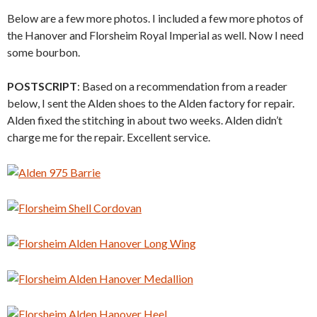
Below are a few more photos. I included a few more photos of
the Hanover and Florsheim Royal Imperial as well. Now I need
some bourbon.
POSTSCRIPT
: Based on a recommendation from a reader
below, I sent the Alden shoes to the Alden factory for repair.
Alden fixed the stitching in about two weeks. Alden didn’t
charge me for the repair. Excellent service.