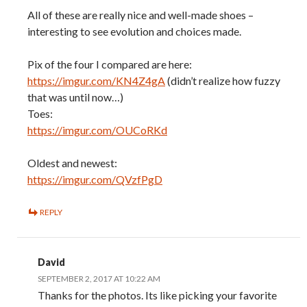
All of these are really nice and well-made shoes –
interesting to see evolution and choices made.
Pix of the four I compared are here:
https://imgur.com/KN4Z4gA
(didn’t realize how fuzzy
that was until now…)
Toes:
https://imgur.com/OUCoRKd
Oldest and newest:
https://imgur.com/QVzfPgD
REPLY
David
SEPTEMBER 2, 2017 AT 10:22 AM
Thanks for the photos. Its like picking your favorite