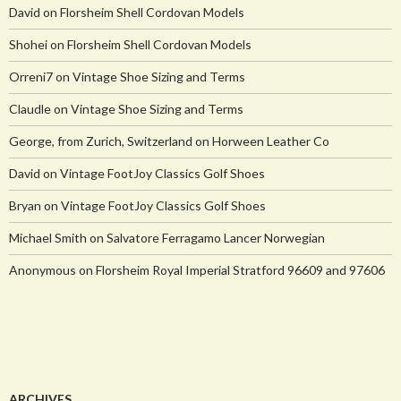
David
on
Florsheim Shell Cordovan Models
Shohei
on
Florsheim Shell Cordovan Models
Orreni7
on
Vintage Shoe Sizing and Terms
Claudle
on
Vintage Shoe Sizing and Terms
George, from Zurich, Switzerland
on
Horween Leather Co
David
on
Vintage FootJoy Classics Golf Shoes
Bryan
on
Vintage FootJoy Classics Golf Shoes
Michael Smith
on
Salvatore Ferragamo Lancer Norwegian
Anonymous
on
Florsheim Royal Imperial Stratford 96609 and 97606
ARCHIVES