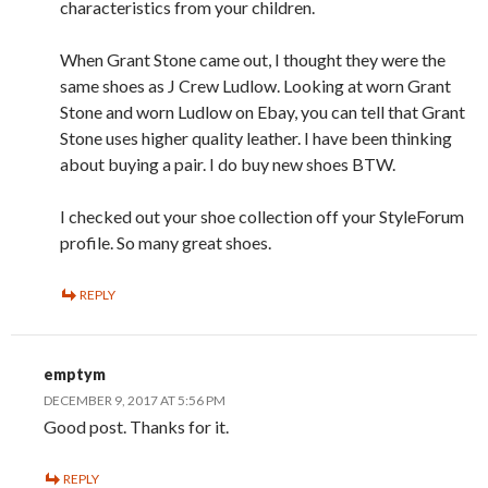
characteristics from your children.
When Grant Stone came out, I thought they were the
same shoes as J Crew Ludlow. Looking at worn Grant
Stone and worn Ludlow on Ebay, you can tell that Grant
Stone uses higher quality leather. I have been thinking
about buying a pair. I do buy new shoes BTW.
I checked out your shoe collection off your StyleForum
profile. So many great shoes.
REPLY
emptym
DECEMBER 9, 2017 AT 5:56 PM
Good post. Thanks for it.
REPLY