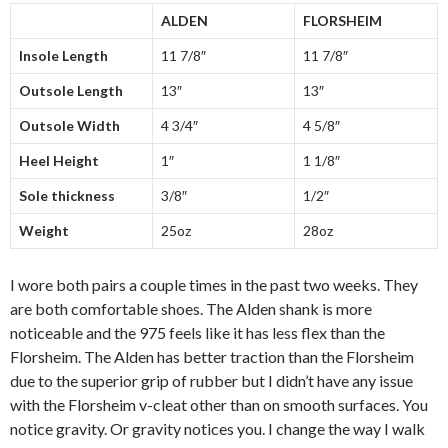
ALDEN
FLORSHEIM
Insole Length
11 7/8″
11 7/8″
Outsole Length
13″
13″
Outsole Width
4 3/4″
4 5/8″
Heel Height
1″
1 1/8″
Sole thickness
3/8″
1/2″
Weight
25oz
28oz
I wore both pairs a couple times in the past two weeks. They
are both comfortable shoes. The Alden shank is more
noticeable and the 975 feels like it has less flex than the
Florsheim. The Alden has better traction than the Florsheim
due to the superior grip of rubber but I didn’t have any issue
with the Florsheim v-cleat other than on smooth surfaces. You
notice gravity. Or gravity notices you. I change the way I walk