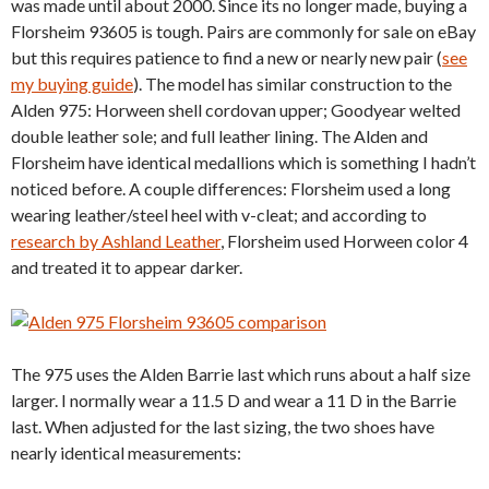
was made until about 2000. Since its no longer made, buying a
Florsheim 93605 is tough. Pairs are commonly for sale on eBay
but this requires patience to find a new or nearly new pair (
see
my buying guide
). The model has similar construction to the
Alden 975: Horween shell cordovan upper; Goodyear welted
double leather sole; and full leather lining. The Alden and
Florsheim have identical medallions which is something I hadn’t
noticed before. A couple differences: Florsheim used a long
wearing leather/steel heel with v-cleat; and according to
research by Ashland Leather
, Florsheim used Horween color 4
and treated it to appear darker.
The 975 uses the Alden Barrie last which runs about a half size
larger. I normally wear a 11.5 D and wear a 11 D in the Barrie
last. When adjusted for the last sizing, the two shoes have
nearly identical measurements: