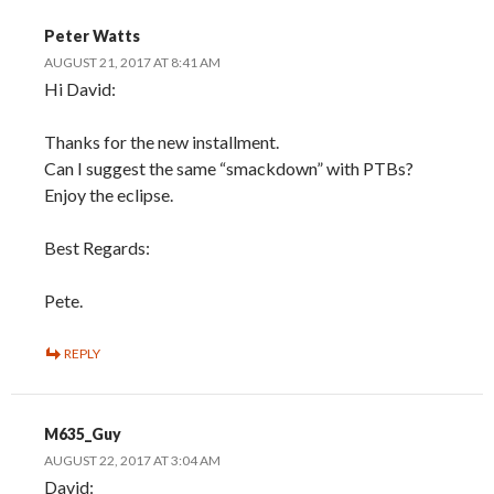
Peter Watts
AUGUST 21, 2017 AT 8:41 AM
Hi David:
Thanks for the new installment.
Can I suggest the same “smackdown” with PTBs?
Enjoy the eclipse.
Best Regards:
Pete.
REPLY
M635_Guy
AUGUST 22, 2017 AT 3:04 AM
David: