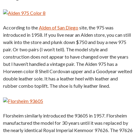
According to the
Alden of San Diego
site, the 975 was
introduced in 1958. If you live near an Alden store, you can still
walk into the store and plunk down $750 and buy a new 975
pair. Or two pairs (I won’t tell). The model style and
construction does not appear to have changed over the years
but I haven’t handled a vintage pair. The Alden 975 has a
Horween color 8 Shell Cordovan upper and a Goodyear welted
double leather sole. It has a leather heel with leather and
rubber combo toplift. The shoe is fully leather lined.
Florsheim similarly introduced the 93605 in 1957. Florsheim
manufactured the model for 30 years until it was replaced by
the nearly identical Royal Imperial Kenmoor 97626. The 97626