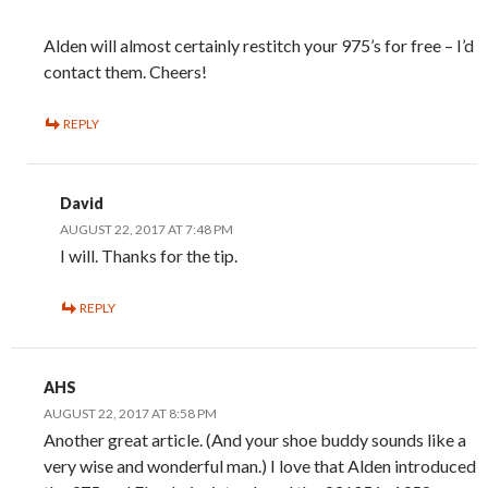
Alden will almost certainly restitch your 975’s for free – I’d
contact them. Cheers!
REPLY
David
AUGUST 22, 2017 AT 7:48 PM
I will. Thanks for the tip.
REPLY
AHS
AUGUST 22, 2017 AT 8:58 PM
Another great article. (And your shoe buddy sounds like a
very wise and wonderful man.) I love that Alden introduced