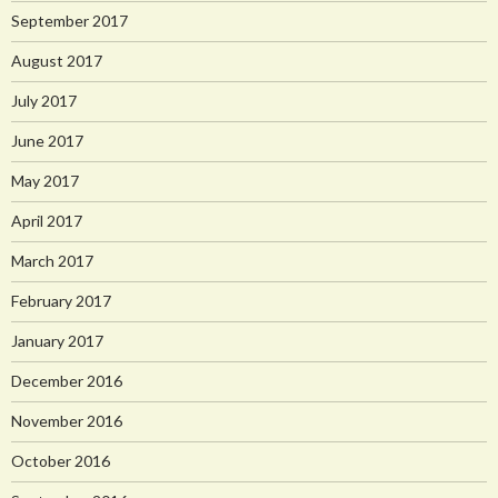
September 2017
August 2017
July 2017
June 2017
May 2017
April 2017
March 2017
February 2017
January 2017
December 2016
November 2016
October 2016