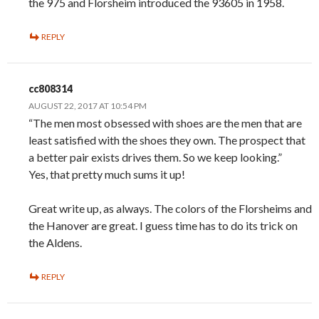
the 975 and Florsheim introduced the 93605 in 1958.
REPLY
cc808314
AUGUST 22, 2017 AT 10:54 PM
“The men most obsessed with shoes are the men that are
least satisfied with the shoes they own. The prospect that
a better pair exists drives them. So we keep looking.”
Yes, that pretty much sums it up!
Great write up, as always. The colors of the Florsheims and
the Hanover are great. I guess time has to do its trick on
the Aldens.
REPLY