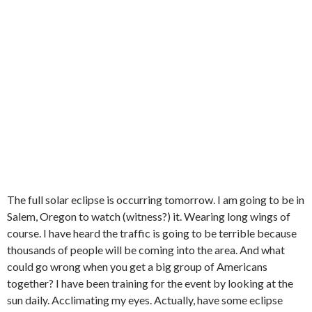
The full solar eclipse is occurring tomorrow. I am going to be in
Salem, Oregon to watch (witness?) it. Wearing long wings of
course. I have heard the traffic is going to be terrible because
thousands of people will be coming into the area. And what
could go wrong when you get a big group of Americans
together? I have been training for the event by looking at the
sun daily. Acclimating my eyes. Actually, have some eclipse