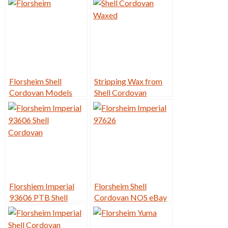
Florsheim Shell
Stripping Wax from
Cordovan Models
Shell Cordovan
Florshiem Imperial
Florsheim Shell
93606 PTB Shell
Cordovan NOS eBay
Cordovan Restore
Sales – Year in Review