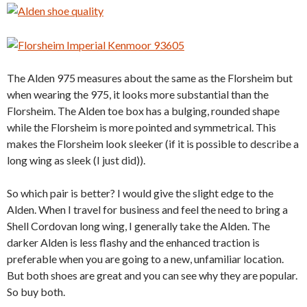
The Alden 975 measures about the same as the Florsheim but
when wearing the 975, it looks more substantial than the
Florsheim. The Alden toe box has a bulging, rounded shape
while the Florsheim is more pointed and symmetrical. This
makes the Florsheim look sleeker (if it is possible to describe a
long wing as sleek (I just did)).
So which pair is better? I would give the slight edge to the
Alden. When I travel for business and feel the need to bring a
Shell Cordovan long wing, I generally take the Alden. The
darker Alden is less flashy and the enhanced traction is
preferable when you are going to a new, unfamiliar location.
But both shoes are great and you can see why they are popular.
So buy both.