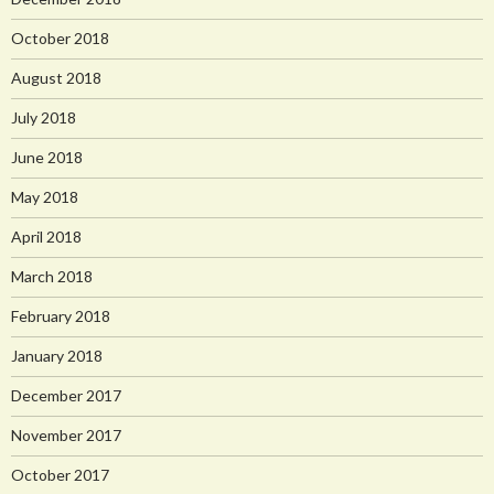
October 2018
August 2018
July 2018
June 2018
May 2018
April 2018
March 2018
February 2018
January 2018
December 2017
November 2017
October 2017