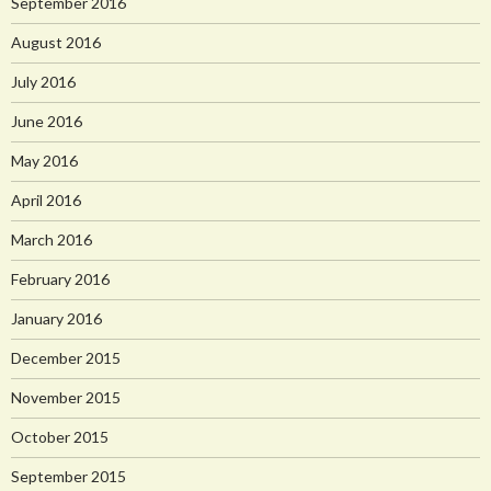
September 2016
August 2016
July 2016
June 2016
May 2016
April 2016
March 2016
February 2016
January 2016
December 2015
November 2015
October 2015
September 2015