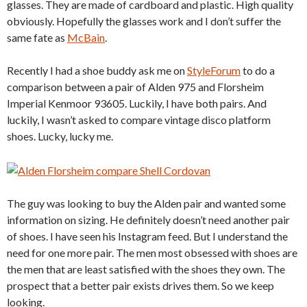
glasses. They are made of cardboard and plastic. High quality
obviously. Hopefully the glasses work and I don’t suffer the
same fate as
McBain
.
Recently I had a shoe buddy ask me on
StyleForum
to do a
comparison between a pair of Alden 975 and Florsheim
Imperial Kenmoor 93605. Luckily, I have both pairs. And
luckily, I wasn’t asked to compare vintage disco platform
shoes. Lucky, lucky me.
The guy was looking to buy the Alden pair and wanted some
information on sizing. He definitely doesn’t need another pair
of shoes. I have seen his Instagram feed. But I understand the
need for one more pair. The men most obsessed with shoes are
the men that are least satisfied with the shoes they own. The
prospect that a better pair exists drives them. So we keep
looking.