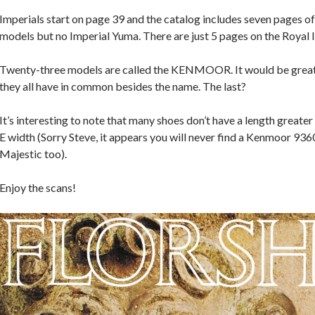
Imperials start on page 39 and the catalog includes seven pages 
models but no Imperial Yuma. There are just 5 pages on the Royal I
Twenty-three models are called the KENMOOR. It would be great
they all have in common besides the name. The last?
It’s interesting to note that many shoes don’t have a length greater
E width (Sorry Steve, it appears you will never find a Kenmoor 936
Majestic too).
Enjoy the scans!