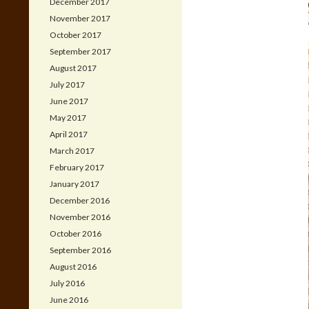
December 2017
November 2017
October 2017
September 2017
August 2017
July 2017
June 2017
May 2017
April 2017
March 2017
February 2017
January 2017
December 2016
November 2016
October 2016
September 2016
August 2016
July 2016
June 2016