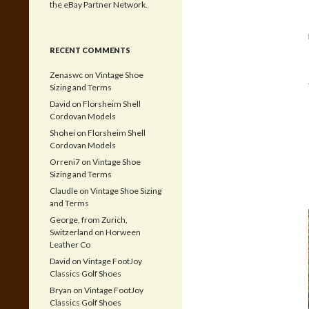
the eBay Partner Network.
RECENT COMMENTS
Zenaswc
on
Vintage Shoe
Sizing and Terms
David
on
Florsheim Shell
Cordovan Models
Shohei
on
Florsheim Shell
Cordovan Models
Orreni7
on
Vintage Shoe
Sizing and Terms
Claudle
on
Vintage Shoe Sizing
and Terms
George, from Zurich,
Switzerland
on
Horween
Leather Co
David
on
Vintage FootJoy
Classics Golf Shoes
Bryan
on
Vintage FootJoy
Classics Golf Shoes