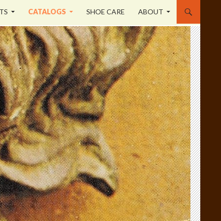
TS
CATALOGS
SHOE CARE
ABOUT