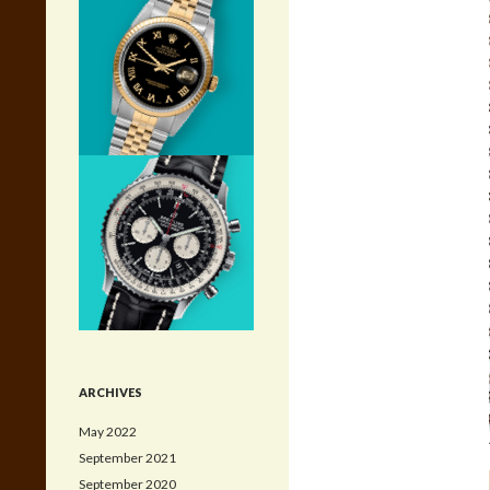
ARCHIVES
May 2022
September 2021
September 2020