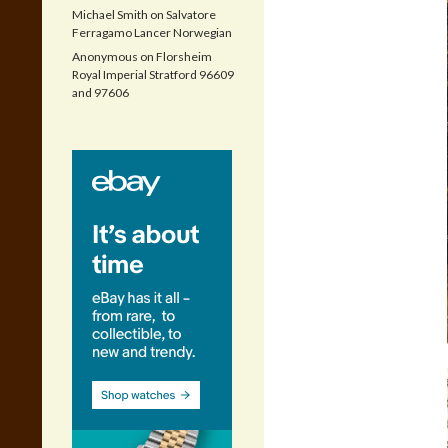
Michael Smith
on
Salvatore
Ferragamo Lancer Norwegian
Anonymous
on
Florsheim
Royal Imperial Stratford 96609
and 97606