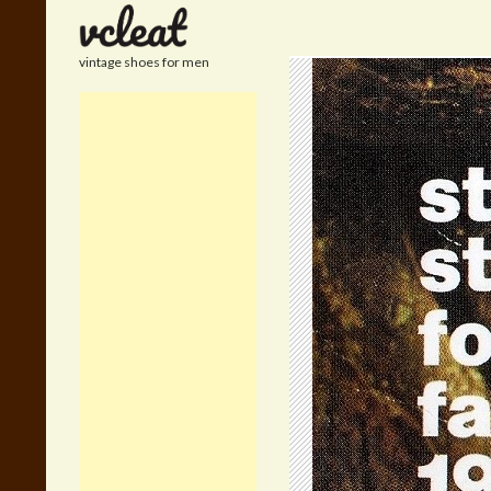
Search
vintage shoes for men