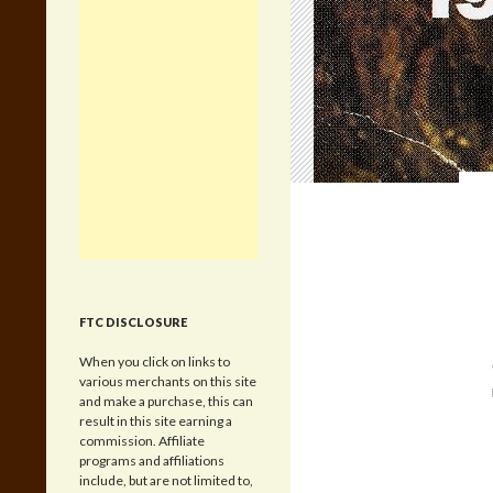
FTC DISCLOSURE
When you click on links to
various merchants on this site
and make a purchase, this can
result in this site earning a
commission. Affiliate
programs and affiliations
include, but are not limited to,