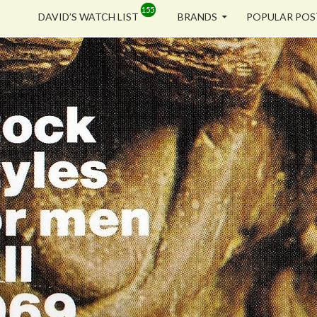
SKIP TO CONTENT
DAVID’S WATCH LIST
BRANDS
POPULAR POS