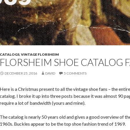
CATALOGS
,
VINTAGE FLORSHEIM
FLORSHEIM SHOE CATALOG F
DECEMBER 25, 2016
DAVID
5 COMMENTS
Here is a Christmas present to all the vintage shoe fans – the enti
catalog. I broke it up into three posts because it was almost 90 p
require a lot of bandwidth (yours and mine).
The catalog is nearly 50 years old and gives a good overview of the
1960s. Buckles appear to be the top shoe fashion trend of 1969.