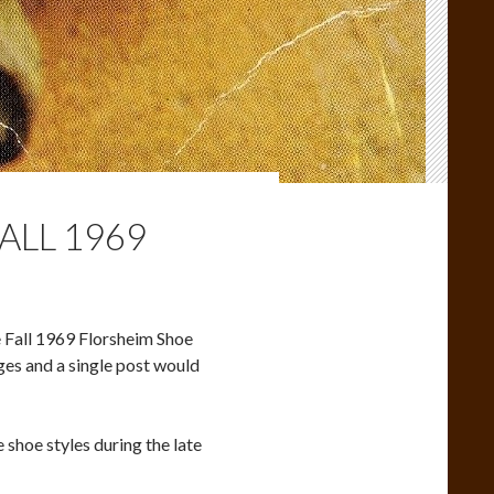
ALL 1969
re Fall 1969 Florsheim Shoe
ages and a single post would
 shoe styles during the late