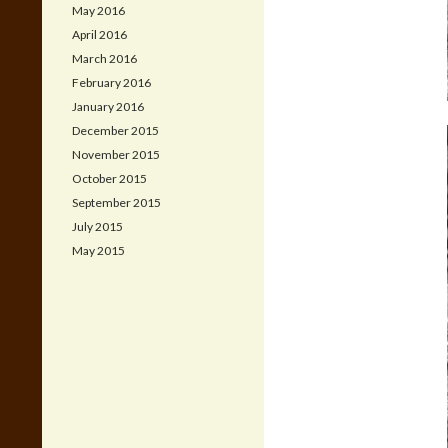
May 2016
April 2016
March 2016
February 2016
January 2016
December 2015
November 2015
October 2015
September 2015
July 2015
May 2015