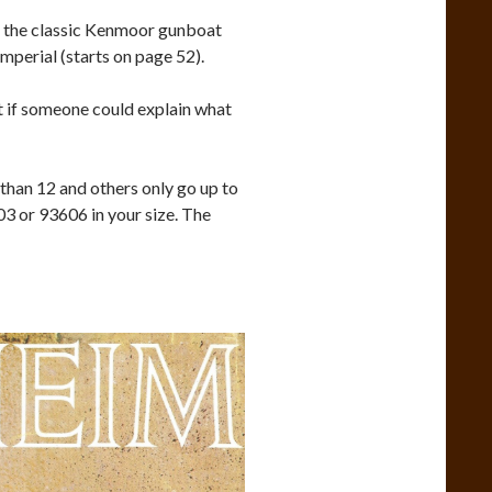
of the classic Kenmoor gunboat
mperial (starts on page 52).
 if someone could explain what
 than 12 and others only go up to
03 or 93606 in your size. The