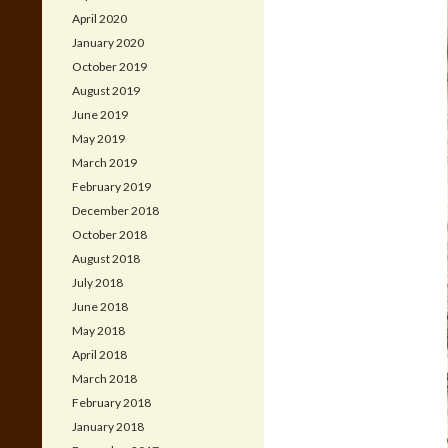
April 2020
January 2020
October 2019
August 2019
June 2019
May 2019
March 2019
February 2019
December 2018
October 2018
August 2018
July 2018
June 2018
May 2018
April 2018
March 2018
February 2018
January 2018