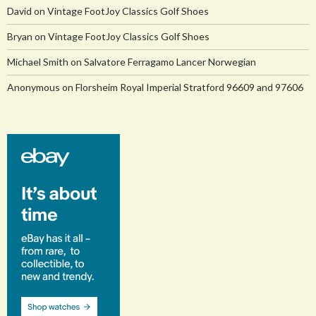
David
on
Vintage FootJoy Classics Golf Shoes
Bryan
on
Vintage FootJoy Classics Golf Shoes
Michael Smith
on
Salvatore Ferragamo Lancer Norwegian
Anonymous
on
Florsheim Royal Imperial Stratford 96609 and 97606