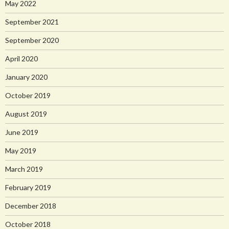
May 2022
September 2021
September 2020
April 2020
January 2020
October 2019
August 2019
June 2019
May 2019
March 2019
February 2019
December 2018
October 2018