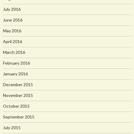
July 2016
June 2016
May 2016
April 2016
March 2016
February 2016
January 2016
December 2015
November 2015
October 2015
September 2015
July 2015