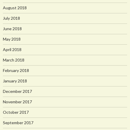
August 2018
July 2018
June 2018
May 2018
April 2018
March 2018
February 2018
January 2018
December 2017
November 2017
October 2017
September 2017