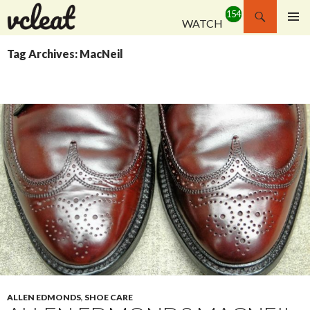
Search
WATCH
SKIP
PRIMAR
TO
MENU
Tag Archives: MacNeil
CONTENT
ALLEN EDMONDS
,
SHOE CARE