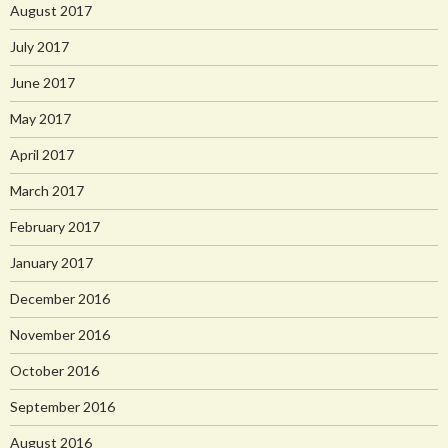
August 2017
July 2017
June 2017
May 2017
April 2017
March 2017
February 2017
January 2017
December 2016
November 2016
October 2016
September 2016
August 2016