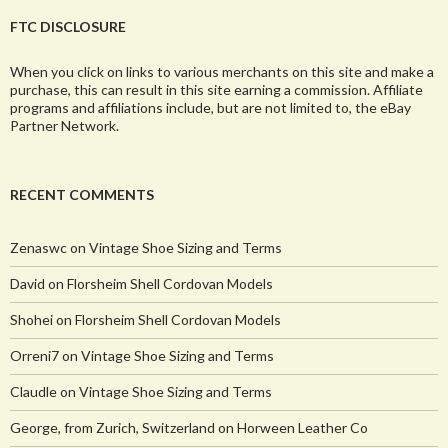
FTC DISCLOSURE
When you click on links to various merchants on this site and make a
purchase, this can result in this site earning a commission. Affiliate
programs and affiliations include, but are not limited to, the eBay
Partner Network.
RECENT COMMENTS
Zenaswc
on
Vintage Shoe Sizing and Terms
David
on
Florsheim Shell Cordovan Models
Shohei
on
Florsheim Shell Cordovan Models
Orreni7
on
Vintage Shoe Sizing and Terms
Claudle
on
Vintage Shoe Sizing and Terms
George, from Zurich, Switzerland
on
Horween Leather Co