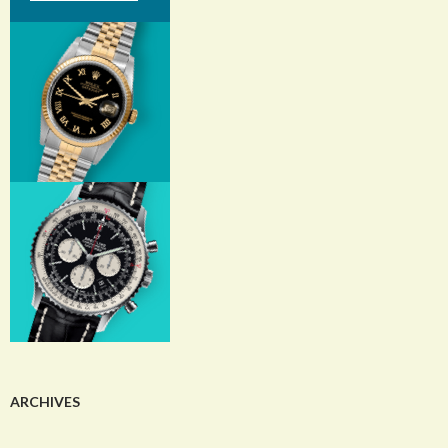
ARCHIVES