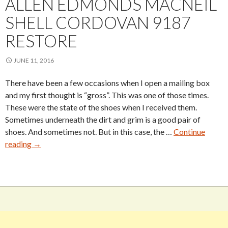
ALLEN EDMONDS MACNEIL
SHELL CORDOVAN 9187
RESTORE
JUNE 11, 2016
There have been a few occasions when I open a mailing box
and my first thought is “gross”. This was one of those times.
These were the state of the shoes when I received them.
Sometimes underneath the dirt and grim is a good pair of
shoes. And sometimes not. But in this case, the …
Continue
Allen
reading
→
Edmonds
MacNeil
Shell
Cordovan
9187
Restore