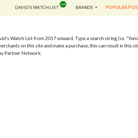
SKIP TO CONTENT
DAVID’S WATCH LIST
BRANDS
POPULAR POS
vid's Watch List from 2017 onward. Type a search string (i.e. "Yum
erchants on this site and make a purchase, this can result in this 
eBay Partner Network.