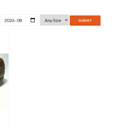
SUBMIT