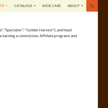
TS
CATALOGS
SHOE CARE
ABOUT
a", "Spectator", "Golden Harvest"), and head
site earning a commission. Affiliate programs and