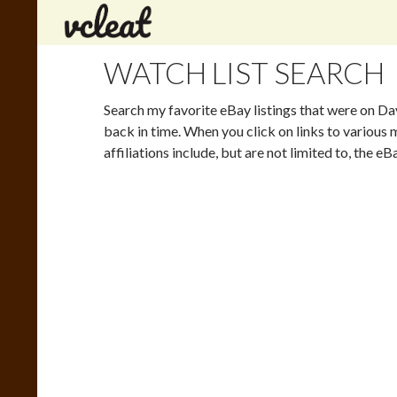
Search
WATCH LIST SEARCH
Search my favorite eBay listings that were on Da
back in time. When you click on links to various m
affiliations include, but are not limited to, the 